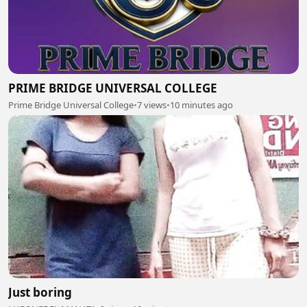
PRIME BRIDGE UNIVERSAL COLLEGE
Prime Bridge Universal College
•
7 views
•
10 minutes ago
Just boring