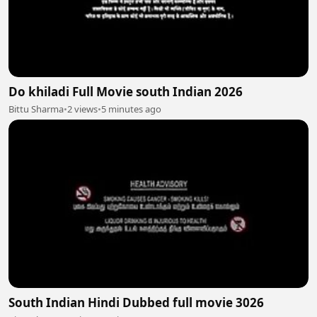
Do khiladi Full Movie south Indian 2026
Bittu Sharma
•
2 views
•
5 minutes ago
South Indian Hindi Dubbed full movie 3026