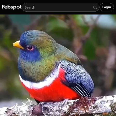
Login