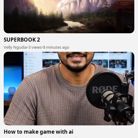
SUPERBOOK 2
Velly Ngudia
•
3 views
•
8 minutes ago
How to make game with ai