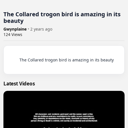
The Collared trogon bird is amazing in its
beauty
Gwynplaine
•
2 years ago
124
Views
          The Collared trogon bird is amazing in its beauty

Latest Videos