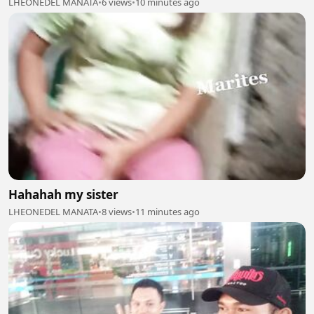
LHEONEDEL MANATA
•
6 views
•
10 minutes ago
Hahahah my sister
LHEONEDEL MANATA
•
8 views
•
11 minutes ago