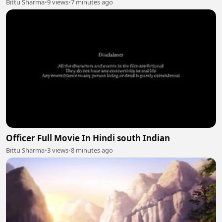
Bittu Sharma
•
9 views
•
7 minutes ago
Officer Full Movie In Hindi south Indian
Bittu Sharma
•
3 views
•
8 minutes ago