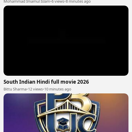
Mohammad Imamul Islam
•
6 views
•
8 minutes ago
South Indian Hindi full movie 2026
Bittu Sharma
•
12 views
•
10 minutes ago