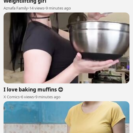
Weightlifting girl
Aznafa Family
•
14 views
•
9 minutes ago
I love baking muffins 😊
X Comics
•
6 views
•
9 minutes ago