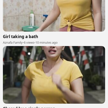
Girl taking a bath
Aznafa Family
•
6 views
•
10 minutes ago