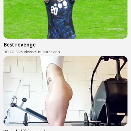
Best revenge
BD: BOSS
•
9 views
•
9 minutes ago