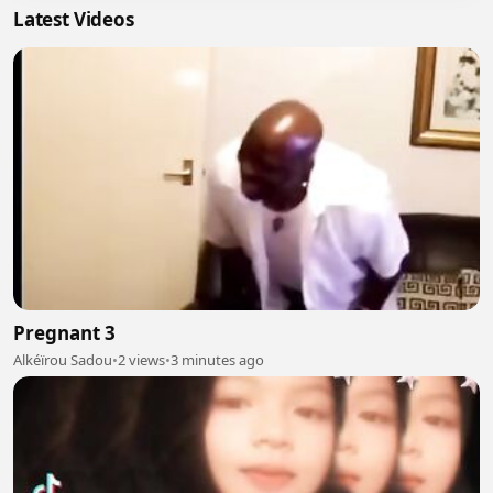
Latest Videos
Pregnant 3
Alkéïrou Sadou
•
2 views
•
3 minutes ago