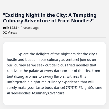
"Exciting Night in the City: A Tempting
Culinary Adventure of Fried Noodles!"
erik1234
•
2 years ago
52
Views
          Explore the delights of the night amidst the city's 
hustle and bustle in our culinary adventure! Join us on 
our journey as we seek out delicious fried noodles that 
captivate the palate at every dark corner of the city. From 
tantalizing aromas to savory flavors, witness this 
unforgettable nighttime culinary experience that will 
surely make your taste buds dance! ???????? #NightCuisine 
#FriedNoodles #CulinaryAdventure
