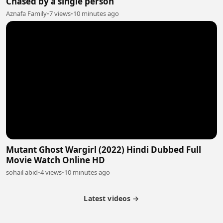
Chased by a single person
Aznafa Family
•
7 views
•
10 minutes ago
Mutant Ghost Wargirl (2022) Hindi Dubbed Full
Movie Watch Online HD
sohail abid
•
4 views
•
10 minutes ago
Latest videos →