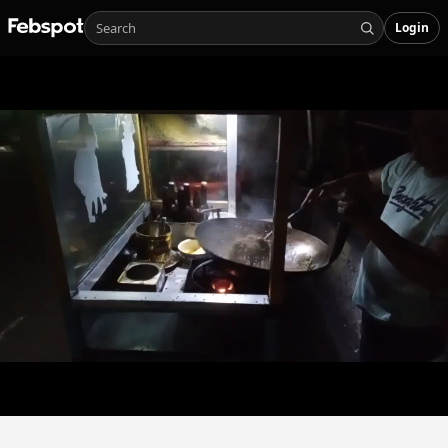
Login