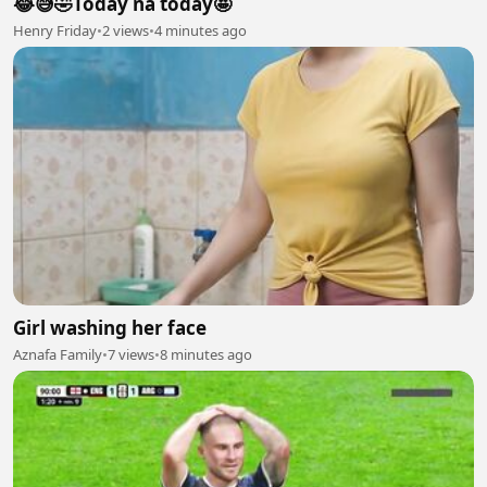
😂😅🤣Today na today🤩
Henry Friday
•
2 views
•
4 minutes ago
Girl washing her face
Aznafa Family
•
7 views
•
8 minutes ago