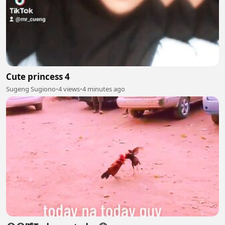
Cute princess 4
Sugeng Sugiono
•
4 views
•
4 minutes ago