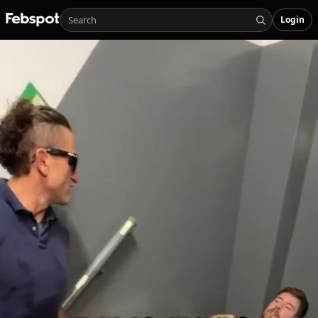
Login