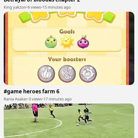
King yakzon
•
6 views
•
15 minutes ago
#game heroes farm 6
Rania Asaker
•
3 views
•
17 minutes ago