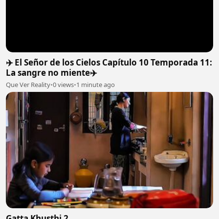
✈️ El Señor de los Cielos Capítulo 10 Temporada 11:
La sangre no miente✈️
Que Ver Reality
•
0 views
•
1 minute ago
Gatta Khusthi 2