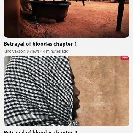
Betrayal of bloodas chapter 1
King yakzon
•
8 views
•
14 minutes ago
Betrayal of bloodas chapter 2