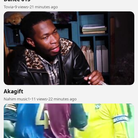
Tovia
•
9 views
•
21 minutes ago
Akagift
Nahim music1
•
11 views
•
22 minutes ago