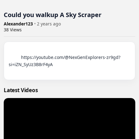
Could you walkup A Sky Scraper
Alexander123
•
2 years ago
38
Views
          https://youtube.com/@NexGenExplorers-zr9gd?
si=iZN_SyUz3B8rF4yA

Latest Videos