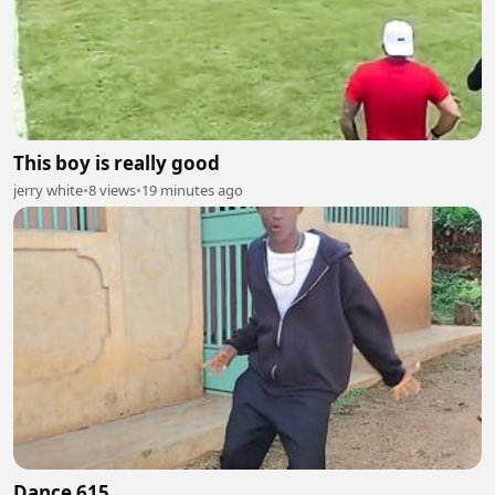
This boy is really good
jerry white
•
8 views
•
19 minutes ago
Dance 615