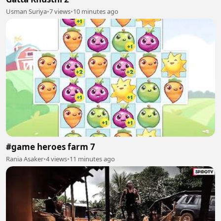
Usman Suriya
•
7 views
•
10 minutes ago
#game heroes farm 7
Rania Asaker
•
4 views
•
11 minutes ago