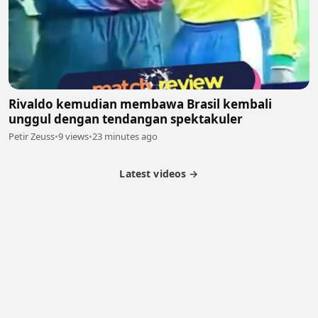
Rivaldo kemudian membawa Brasil kembali
unggul dengan tendangan spektakuler
Petir Zeuss
•
9 views
•
23 minutes ago
Latest videos →
Partner Program
Latest Videos
Terms of Service
About Us
Copyright
Cookie
Privacy
Contact
© 2026 Febspot. All Rights Reserved.