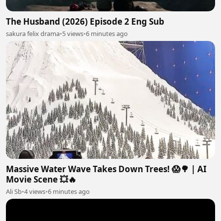
The Husband (2026) Episode 2 Eng Sub
sakura felix drama
•
5 views
•
6 minutes ago
Massive Water Wave Takes Down Trees! 😱🌳 | AI
Movie Scene 💥🔥
Ali Sb
•
4 views
•
6 minutes ago