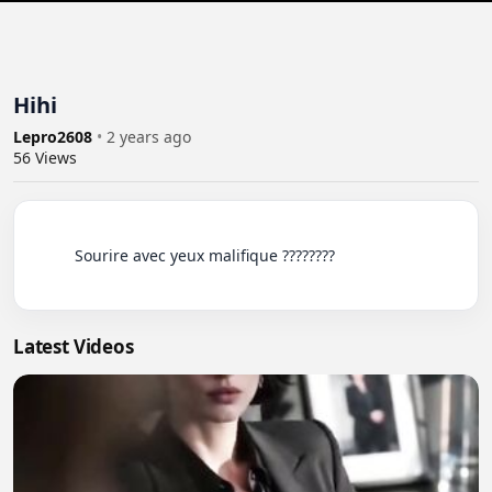
Hihi
Lepro2608
•
2 years ago
56
Views
          Sourire avec yeux malifique ????????

Latest Videos