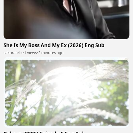
She Is My Boss And My Ex (2026) Eng Sub
sakurafelix
•
1 views
•
2 minutes ago