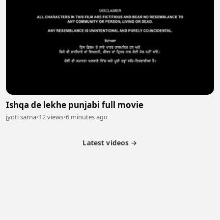
Ishqa de lekhe punjabi full movie
jyoti sarna
•
12 views
•
6 minutes ago
Latest videos →