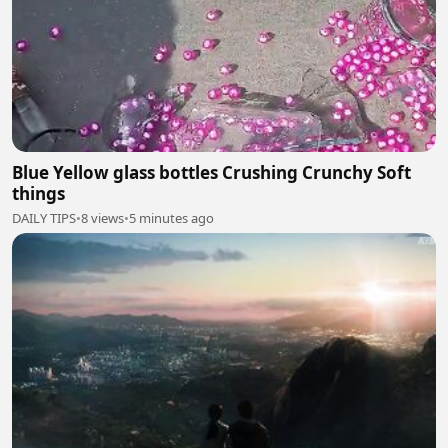
Blue Yellow glass bottles Crushing Crunchy Soft
things
DAILY TIPS
•
8 views
•
5 minutes ago