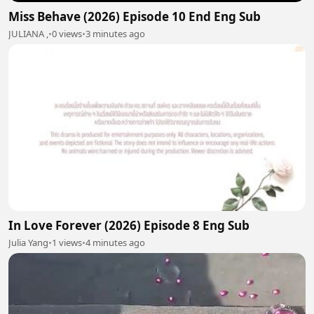
Miss Behave (2026) Episode 10 End Eng Sub
JULIANA ,
•
0 views
•
3 minutes ago
In Love Forever (2026) Episode 8 Eng Sub
Julia Yang
•
1 views
•
4 minutes ago