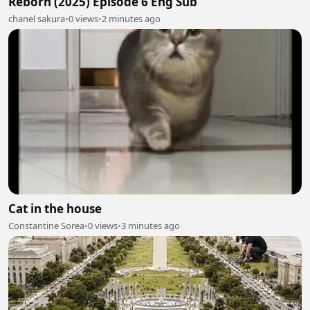
Reborn (2025) Episode 6 Eng Sub
chanel sakura
•
0 views
•
2 minutes ago
Cat in the house
Constantine Sorea
•
0 views
•
3 minutes ago