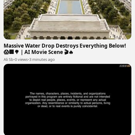
Massive Water Drop Destroys Everything Below!
😱🏢🌳 | AI Movie Scene 🎬🔥
Ali Sb
•
0 views
•
3 minutes ago