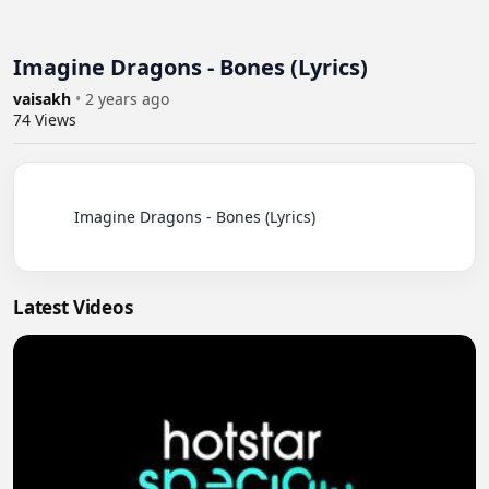
Imagine Dragons - Bones (Lyrics)
vaisakh
•
2 years ago
74
Views
          Imagine Dragons - Bones (Lyrics)

Latest Videos