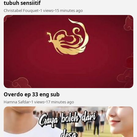
tubuh sensiitif
Christabel Fouquet
•
1 views
•
15 minutes ago
Overdo ep 33 eng sub
Hamna Safdar
•
1 views
•
17 minutes ago