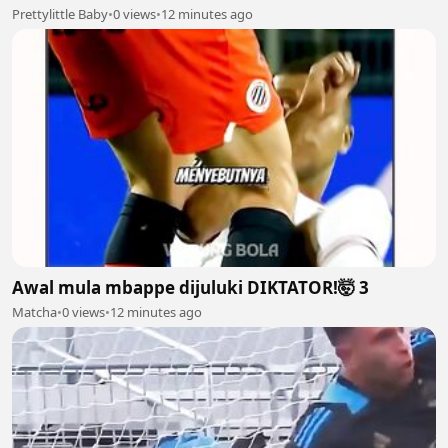
Prettylittle Baby
•
0 views
•
12 minutes ago
Awal mula mbappe dijuluki DIKTATOR!🤯 3
Matcha
•
0 views
•
12 minutes ago