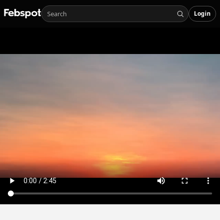
Login