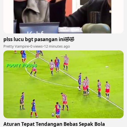
plss lucu bgt pasangan ini🤣🤣
Pretty Vampire
•
0 views
•
12 minutes ago
Aturan Tepat Tendangan Bebas Sepak Bola