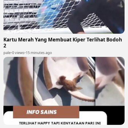
Kartu Merah Yang Membuat Kiper Terlihat Bodoh
2
pale
•
0 views
•
15 minutes ago