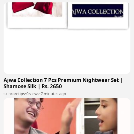
Ajwa Collection 7 Pcs Premium Nightwear Set |
Shamose Silk | Rs. 2650
skincaretips
•
0 views
•
7 minutes ago