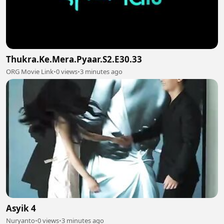
Thukra.Ke.Mera.Pyaar.S2.E30.33
ORG Movie Link
•
0 views
•
3 minutes ago
Asyik 4
Nuryanto
•
0 views
•
3 minutes ago