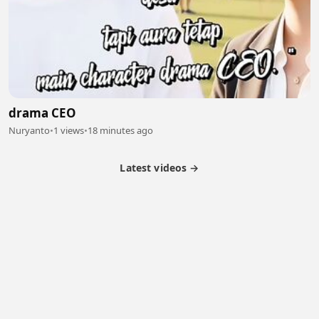
drama CEO
Nuryanto
•
1 views
•
18 minutes ago
Latest videos →
Partner Program
Latest Videos
Terms of Service
About Us
Copyright
Cookie
Privacy
Contact
© 2026 Febspot. All Rights Reserved.