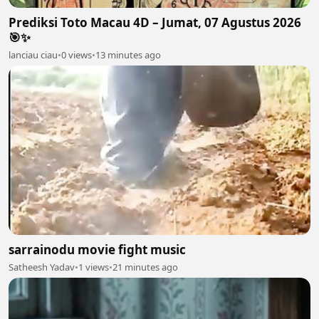
Prediksi Toto Macau 4D – Jumat, 07 Agustus 2026
🎯✨
lanciau ciau
•
0 views
•
13 minutes ago
sarrainodu movie fight music
Satheesh Yadav
•
1 views
•
21 minutes ago