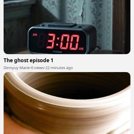
The ghost episode 1
Dinnyuy Marie
•
0 views
•
22 minutes ago