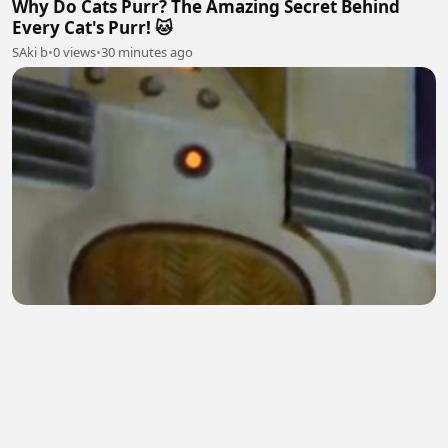
Why Do Cats Purr? The Amazing Secret Behind
Every Cat's Purr! 🐱
SAki b
•
0 views
•
30 minutes ago
Jerry's Clever Escape Plan | Tom & Jerry Classic
Cartoon
Digital Spark
•
0 views
•
31 minutes ago