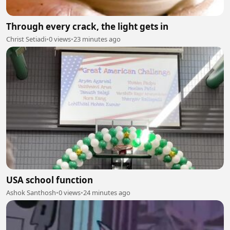
Through every crack, the light gets in
Christ Setiadi
•
0 views
•
23 minutes ago
USA school function
Ashok Santhosh
•
0 views
•
24 minutes ago