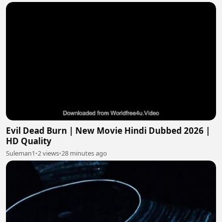
Evil Dead Burn | New Movie Hindi Dubbed 2026 |
HD Quality
Suleman1
•
2 views
•
28 minutes ago