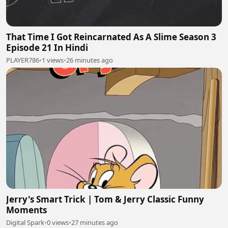
That Time I Got Reincarnated As A Slime Season 3
Episode 21 In Hindi
PLAYER786
•
1 views
•
26 minutes ago
Jerry's Smart Trick | Tom & Jerry Classic Funny
Moments
Digital Spark
•
0 views
•
27 minutes ago