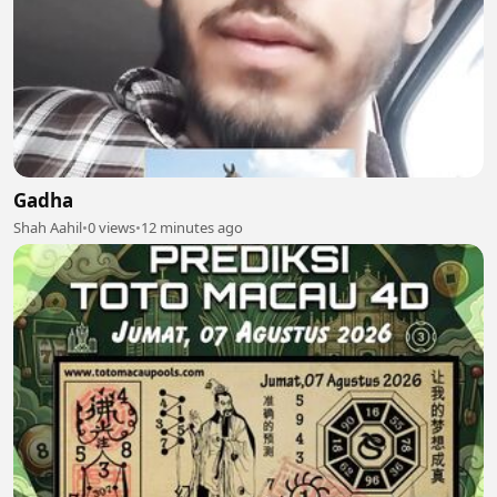
Gadha
Shah Aahil
•
0 views
•
12 minutes ago