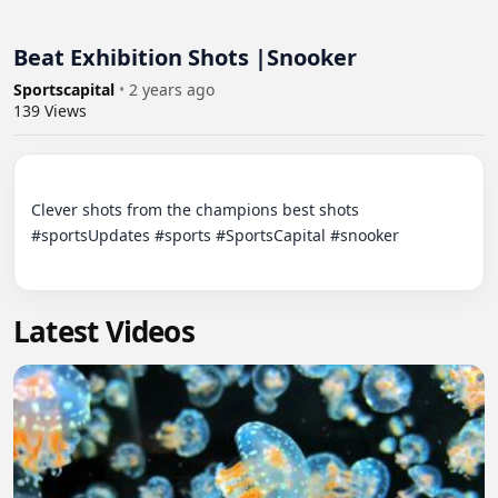
Beat Exhibition Shots |Snooker
Sportscapital
•
2 years ago
139
Views
Clever shots from the champions best shots 
#sportsUpdates #sports #SportsCapital #snooker

Latest Videos