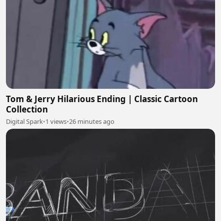
Tom & Jerry Hilarious Ending | Classic Cartoon
Collection
Digital Spark
•
1 views
•
26 minutes ago