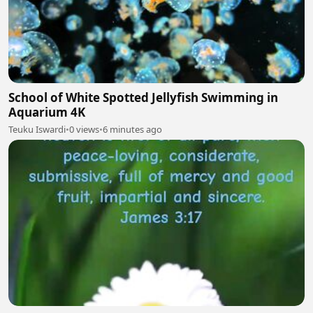
School of White Spotted Jellyfish Swimming in
Aquarium 4K
Teuku Iswardi
•
0 views
•
6 minutes ago