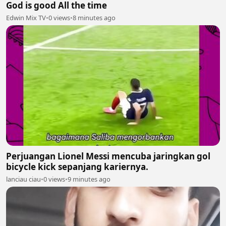
God is good All the time
Edwin Mix TV
•
0 views
•
8 minutes ago
Perjuangan Lionel Messi mencuba jaringkan gol
bicycle kick sepanjang kariernya.
lanciau ciau
•
0 views
•
9 minutes ago