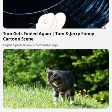
Tom Gets Fooled Again | Tom & Jerry Funny
Cartoon Scene
Digital Spark
•
0 views
•
29 minutes ago