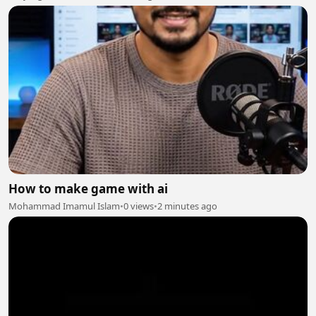
How to make game with ai
Mohammad Imamul Islam
•
0 views
•
2 minutes ago