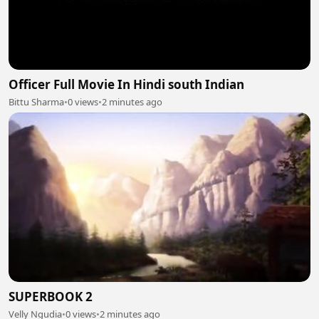
Officer Full Movie In Hindi south Indian
Bittu Sharma
•
0 views
•
2 minutes ago
SUPERBOOK 2
Velly Ngudia
•
0 views
•
2 minutes ago