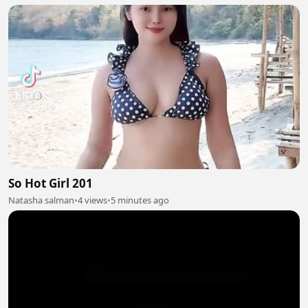
So Hot Girl 201
Natasha salman
•
4 views
•
5 minutes ago