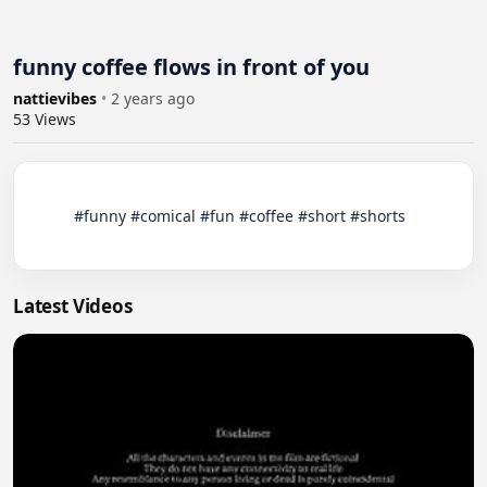
funny coffee flows in front of you
nattievibes
•
2 years ago
53
Views
          #funny #comical #fun #coffee #short #shorts

Latest Videos