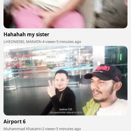
Hahahah my sister
LHEONEDEL MANATA
•
4 views
•
5 minutes ago
Airport 6
Muhammad Khatami
•
2 views
•
5 minutes ago