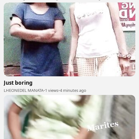
Just boring
LHEONEDEL MANATA
•
1 views
•
4 minutes ago