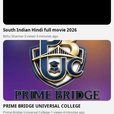
South Indian Hindi full movie 2026
Bittu Sharma
•
3 views
•
3 minutes ago
PRIME BRIDGE UNIVERSAL COLLEGE
Prime Bridge Universal College
•
1 views
•
4 minutes ago