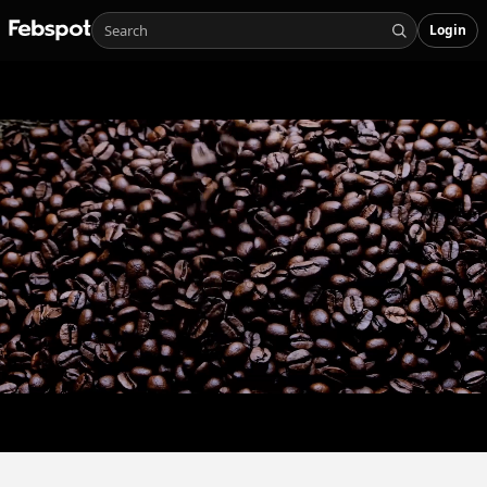
Login