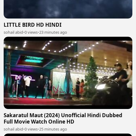
LITTLE BIRD HD HINDI
sohail abid
•
0 views
•
23 minutes ago
Sakaratul Maut (2024) Unofficial Hindi Dubbed
Full Movie Watch Online HD
sohail abid
•
0 views
•
25 minutes ago