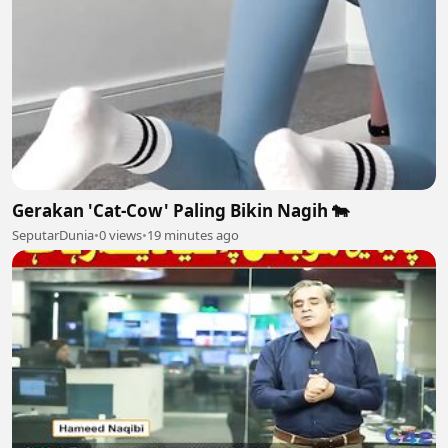
Gerakan 'Cat-Cow' Paling Bikin Nagih 🐄
SeputarDunia
•
0 views
•
19 minutes ago