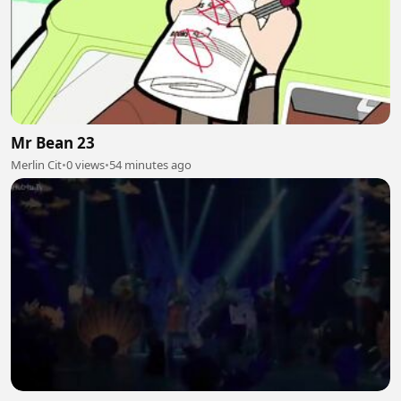
Mr Bean 23
Merlin Cit
•
0 views
•
54 minutes ago