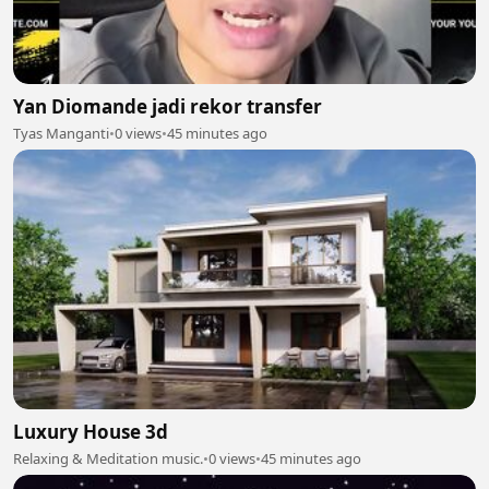
Yan Diomande jadi rekor transfer
Tyas Manganti
•
0 views
•
45 minutes ago
Luxury House 3d
Relaxing & Meditation music.
•
0 views
•
45 minutes ago