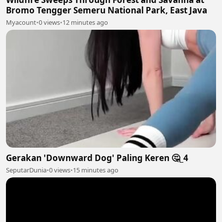
Bromo Tengger Semeru National Park, East Java
Myacount
•
0 views
•
12 minutes ago
Gerakan 'Downward Dog' Paling Keren 🤔_4
SeputarDunia
•
0 views
•
15 minutes ago