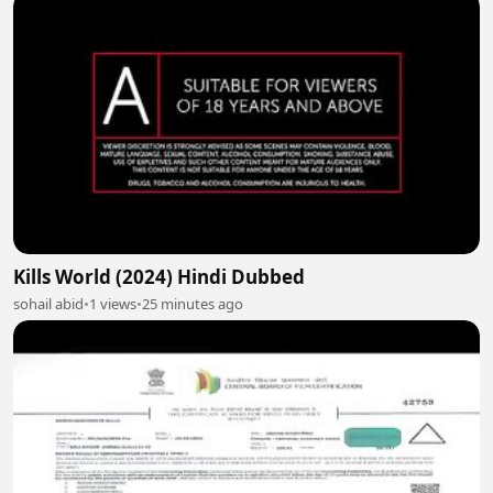
Kills World (2024) Hindi Dubbed
sohail abid
•
1 views
•
25 minutes ago