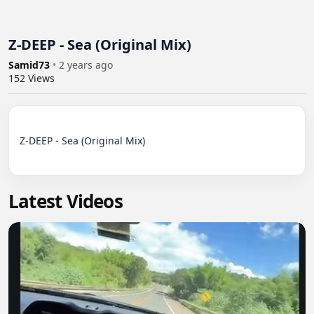
Z-DEEP - Sea (Original Mix)
Samid73
•
2 years ago
152
Views
Z-DEEP - Sea (Original Mix)

Latest Videos