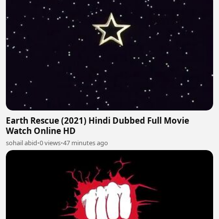
Earth Rescue (2021) Hindi Dubbed Full Movie
Watch Online HD
sohail abid
•
0 views
•
47 minutes ago