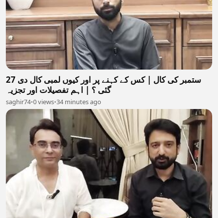
27 ستمبر کی کال | کس کے کہنے پر اور کیوں لمبی کال دی
گئی ؟ | اہم تفصیلات اور تجزیہ
saghir74
•
0 views
•
34 minutes ago