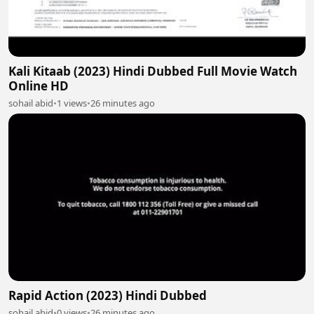
Kali Kitaab (2023) Hindi Dubbed Full Movie Watch
Online HD
sohail abid
•
1 views
•
26 minutes ago
Rapid Action (2023) Hindi Dubbed
sohail abid
•
0 views
•
26 minutes ago