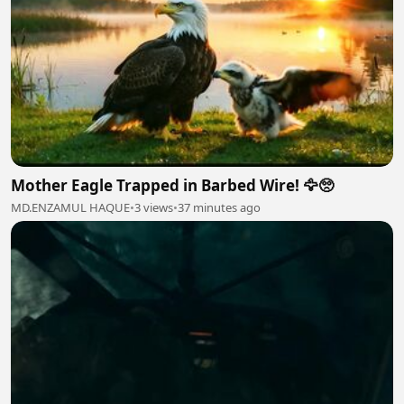
Mother Eagle Trapped in Barbed Wire! 🦅🥺
MD.ENZAMUL HAQUE
•
3 views
•
37 minutes ago