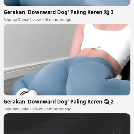
Gerakan 'Downward Dog' Paling Keren 🤔_3
SeputarDunia
•
1 views
•
16 minutes ago
Gerakan 'Downward Dog' Paling Keren 🤔_2
SeputarDunia
•
1 views
•
17 minutes ago