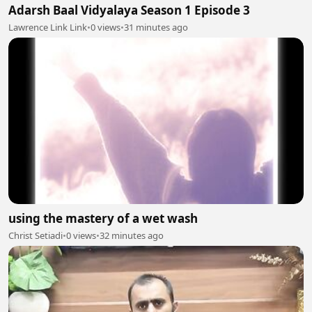
Adarsh Baal Vidyalaya Season 1 Episode 3
Lawrence Link Link
•
0 views
•
31 minutes ago
using the mastery of a wet wash
Christ Setiadi
•
0 views
•
32 minutes ago