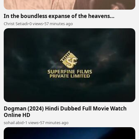
In the boundless expanse of the heavens...
Christ Setiadi
•
0 views
•
57 minutes ago
Dogman (2024) Hindi Dubbed Full Movie Watch
Online HD
sohail abid
•
1 views
•
57 minutes ago