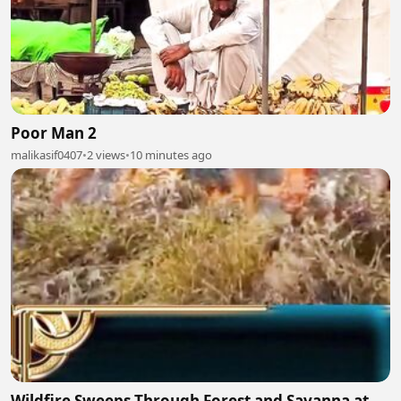
Poor Man 2
malikasif0407
•
2 views
•
10 minutes ago
Wildfire Sweeps Through Forest and Savanna at