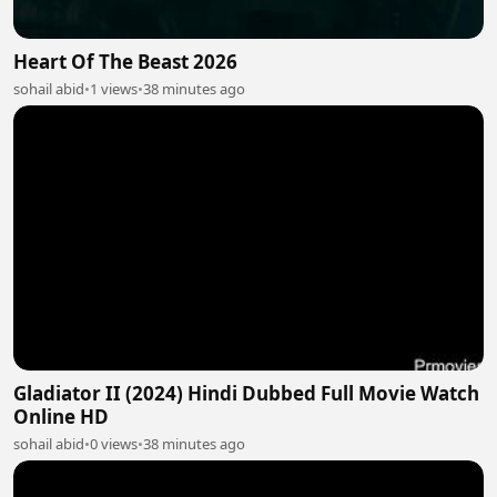
Heart Of The Beast 2026
sohail abid
•
1 views
•
38 minutes ago
Gladiator II (2024) Hindi Dubbed Full Movie Watch
Online HD
sohail abid
•
0 views
•
38 minutes ago