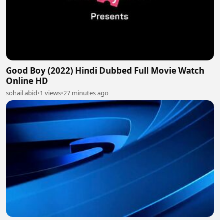
Good Boy (2022) Hindi Dubbed Full Movie Watch
Online HD
sohail abid
•
1 views
•
27 minutes ago