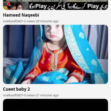
Hameed Naqeebi
malikasif0407
•
2 views
•
20 minutes ago
Cueet baby 2
malikasif0407
•
0 views
•
21 minutes ago