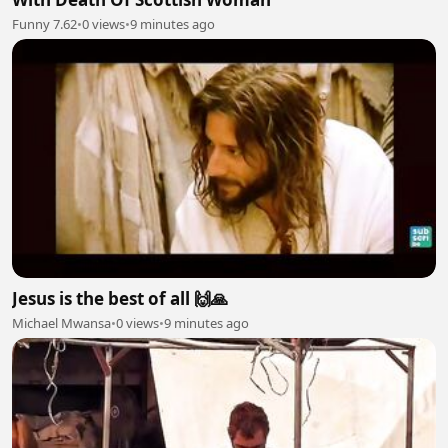
Funny 7.62
•
0 views
•
9 minutes ago
Jesus is the best of all 🙌🙏
Michael Mwansa
•
0 views
•
9 minutes ago