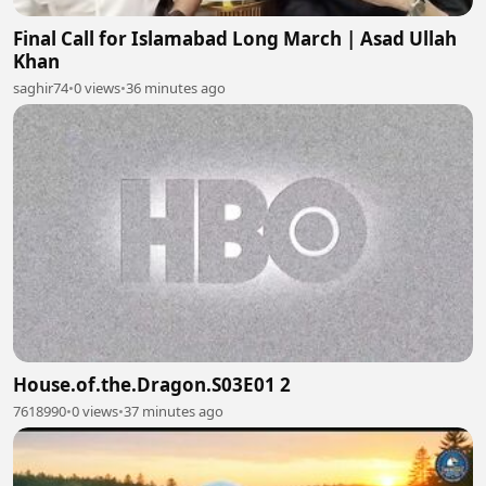
Final Call for Islamabad Long March | Asad Ullah
Khan
saghir74
•
0 views
•
36 minutes ago
House.of.the.Dragon.S03E01 2
7618990
•
0 views
•
37 minutes ago