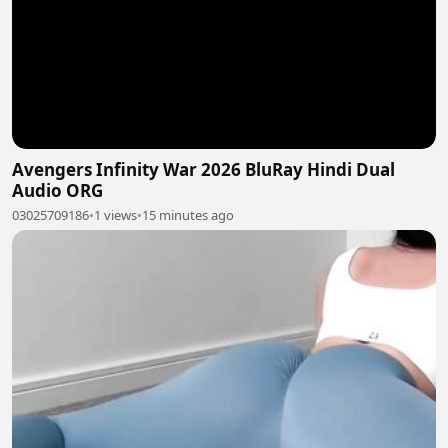
Avengers Infinity War 2026 BluRay Hindi Dual
Audio ORG
03025709186
•
1 views
•
15 minutes ago