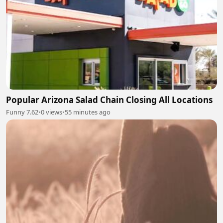
Popular Arizona Salad Chain Closing All Locations
Funny 7.62
•
0 views
•
55 minutes ago