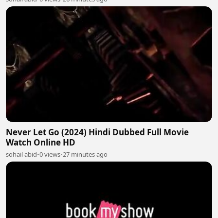
Never Let Go (2024) Hindi Dubbed Full Movie
Watch Online HD
sohail abid
•
0 views
•
27 minutes ago