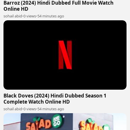
Barroz (2024) Hindi Dubbed Full Movie Watch
Online HD
sohail abid
•
0 views
•
54 minutes ago
Black Doves (2024) Hindi Dubbed Season 1
Complete Watch Online HD
sohail abid
•
0 views
•
54 minutes ago