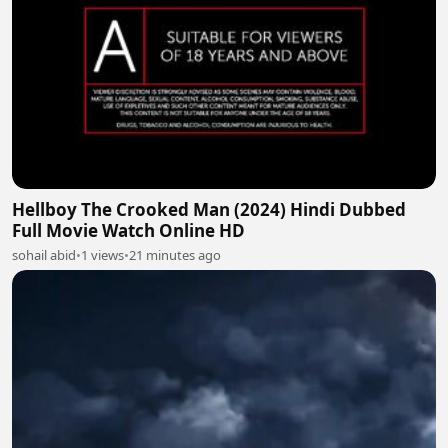
Hellboy The Crooked Man (2024) Hindi Dubbed
Full Movie Watch Online HD
sohail abid
•
1 views
•
21 minutes ago