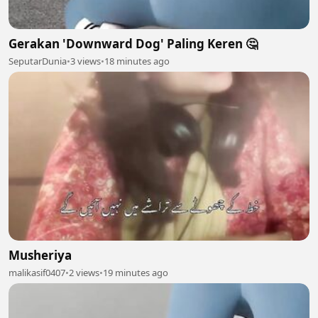
Gerakan 'Downward Dog' Paling Keren 🤔
SeputarDunia
•
3 views
•
18 minutes ago
Musheriya
malikasif0407
•
2 views
•
19 minutes ago