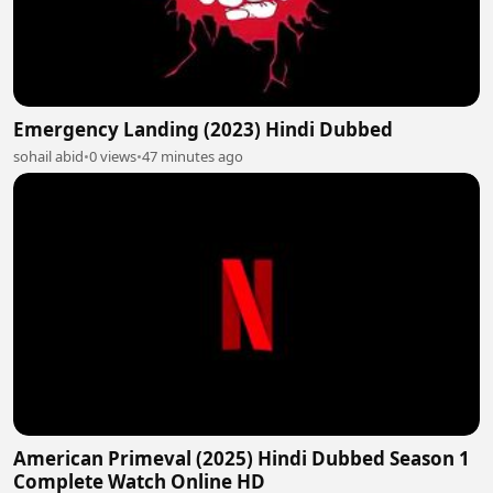
Emergency Landing (2023) Hindi Dubbed
sohail abid
•
0 views
•
47 minutes ago
American Primeval (2025) Hindi Dubbed Season 1
Complete Watch Online HD