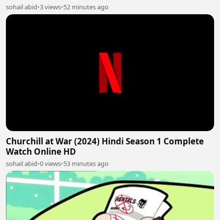
sohail abid
•
3 views
•
52 minutes ago
Churchill at War (2024) Hindi Season 1 Complete
Watch Online HD
sohail abid
•
0 views
•
53 minutes ago