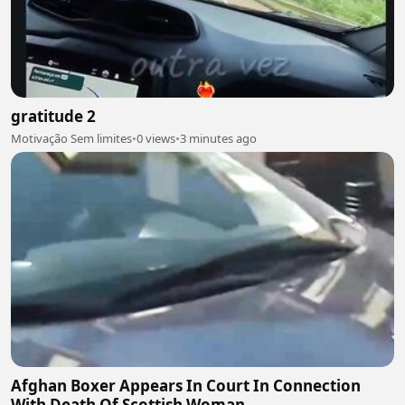
gratitude 2
Motivação Sem limites
•
0 views
•
3 minutes ago
Afghan Boxer Appears In Court In Connection
With Death Of Scottish Woman