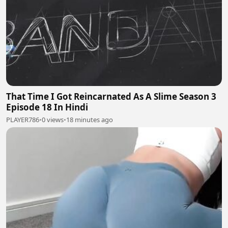
That Time I Got Reincarnated As A Slime Season 3
Episode 18 In Hindi
PLAYER786
•
0 views
•
18 minutes ago