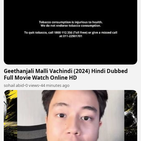
Geethanjali Malli Vachindi (2024) Hindi Dubbed
Full Movie Watch Online HD
sohail abid
•
0 views
•
44 minutes ago