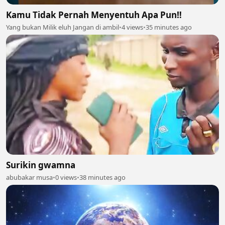
Kamu Tidak Pernah Menyentuh Apa Pun‼️
Yang bukan Milik eluh Jangan di ambil
•
4 views
•
35 minutes ago
Surikin gwamna
abubakar musa
•
0 views
•
38 minutes ago