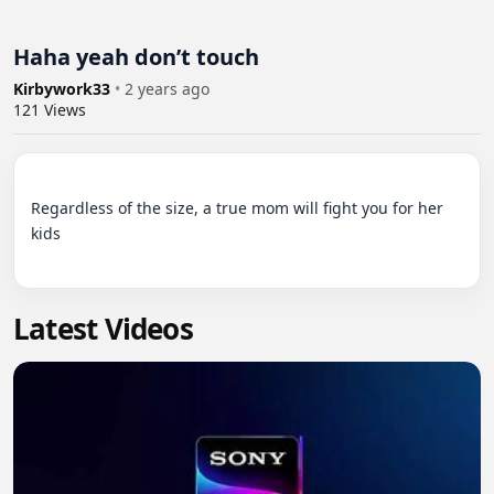
Haha yeah don’t touch
Kirbywork33
•
2 years ago
121
Views
Regardless of the size, a true mom will fight you for her 
kids

Latest Videos