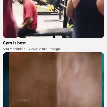
Gym is best
Atta Mohiuddin
•
0 views
•
35 minutes ago