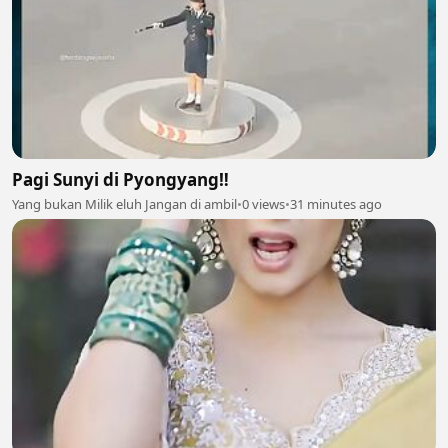
Pagi Sunyi di Pyongyang‼️
Yang bukan Milik eluh Jangan di ambil
•
0 views
•
31 minutes ago