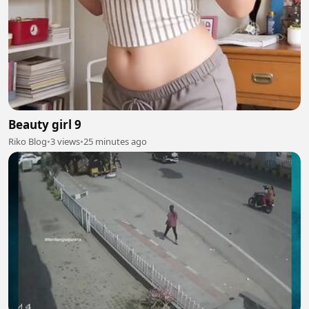
Beauty girl 9
Riko Blog
•
3 views
•
25 minutes ago