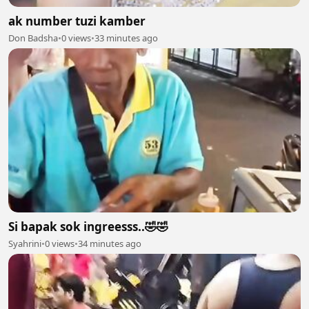
ak number tuzi kamber
Don Badsha
•
0 views
•
33 minutes ago
Si bapak sok ingreesss..🤣🤣
Syahrini
•
0 views
•
34 minutes ago