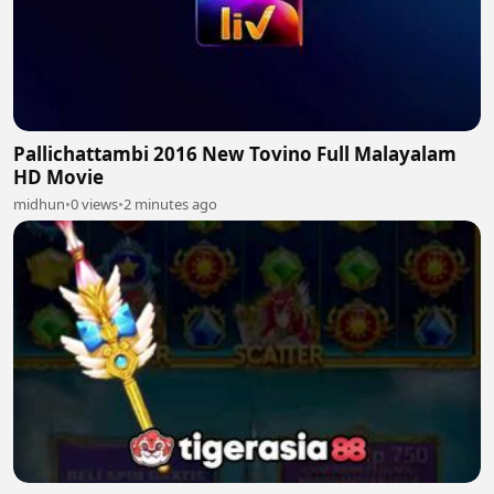
Pallichattambi 2016 New Tovino Full Malayalam
HD Movie
midhun
•
0 views
•
2 minutes ago