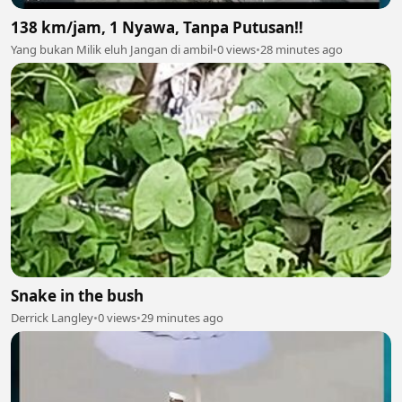
138 km/jam, 1 Nyawa, Tanpa Putusan‼️
Yang bukan Milik eluh Jangan di ambil
•
0 views
•
28 minutes ago
Snake in the bush
Derrick Langley
•
0 views
•
29 minutes ago