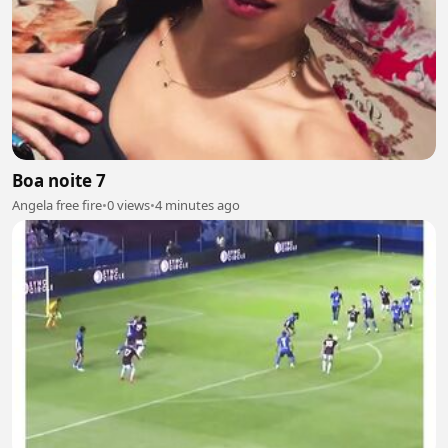
Boa noite 7
Angela free fire
•
0 views
•
4 minutes ago