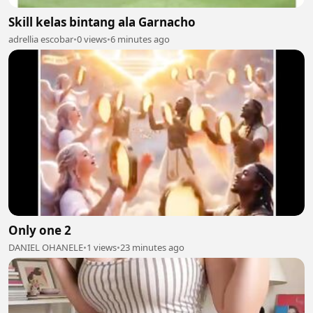
Skill kelas bintang ala Garnacho
adrellia escobar
•
0 views
•
6 minutes ago
Only one 2
DANIEL OHANELE
•
1 views
•
23 minutes ago