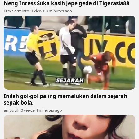
Neng Incess Suka kasih Jepe gede di Tigerasia88
Erry Sarminto
•
0 views
•
3 minutes ago
Inilah gol-gol paling memalukan dalam sejarah
sepak bola.
air putih
•
0 views
•
4 minutes ago