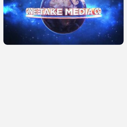
Face me EP 10 Hindi dubbed full latest K-drama
Hider Deen
•
1 views
•
38 minutes ago