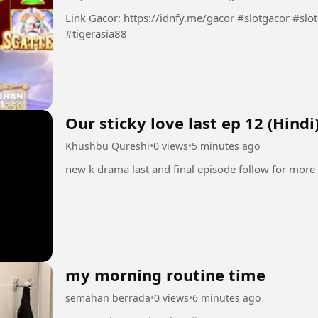
Link Gacor: https://idnfy.me/gacor #slotgacor #slotonline #infoslotgacor #situsgacor
#tigerasia88
Our sticky love last
Khushbu Qureshi
•
0 views
•
5 minutes ago
new k drama last and final episode follow for more
my morning routine time
semahan berrada
•
0 views
•
6 minutes ago