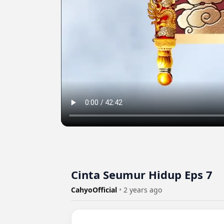
Cinta Seumur Hidup Eps 7
CahyoOfficial
•
2 years ago