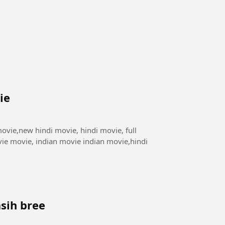
ie
ie movie, indian movie indian movie,hindi
sih bree