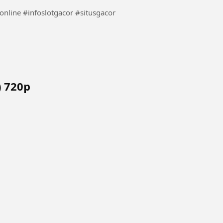
 ep 12 (Hindi) 720p