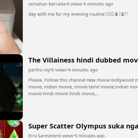
semahan berrada
•
0 views
•
4 minutes ago
day with me for my evening routine 🧖🏻‍♀️🧴✨🕯️🤍
The Villainess hindi dubbed mov
partho roy
•
0 views
•
4 minutes ago
Please, Follow this channel new movie bollywood movie,new hindi movie, hindi movie, full
movie, indian movie, movie tamil movie,indian mov
movie hindi movie hindi movie,...
Super Scatter Olympus suka nga
Erry Sarminto
•
0 views
•
5 minutes ago