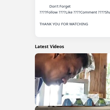
          Don't Forget

????Follow ????Like ????Comment ????Sha
THANK YOU FOR WATCHING

Latest Videos