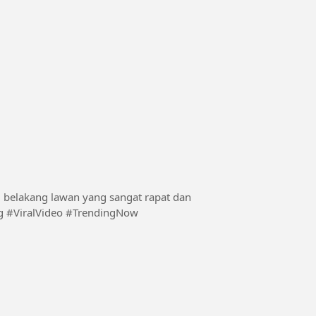
ni belakang lawan yang sangat rapat dan
nding #ViralVideo #TrendingNow