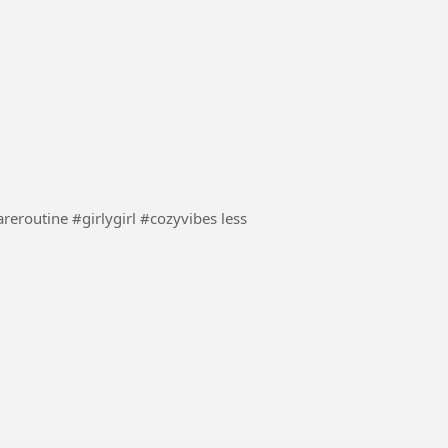
night time with me #nightroutine #bathtime #selfcareroutine #girlygirl #cozyvibes less