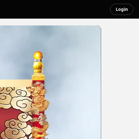
Login