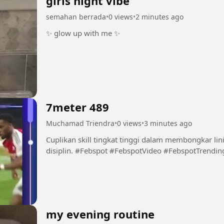
girls night vibe
semahan berrada
•
0 views
•
2 minutes ago
✨ glow up with me ✨
7meter 489
Muchamad Triendra
•
0 views
•
3 minutes ago
Cuplikan skill tingkat tinggi dalam membongkar li
disiplin. #Febspot #FebspotVideo #FebspotTre
my evening routine