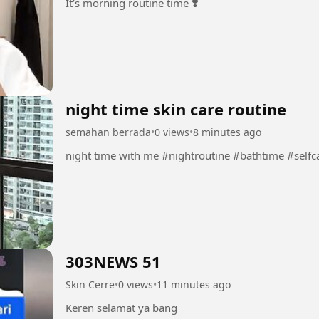
It’s morning routine time ❣️
night time skin care routine
semahan berrada
•
0 views
•
8 minutes ago
303NEWS 51
Skin Cerre
•
0 views
•
11 minutes ago
Keren selamat ya bang