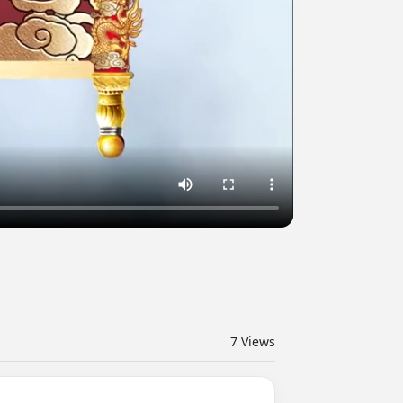
7
Views