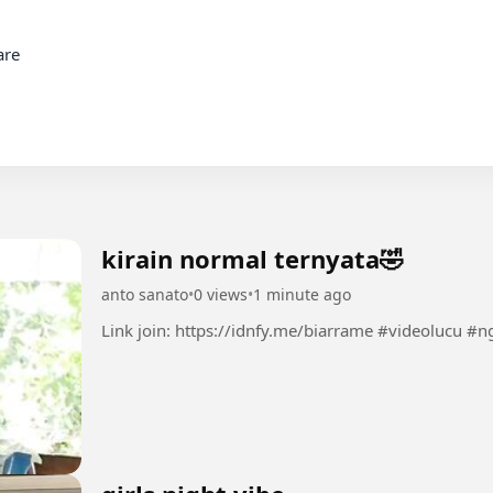
re

kirain normal ternyata🤣
anto sanato
•
0 views
•
1 minute ago
Link join: https://idnfy.