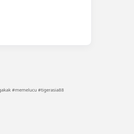
me/biarrame #videolucu #ngakak #memelucu #tigerasia88