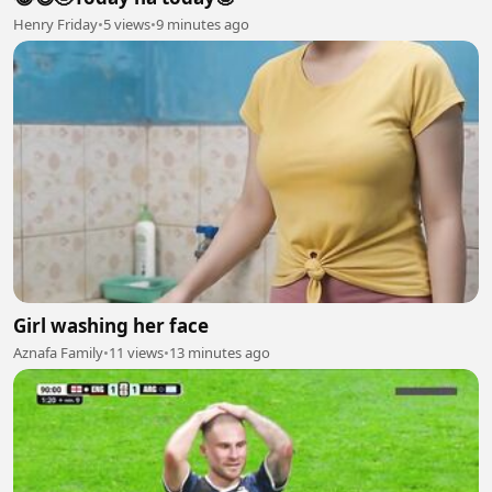
Henry Friday
•
5 views
•
9 minutes ago
Girl washing her face
Aznafa Family
•
11 views
•
13 minutes ago