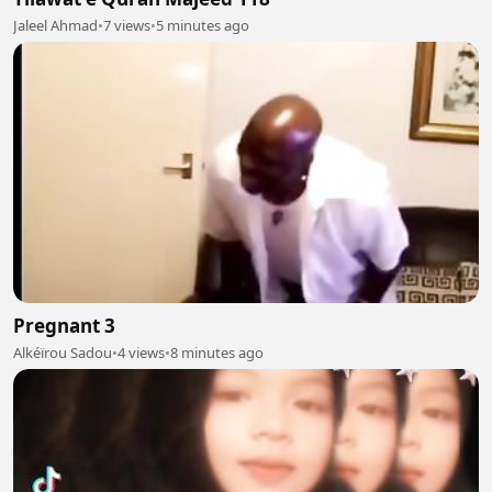
Jaleel Ahmad
•
7 views
•
5 minutes ago
Pregnant 3
Alkéïrou Sadou
•
4 views
•
8 minutes ago