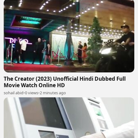
The Creator (2023) Unofficial Hindi Dubbed Full
Movie Watch Online HD
sohail abid
•
0 views
•
2 minutes ago