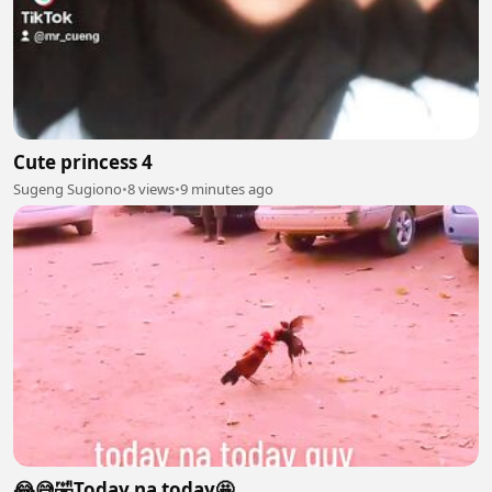
Cute princess 4
Sugeng Sugiono
•
8 views
•
9 minutes ago
😂😅🤣Today na today🤩