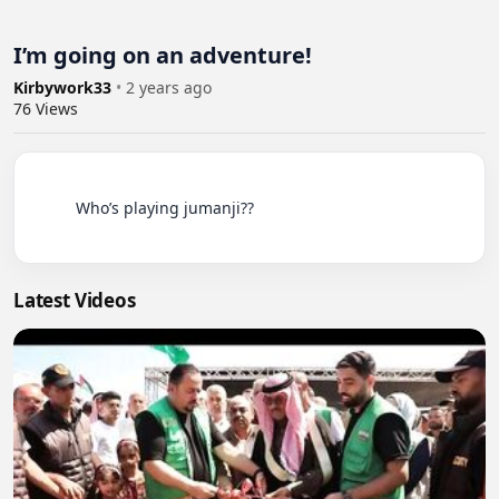
I’m going on an adventure!
Kirbywork33
•
2 years ago
76
Views
          Who’s playing jumanji??

Latest Videos