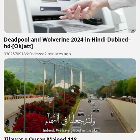
Deadpool-and-Wolverine-2024-in-Hindi-Dubbed--
hd-[OkJatt]
03025709186
•
0 views
•
2 minutes ago
Tilawat e Quran Majeed 118