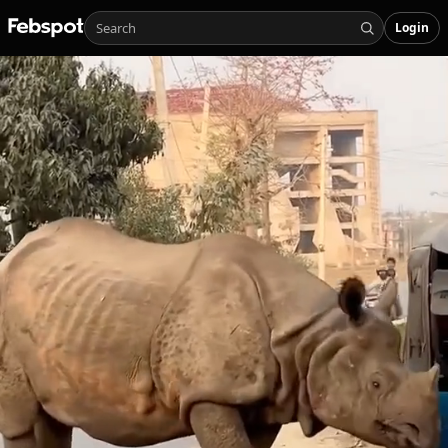
Login