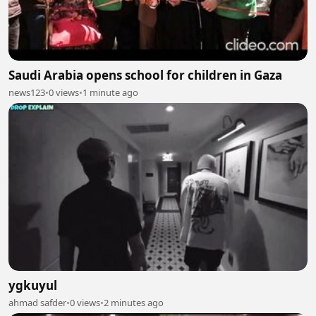
Saudi Arabia opens school for children in Gaza
news123
•
0 views
•
1 minute ago
ygkuyul
ahmad safder
•
0 views
•
2 minutes ago