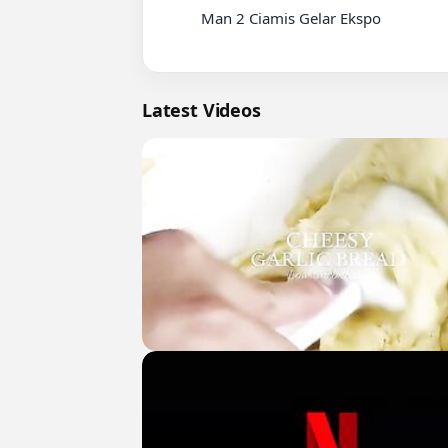
          Man 2 Ciamis Gelar Ekspo

Latest Videos