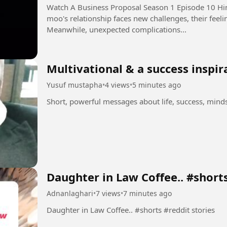
Watch A Business Proposal Season 1 Episode 10 Hindi Dubbed i
moo's relationship faces new challenges, their feeli
Meanwhile, unexpected complications...
Multivational & a success inspir
Yusuf mustapha
•
4 views
•
5 minutes ago
Short, powerful messages about life, success, min
Daughter in Law Coffee.. #short
Adnanlaghari
•
7 views
•
7 minutes ago
Daughter in Law Coffee.. #shorts #reddit stories