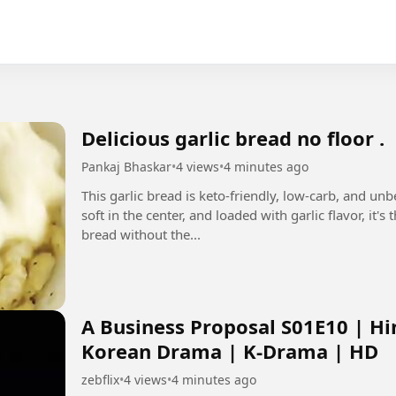
Delicious garlic bread no floor .
Pankaj Bhaskar
•
4 views
•
4 minutes ago
This garlic bread is keto-friendly, low-carb, and un
soft in the center, and loaded with garlic flavor, it'
bread without the...
A Business Proposal S01E10 | Hi
Korean Drama | K-Drama | HD
zebflix
•
4 views
•
4 minutes ago