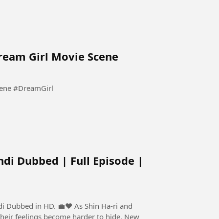
Dream Girl Movie Scene
Pooja Tum Sirf Meri Ho Meri | Dream Girl Movie Scene #DreamGirl
ndi Dubbed | Full Episode |
 HD. 💼❤️ As Shin Ha-ri and
their feelings become harder to hide. New