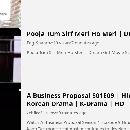
Pooja Tum Sirf Meri Ho Meri | 
EngrShahroz
•
10 views
•
7 minutes ago
A Business Proposal S01E09 | Hi
Korean Drama | K-Drama | HD
zebflix
•
11 views
•
9 minutes ago
Watch A Business Proposal Season 1 Episode 9 Hindi Dubbed in
Kang Tae-moo's relationship continues to develop, 