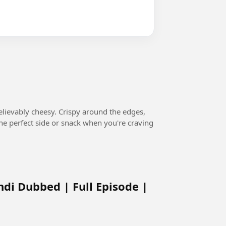
believably cheesy. Crispy around the edges,
s the perfect side or snack when you're craving
ndi Dubbed | Full Episode |