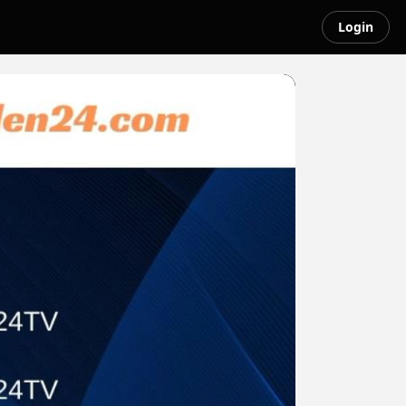
Login