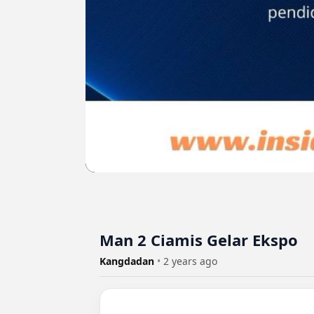
Man 2 Ciamis Gelar Ekspo
Kangdadan
•
2 years ago