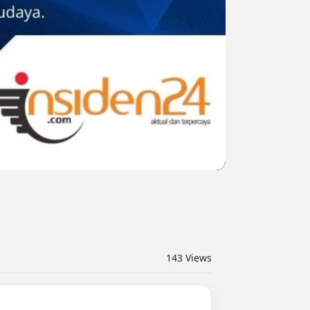
143
Views