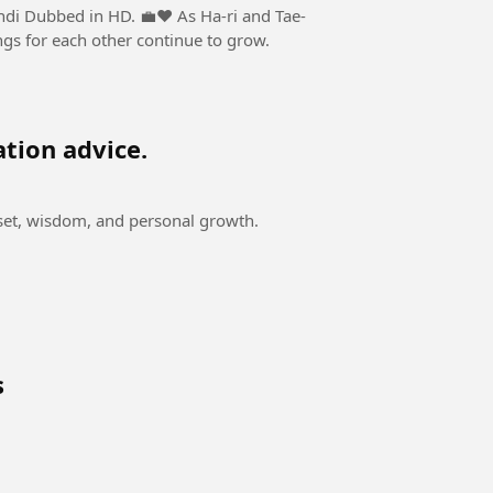
n HD. 💼❤️ As Ha-ri and Tae-
ngs for each other continue to grow.
ation advice.
dset, wisdom, and personal growth.
s