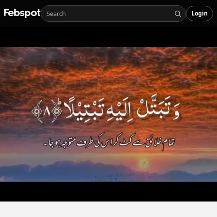
Login