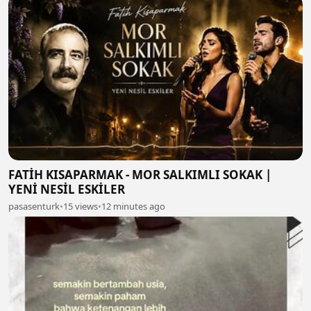
FATİH KISAPARMAK - MOR SALKIMLI SOKAK |
YENİ NESİL ESKİLER
pasasenturk
•
15 views
•
12 minutes ago