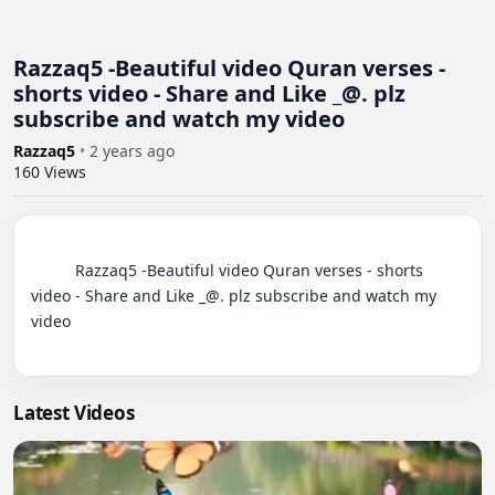
Razzaq5 -Beautiful video Quran verses -
shorts video - Share and Like _@. plz
subscribe and watch my video
Razzaq5
•
2 years ago
160
Views
          Razzaq5 -Beautiful video Quran verses - shorts 
video - Share and Like _@. plz subscribe and watch my 
video

Latest Videos