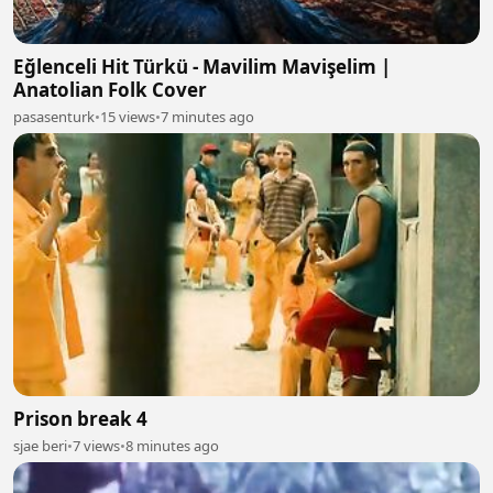
Eğlenceli Hit Türkü - Mavilim Mavişelim |
Anatolian Folk Cover
pasasenturk
•
15 views
•
7 minutes ago
Prison break 4
sjae beri
•
7 views
•
8 minutes ago