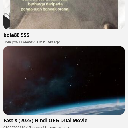
bola88 555
Bola Jos
•
11 views
•
13 minutes ago
Fast X (2023) Hindi ORG Dual Movie
03025709186
•
15 views
•
13 minutes ago