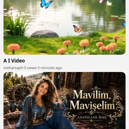
A I Video
meharsajid
•
5 views
•
5 minutes ago