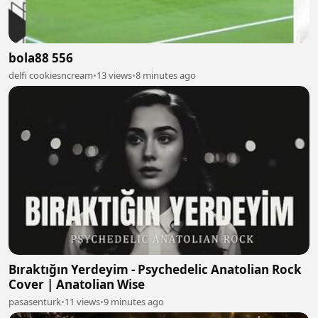
bola88 556
delfi cookiesncream
•
13 views
•
8 minutes ago
Bıraktığın Yerdeyim - Psychedelic Anatolian Rock
Cover | Anatolian Wise
pasasenturk
•
11 views
•
9 minutes ago