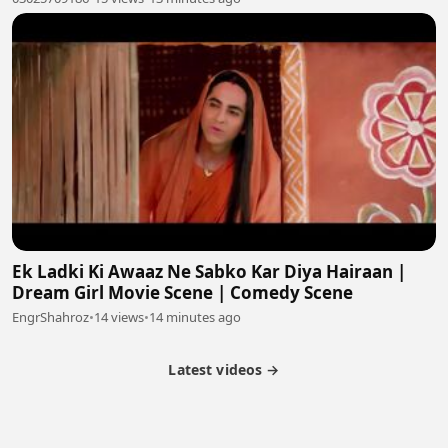
Ek Ladki Ki Awaaz Ne Sabko Kar Diya Hairaan |
Dream Girl Movie Scene | Comedy Scene
EngrShahroz
•
14 views
•
14 minutes ago
Latest videos →