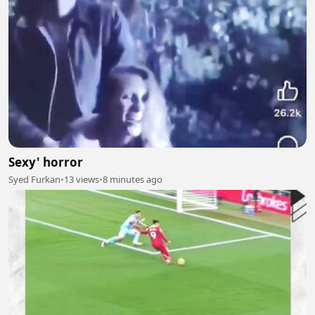
Sexy' horror
Syed Furkan
•
13 views
•
8 minutes ago