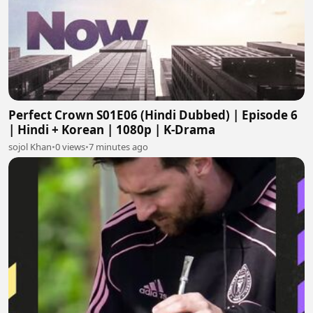
Perfect Crown S01E06 (Hindi Dubbed) | Episode 6
| Hindi + Korean | 1080p | K-Drama
sojol Khan
•
0 views
•
7 minutes ago