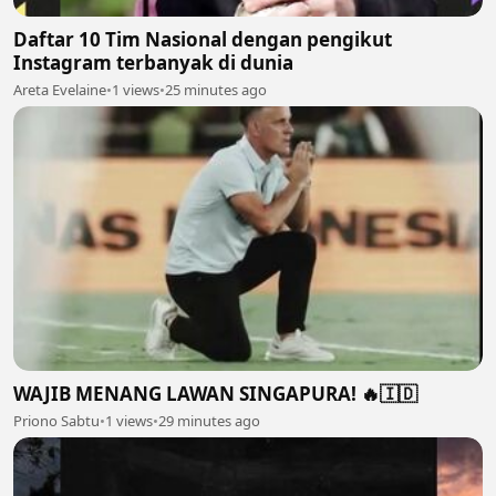
Daftar 10 Tim Nasional dengan pengikut
Instagram terbanyak di dunia
Areta Evelaine
•
1 views
•
25 minutes ago
WAJIB MENANG LAWAN SINGAPURA! 🔥🇮🇩
Priono Sabtu
•
1 views
•
29 minutes ago