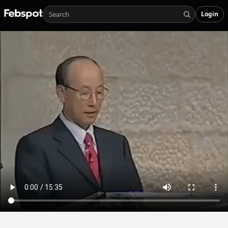
Login