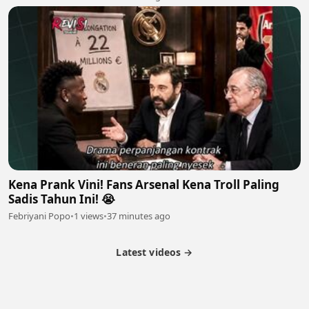
Kena Prank Vini! Fans Arsenal Kena Troll Paling
Sadis Tahun Ini! 😭
Febriyani Popo
•
1 views
•
37 minutes ago
Latest videos →