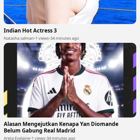
Indian Hot Actress 3
Natasha salman
•
1 views
•
34 minutes ago
Alasan Mengejutkan Kenapa Yan Diomande
Belum Gabung Real Madrid
Areta Evelaine
•
1 views
•
34 minutes ago