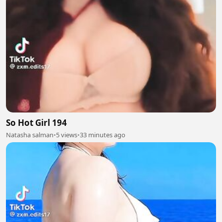
So Hot Girl 194
Natasha salman
•
5 views
•
33 minutes ago