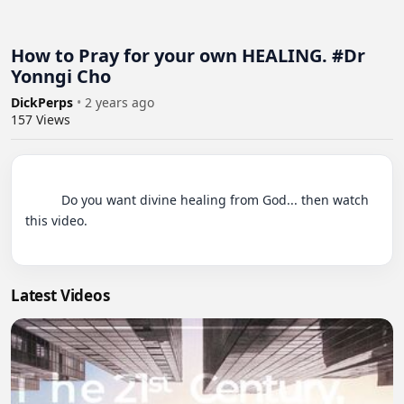
How to Pray for your own HEALING. #Dr
Yonngi Cho
DickPerps
•
2 years ago
157
Views
          Do you want divine healing from God... then watch 
this video.

Latest Videos