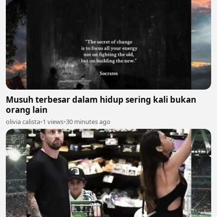
Musuh terbesar dalam hidup sering kali bukan
orang lain
olivia calista
•
1 views
•
30 minutes ago