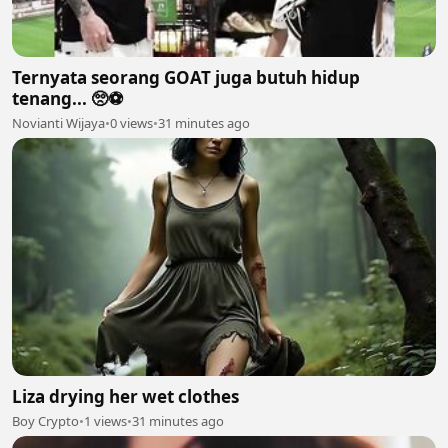
Ternyata seorang GOAT juga butuh hidup
tenang... 🥺⚽
Novianti Wijaya
•
0 views
•
31 minutes ago
Liza drying her wet clothes
Boy Crypto
•
1 views
•
31 minutes ago