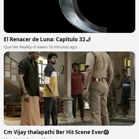
El Renacer de Luna: Capítulo 32🌙
Que Ver Reality
•
0 views
•
10 minutes ago
Cm Vijay thalapathi Ber Hit Scene Ever😱