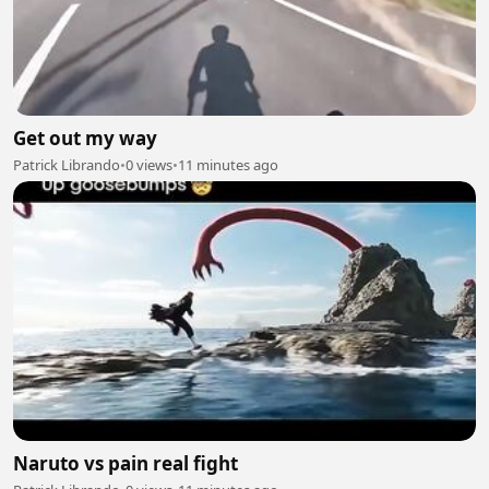
Get out my way
Patrick Librando
•
0 views
•
11 minutes ago
Naruto vs pain real fight