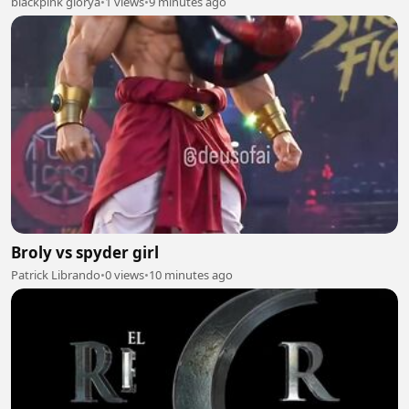
blackpink glorya
•
1 views
•
9 minutes ago
Broly vs spyder girl
Patrick Librando
•
0 views
•
10 minutes ago