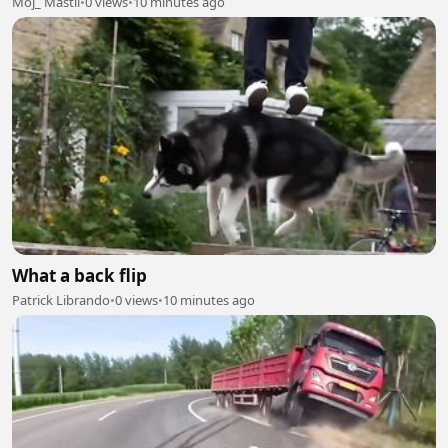
Moj_ Mastii
•
0 views
•
10 minutes ago
What a back flip
Patrick Librando
•
0 views
•
10 minutes ago