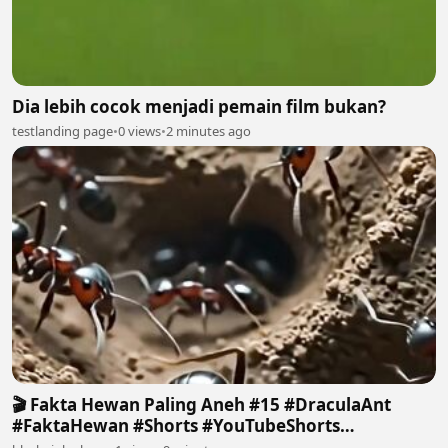
Dia lebih cocok menjadi pemain film bukan?
testlanding page
•
0 views
•
2 minutes ago
🎬 Fakta Hewan Paling Aneh #15 #DraculaAnt
#FaktaHewan #Shorts #YouTubeShorts
#FactHuntersID 2