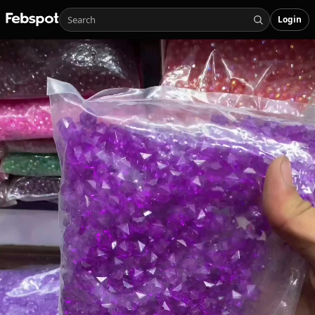
Login