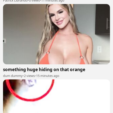
Patrick Librando
•
0 views
•
11 minutes ago
something huge hiding on that orange
dum dummy
•
2 views
•
15 minutes ago