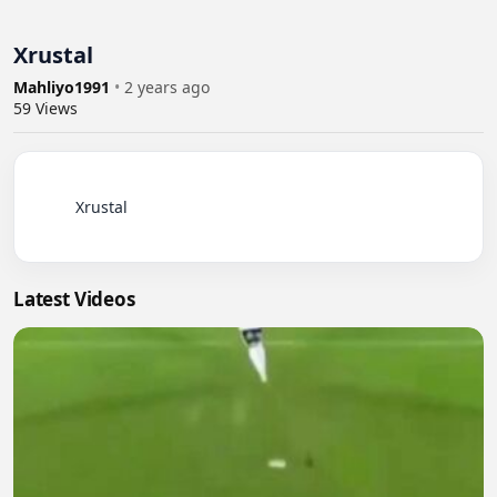
Xrustal
Mahliyo1991
•
2 years ago
59
Views
          Xrustal

Latest Videos