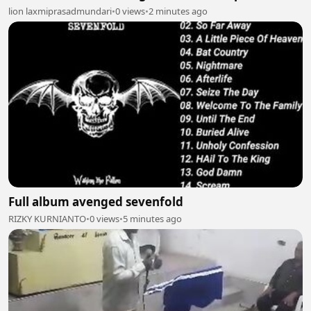
lion laxmiprasadmundari
•
0 views
•
2 minutes ago
Full album avenged sevenfold
RIZKY KURNIANTO
•
0 views
•
5 minutes ago