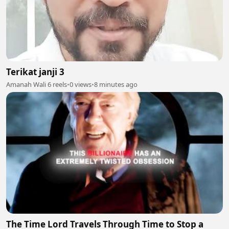
Terikat janji 3
Amanah Wali 6 reels
•
0 views
•
8 minutes ago
The Time Lord Travels Through Time to Stop a