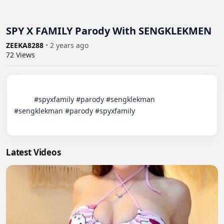
SPY X FAMILY Parody With SENGKLEKMEN
ZEEKA8288
•
2 years ago
72
Views
          #spyxfamily #parody #sengklekman

#sengklekman #parody #spyxfamily

Latest Videos