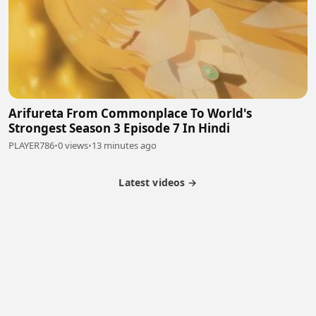
Arifureta From Commonplace To World's
Strongest Season 3 Episode 7 In Hindi
PLAYER786
•
0 views
•
13 minutes ago
Latest videos →
Partner Program
Latest Videos
Terms of Service
About Us
Copyright
Cookie
Privacy
Contact