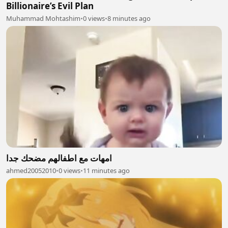
Billionaire’s Evil Plan
Muhammad Mohtashim
•
0 views
•
8 minutes ago
امهات مع اطفالهم مضحك جدا
ahmed20052010
•
0 views
•
11 minutes ago