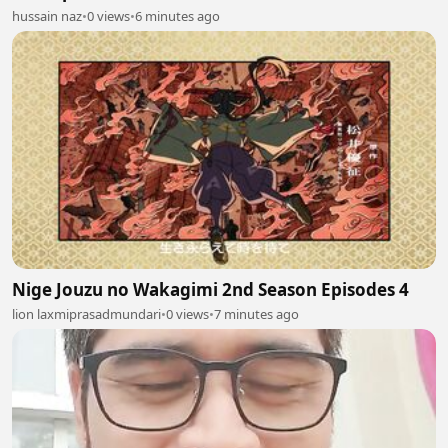
hussain naz
•
0 views
•
6 minutes ago
Nige Jouzu no Wakagimi 2nd Season Episodes 4
lion laxmiprasadmundari
•
0 views
•
7 minutes ago