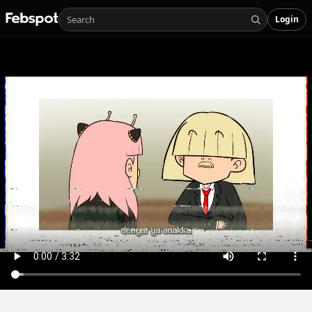
Login