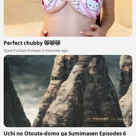
Perfect chubby 😻😻😻
Syed Furkan
•
0 views
•
2 minutes ago
Uchi no Otouto-domo ga Sumimasen Episodes 6