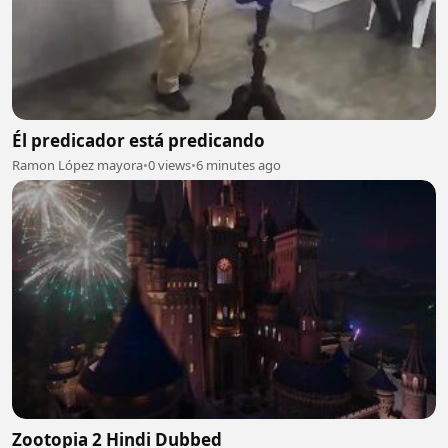
Él predicador está predicando
Ramon López mayora
•
0 views
•
6 minutes ago
Zootopia 2 Hindi Dubbed