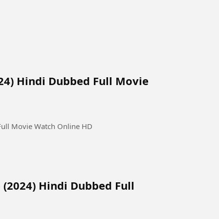
24) Hindi Dubbed Full Movie
Full Movie Watch Online HD
(2024) Hindi Dubbed Full