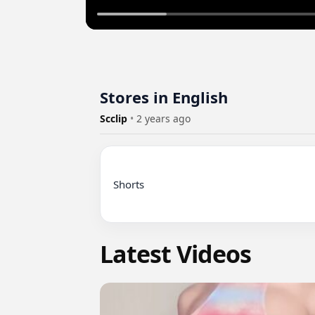
Stores in English
Scclip
•
2 years ago
Shorts

Latest Videos