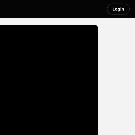
Login