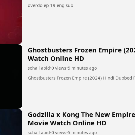
overdo ep 19 eng sub
Ghostbusters Frozen Empire (20
Watch Online HD
sohail abid
•
0 views
•
5 minutes ago
Ghostbusters Frozen Empire (2024) Hindi Dubbed 
Godzilla x Kong The New Empire 
Movie Watch Online HD
sohail abid
•
0 views
•
5 minutes ago