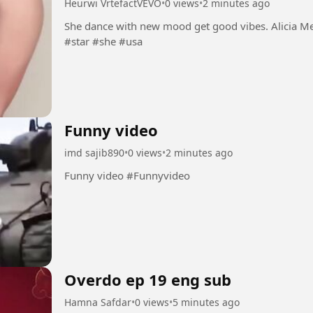
Heurwi VrtefactVEVO
•
0 views
•
2 minutes ago
She dance with new mood get good vibes. Alicia Mendes dance well dumbolo. #Dance #new
#star #she #usa
Funny video
imd sajib890
•
0 views
•
2 minutes ago
Funny video #Funnyvideo
Overdo ep 19 eng sub
Hamna Safdar
•
0 views
•
5 minutes ago