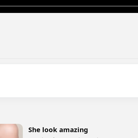
She look amazing