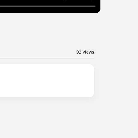
92
Views