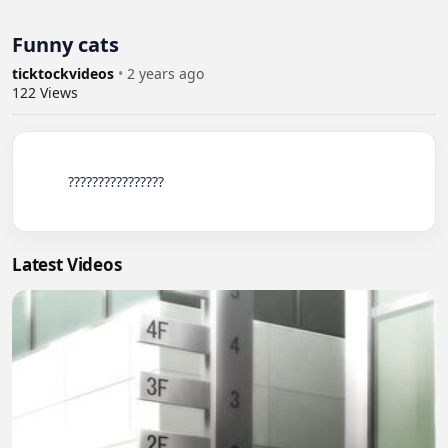
Funny cats
ticktockvideos
•
2 years ago
122
Views
          ????????????????

Latest Videos