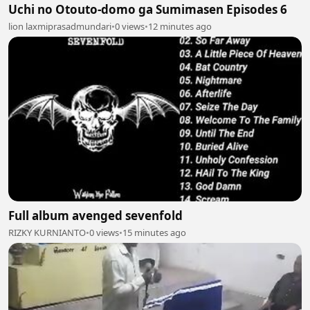
Uchi no Otouto-domo ga Sumimasen Episodes 6
lion laxmiprasadmundari
•
0 views
•
12 minutes ago
Full album avenged sevenfold
RIZKY KURNIANTO
•
0 views
•
15 minutes ago