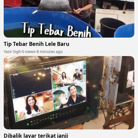
Tip Tebar Benih Lele Baru
Yasir Sigli
•
0 views
•
8 minutes ago
Dibalik layar terikat janji