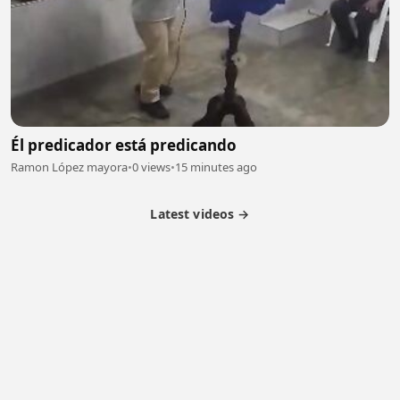
Él predicador está predicando
Ramon López mayora
•
0 views
•
15 minutes ago
Latest videos →
Partner Program
Latest Videos
Terms of Service
About Us
Copyright
Cookie
Privacy
Contact
© 2026 Febspot. All Rights Reserved.