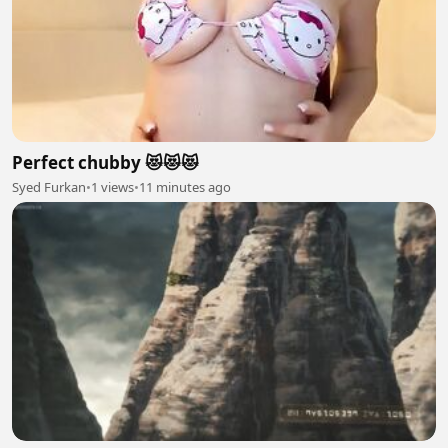
Perfect chubby 😻😻😻
Syed Furkan
•
1 views
•
11 minutes ago