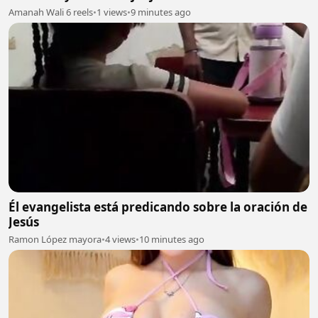
Amanah Wali 6 reels
•
1 views
•
9 minutes ago
Él evangelista está predicando sobre la oración de
Jesús
Ramon López mayora
•
4 views
•
10 minutes ago