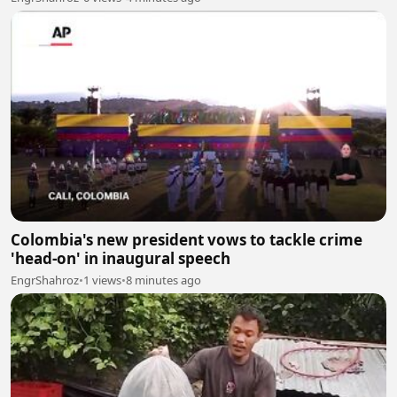
Colombia's new president vows to tackle crime
'head-on' in inaugural speech
EngrShahroz
•
1 views
•
8 minutes ago