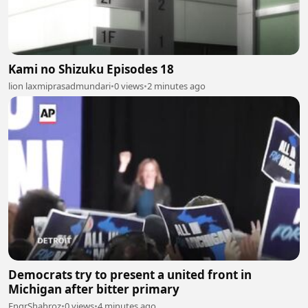
Kami no Shizuku Episodes 18
lion laxmiprasadmundari
•
0 views
•
2 minutes ago
Democrats try to present a united front in
Michigan after bitter primary
EngrShahroz
•
0 views
•
4 minutes ago