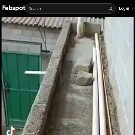
Login