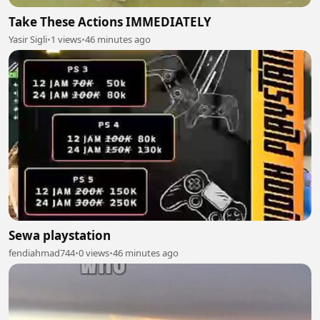
Take These Actions IMMEDIATELY
Yasir Sigli
•
1 views
•
46 minutes ago
Sewa playstation
fendiahmad744
•
0 views
•
46 minutes ago