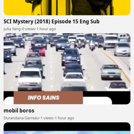
SCI Mystery (2018) Episode 15 Eng Sub
Julia Yang
•
0 views
•
1 hour ago
mobil boros
Durandana Garreau
•
1 views
•
1 hour ago