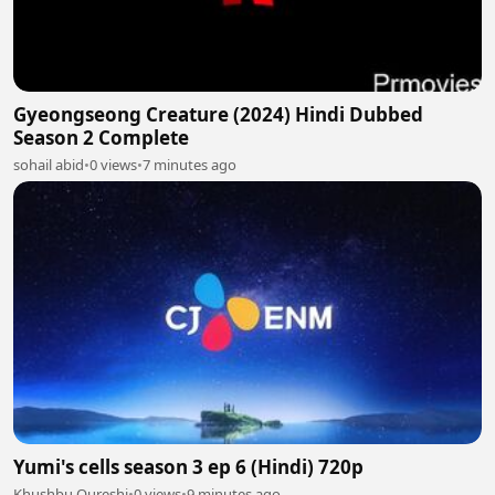
Gyeongseong Creature (2024) Hindi Dubbed
Season 2 Complete
sohail abid
•
0 views
•
7 minutes ago
Yumi's cells season 3 ep 6 (Hindi) 720p
Khushbu Qureshi
•
0 views
•
9 minutes ago