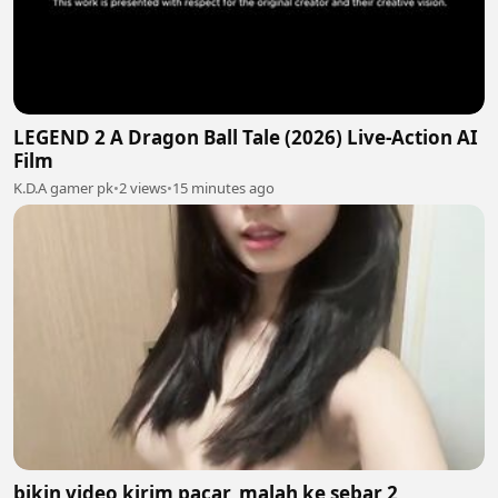
LEGEND 2 A Dragon Ball Tale (2026) Live-Action AI
Film
K.D.A gamer pk
•
2 views
•
15 minutes ago
bikin video kirim pacar, malah ke sebar 2