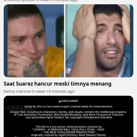
Saat Suarez hancur meski timnya menang
henny marissa
•
0 views
•
10 minutes ago