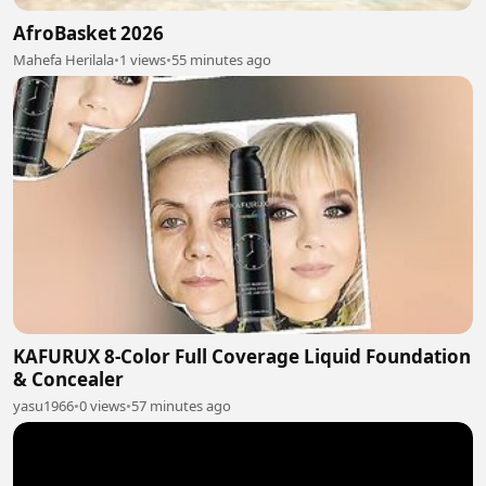
AfroBasket 2026
Mahefa Herilala
•
1 views
•
55 minutes ago
KAFURUX 8-Color Full Coverage Liquid Foundation
& Concealer
yasu1966
•
0 views
•
57 minutes ago