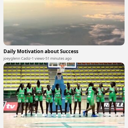
Daily Motivation about Success
joeyglenn Cadiz
•
1 views
•
51 minutes ago