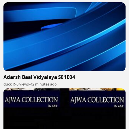
Adarsh Baal Vidyalaya S01E04
duck R
•
0 views
•
42 minutes ago