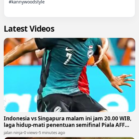
#kannywoodstyle

Latest Videos
Indonesia vs Singapura malam ini jam 20.00 WIB,
laga hidup-mati penentuan semifinal Piala AFF
2026
jalan ninja
•
0 views
•
5 minutes ago