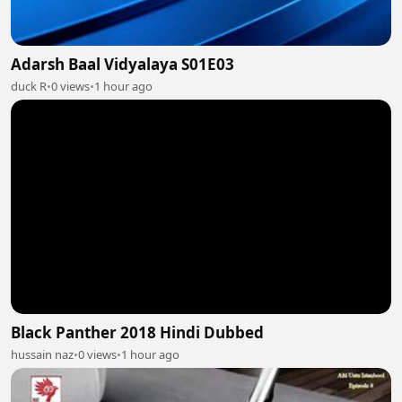
Adarsh Baal Vidyalaya S01E03
duck R
•
0 views
•
1 hour ago
Black Panther 2018 Hindi Dubbed
hussain naz
•
0 views
•
1 hour ago