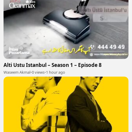
Alti Ustu Istanbul – Season 1 – Episode 8
Waseem Akmal
•
0 views
•
1 hour ago