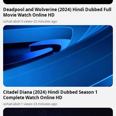
Deadpool and Wolverine (2024) Hindi Dubbed Full
Movie Watch Online HD
sohail abid
•
3 views
•
22 minutes ago
Citadel Diana (2024) Hindi Dubbed Season 1
Complete Watch Online HD
sohail abid
•
1 views
•
23 minutes ago