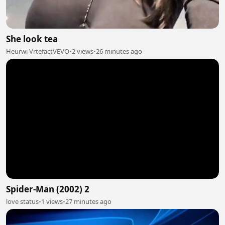
She look tea
Heurwi VrtefactVEVO
•
2 views
•
26 minutes ago
Spider-Man (2002) 2
love status
•
1 views
•
27 minutes ago