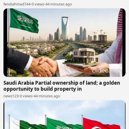
fendiahmad744
•
0 views
•
44 minutes ago
Saudi Arabia Partial ownership of land; a golden
opportunity to build property in
news123
•
0 views
•
44 minutes ago