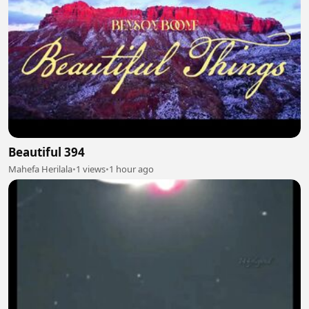
Beautiful 394
Mahefa Herilala
•
1 views
•
1 hour ago