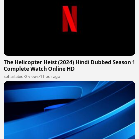
The Helicopter Heist (2024) Hindi Dubbed Season 1
Complete Watch Online HD
sohail abid
•
2 views
•
1 hour ago