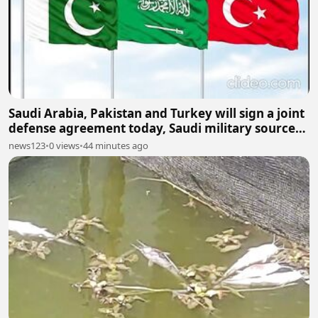
Saudi Arabia, Pakistan and Turkey will sign a joint
defense agreement today, Saudi military sources
say.
news123
•
0 views
•
44 minutes ago