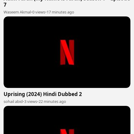
7
Waseem Akmal
•
0 views
•
17 minutes ago
Uprising (2024) Hindi Dubbed 2
sohail abid
•
3 views
•
22 minutes ago