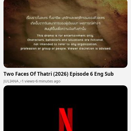
Two Faces Of Thatri (2026) Episode 6 Eng Sub
JULIANA ,
•
1 views
•
6 minutes ago