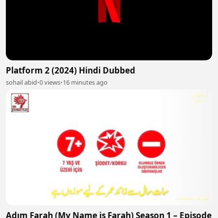
Platform 2 (2024) Hindi Dubbed
sohail abid
•
0 views
•
16 minutes ago
Adım Farah (My Name is Farah) Season 1 – Episode