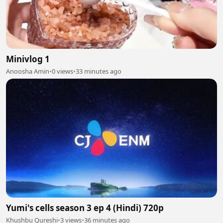
Minivlog 1
Anoosha Amin
•
0 views
•
33 minutes ago
Yumi's cells season 3 ep 4 (Hindi) 720p
Khushbu Qureshi
•
3 views
•
36 minutes ago