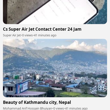
Cs Super Air Jet Contact Center 24 Jam
Super Air Jet
•
0 views
•
41 minutes ago
Beauty of Kathmandu city, Nepal
Mohammad Arif Hossain Bhuiyan
•
0 views
•
41 minutes ago