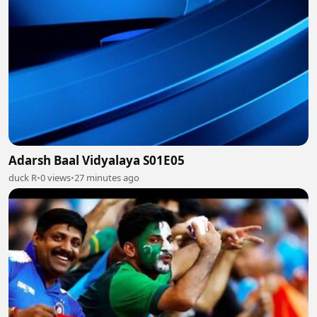
Adarsh Baal Vidyalaya S01E05
duck R
•
0 views
•
27 minutes ago