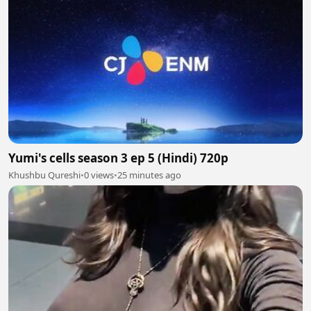
Yumi's cells season 3 ep 5 (Hindi) 720p
Khushbu Qureshi
•
0 views
•
25 minutes ago