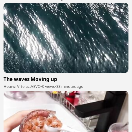
The waves Moving up
Heurwi VrtefactVEVO
•
0 views
•
33 minutes ago