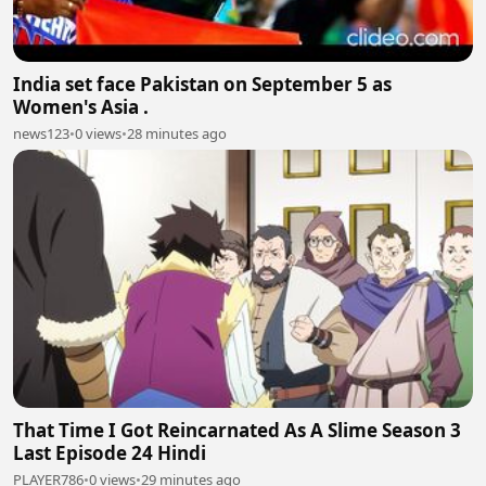
India set face Pakistan on September 5 as
Women's Asia .
news123
•
0 views
•
28 minutes ago
That Time I Got Reincarnated As A Slime Season 3
Last Episode 24 Hindi
PLAYER786
•
0 views
•
29 minutes ago