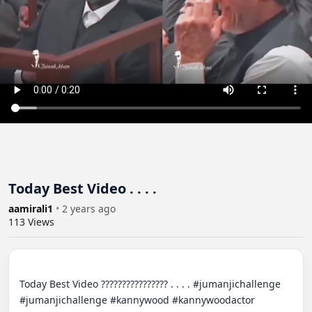
Today Best Video . . . .
aamirali1
•
2 years ago
113
Views
Today Best Video ???????????????? . . . . #jumanjichallenge 
#jumanjichallenge #kannywood #kannywoodactor 