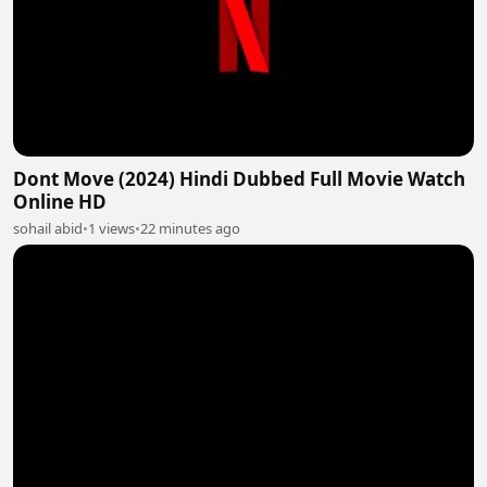
Dont Move (2024) Hindi Dubbed Full Movie Watch
Online HD
sohail abid
•
1 views
•
22 minutes ago