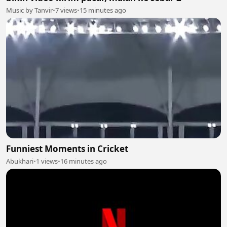
Music by Tanvir
•
7 views
•
15 minutes ago
Funniest Moments in Cricket
Abukhari
•
1 views
•
16 minutes ago