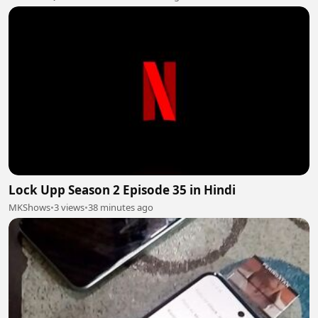
Lock Upp Season 2 Episode 35 in Hindi
MKShows
•
3 views
•
38 minutes ago