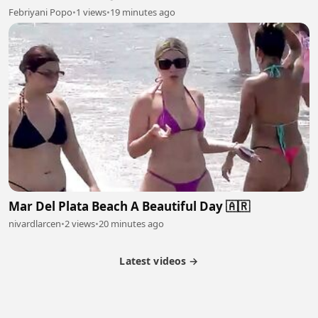
Febriyani Popo
•
1 views
•
19 minutes ago
Mar Del Plata Beach A Beautiful Day 🇦🇷
nivardlarcen
•
2 views
•
20 minutes ago
Latest videos →