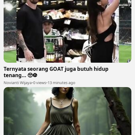
Ternyata seorang GOAT juga butuh hidup
tenang... 🥺⚽
Novianti Wijaya
•
0 views
•
13 minutes ago