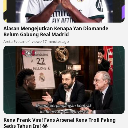
Alasan Mengejutkan Kenapa Yan Diomande
Belum Gabung Real Madrid
Areta Evelaine
•
1 views
•
17 minutes ago
Kena Prank Vini! Fans Arsenal Kena Troll Paling
Sadis Tahun Ini! 😭