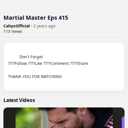
Martial Master Eps 415
CahyoOfficial
•
2 years ago
113
Views
          Don't Forget

????Follow ????Like ????Comment ????Share

THANK YOU FOR WATCHING

Latest Videos