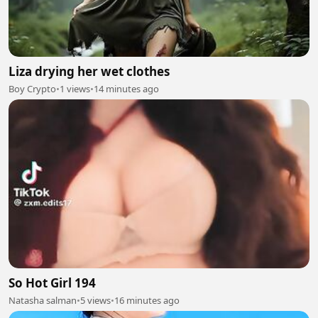
Liza drying her wet clothes
Boy Crypto
•
1 views
•
14 minutes ago
So Hot Girl 194
Natasha salman
•
5 views
•
16 minutes ago