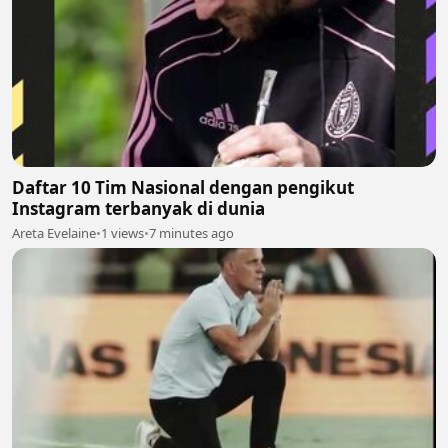
Daftar 10 Tim Nasional dengan pengikut
Instagram terbanyak di dunia
Areta Evelaine
•
1 views
•
7 minutes ago