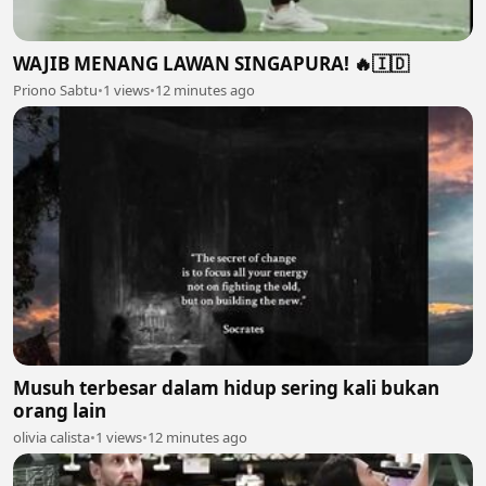
WAJIB MENANG LAWAN SINGAPURA! 🔥🇮🇩
Priono Sabtu
•
1 views
•
12 minutes ago
Musuh terbesar dalam hidup sering kali bukan
orang lain
olivia calista
•
1 views
•
12 minutes ago