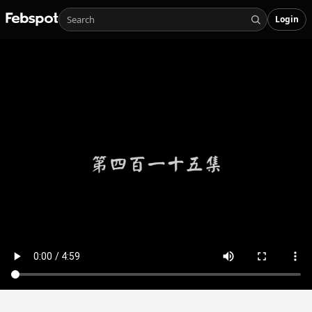
Login