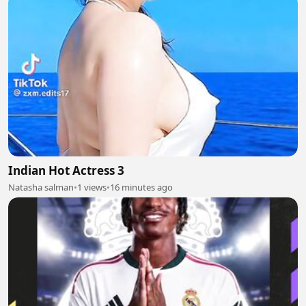
Indian Hot Actress 3
Natasha salman
•
1 views
•
16 minutes ago