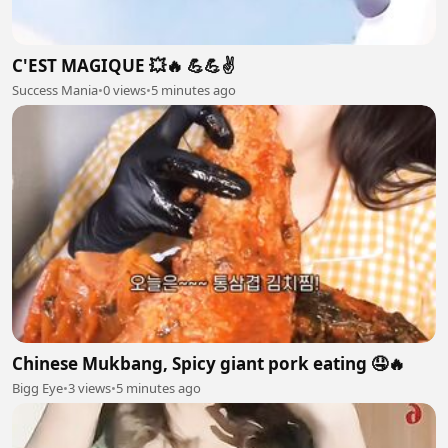
C'EST MAGIQUE 💥🔥 💪💪✌️
Success Mania
•
0 views
•
5 minutes ago
Chinese Mukbang, Spicy giant pork eating 🤤🔥
Bigg Eye
•
3 views
•
5 minutes ago