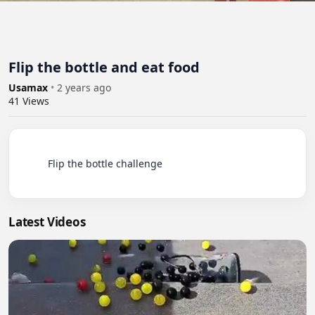
Flip the bottle and eat food
Usamax
•
2 years ago
41
Views
          Flip the bottle challenge

Latest Videos