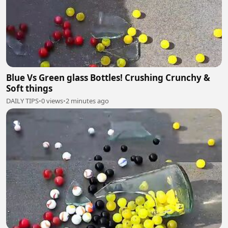
Blue Vs Green glass Bottles! Crushing Crunchy &
Soft things
DAILY TIPS
•
0 views
•
2 minutes ago