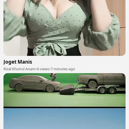
Joget Manis
Rizal Khoirul Anam
•
6 views
•
7 minutes ago