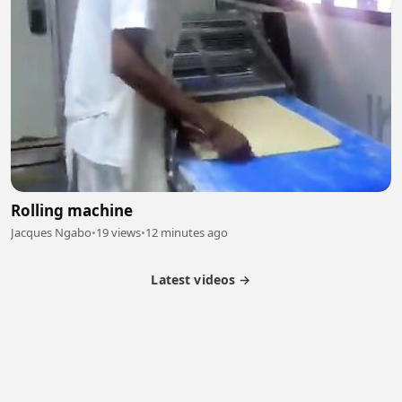
Rolling machine
Jacques Ngabo
•
19 views
•
12 minutes ago
Latest videos →