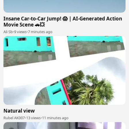
Insane Car-to-Car Jump! 😱 | AI-Generated Action
Movie Scene 🚗💥
Ali Sb
•
9 views
•
7 minutes ago
Natural view
Rubel AK007
•
13 views
•
11 minutes ago