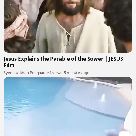
Jesus Explains the Parable of the Sower | JESUS
Film
Syed purkhan Peerjaade
•
4 views
•
5 minutes ago