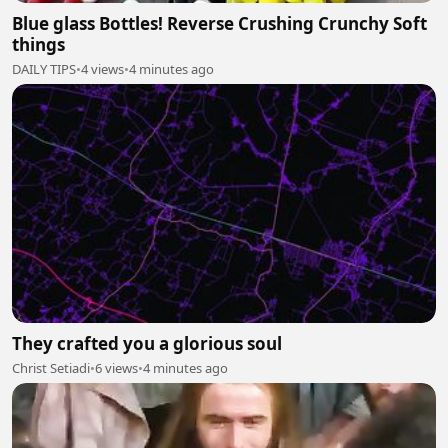
Blue glass Bottles! Reverse Crushing Crunchy Soft
things
DAILY TIPS
•
4 views
•
4 minutes ago
They crafted you a glorious soul
Christ Setiadi
•
6 views
•
4 minutes ago