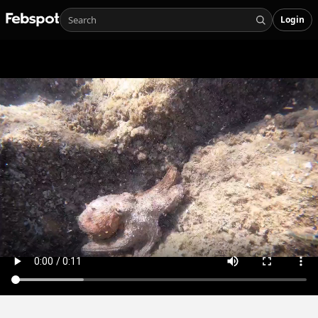
Login