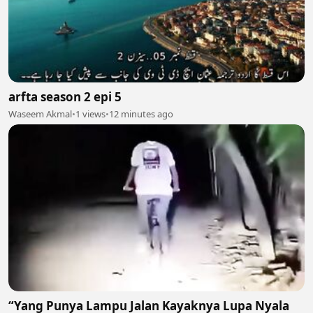
arfta season 2 epi 5
Waseem Akmal
•
1 views
•
12 minutes ago
“Yang Punya Lampu Jalan Kayaknya Lupa Nyala