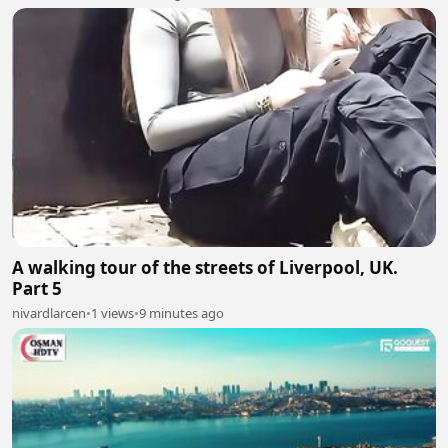
A walking tour of the streets of Liverpool, UK.
Part 5
nivardlarcen
•
1 views
•
9 minutes ago