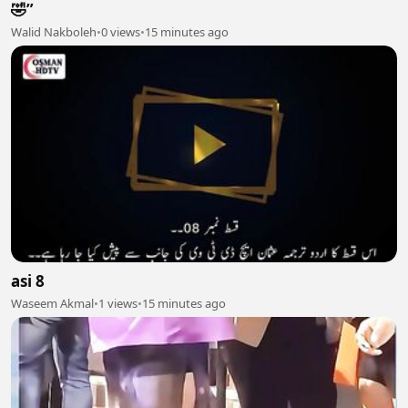
🤣”
Walid Nakboleh
•
0 views
•
15 minutes ago
asi 8
Waseem Akmal
•
1 views
•
15 minutes ago