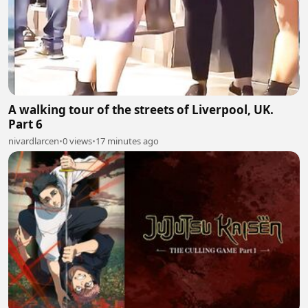
A walking tour of the streets of Liverpool, UK.
Part 6
nivardlarcen
•
0 views
•
17 minutes ago