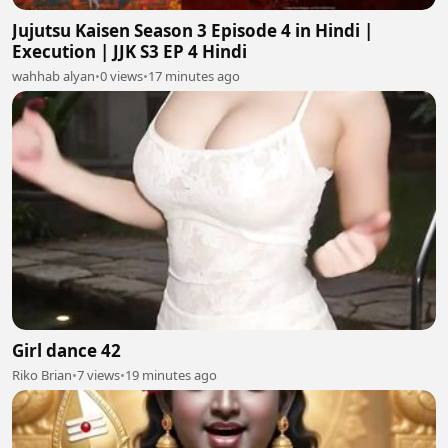
Jujutsu Kaisen Season 3 Episode 4 in Hindi |
Execution | JJK S3 EP 4 Hindi
wahhab alyan
•
0 views
•
17 minutes ago
Girl dance 42
Riko Brian
•
7 views
•
19 minutes ago