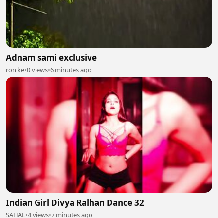
Adnam sami exclusive
ron ke
•
0 views
•
6 minutes ago
Indian Girl Divya Ralhan Dance 32
SAHAL
•
4 views
•
7 minutes ago