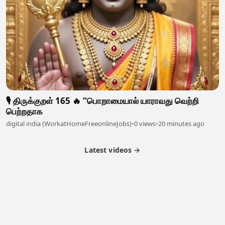
🎙️ திருக்குறள் 165 🔥 “பொறாமையால் யாராவது வெற்றி
பெற்றதாக
digital india (WorkatHomeFreeonlineJobs)
•
0 views
•
20 minutes ago
Latest videos →
Partner Program
Latest Videos
Terms of Service
About Us
Copyright
Cookie