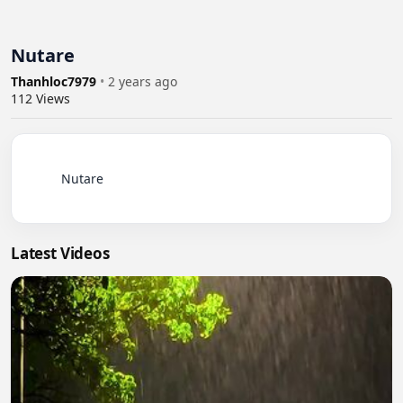
Nutare
Thanhloc7979
•
2 years ago
112
Views
          Nutare

Latest Videos