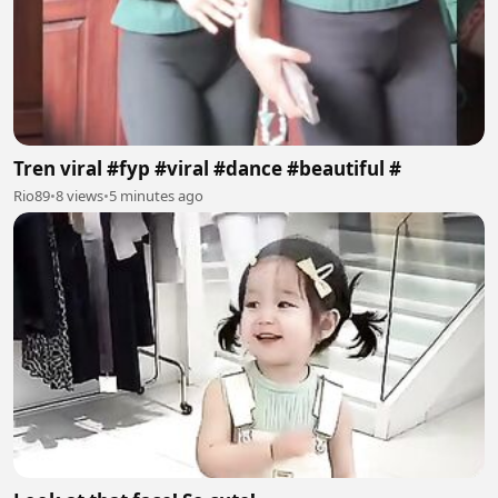
Tren viral #fyp #viral #dance #beautiful #
Rio89
•
8 views
•
5 minutes ago