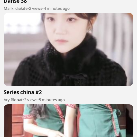
Danse 38
Maliki diakite
•
2 views
•
4 minutes ago
Series china #2
Ary Blonat
•
3 views
•
5 minutes ago