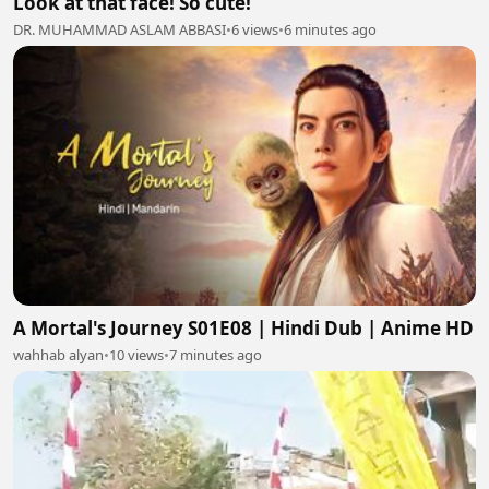
Look at that face! So cute!
DR. MUHAMMAD ASLAM ABBASI
•
6 views
•
6 minutes ago
A Mortal's Journey S01E08 | Hindi Dub | Anime HD
wahhab alyan
•
10 views
•
7 minutes ago