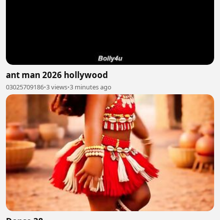
ant man 2026 hollywood
03025709186
•
3 views
•
3 minutes ago