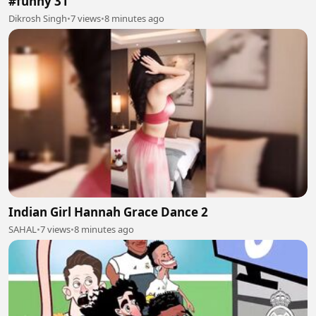
#funny 31
Dikrosh Singh
•
7 views
•
8 minutes ago
Indian Girl Hannah Grace Dance 2
SAHAL
•
7 views
•
8 minutes ago