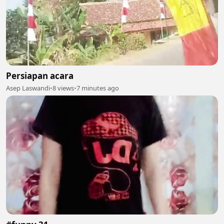
Persiapan acara
Asep Laswandi
•
8 views
•
7 minutes ago