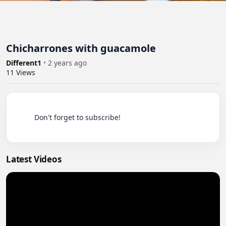
Chicharrones with guacamole
Different1
•
2 years ago
11
Views
          Don't forget to subscribe!

Latest Videos