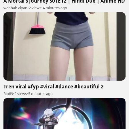
A Mortal's Journey S01E12 | Hindi Dub | Anime HD
wahhab alyan
•
2 views
•
4 minutes ago
Tren viral #fyp #viral #dance #beautiful 2
Rio89
•
2 views
•
5 minutes ago