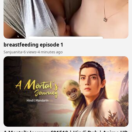
breastfeeding episode 1
Sanjuanita
•
6 views
•
4 minutes ago