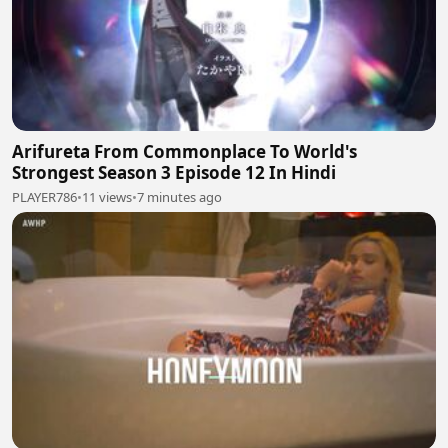
Arifureta From Commonplace To World's
Strongest Season 3 Episode 12 In Hindi
PLAYER786
•
11 views
•
7 minutes ago