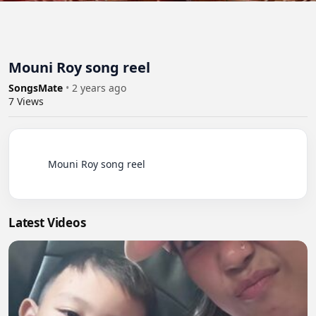
Mouni Roy song reel
SongsMate
•
2 years ago
7
Views
          Mouni Roy song reel

Latest Videos