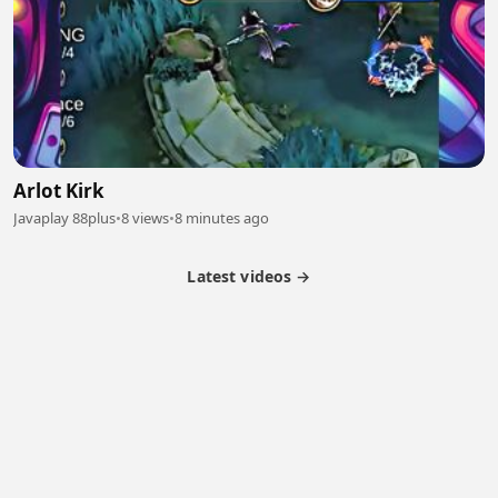
Arlot Kirk
Javaplay 88plus
•
8 views
•
8 minutes ago
Latest videos →
Partner Program
Latest Videos
Terms of Service
About Us
Copyright
Cookie
Privacy
Contact
© 2026 Febspot. All Rights Reserved.