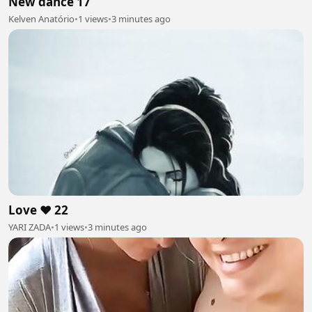
New dance 17
Kelven Anatório
•
1 views
•
3 minutes ago
Love ❤️ 22
YARI ZADA
•
1 views
•
3 minutes ago