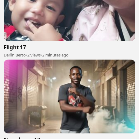
Flight 17
Darlin Berto
•
2 views
•
2 minutes ago