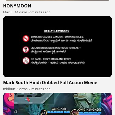
HONYMOON
Max Pi
•
14 views
•
7 minutes ago
Mark South Hindi Dubbed Full Action Movie
midhun
•
6 views
•
7 minutes ago