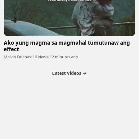
Ako yung magma sa magmahal tumutunaw ang
effect
Melvin Duenas
•
16 views
•
12 minutes ago
Latest videos →
Partner Program
Latest Videos
Terms of Service
About Us
Copyright
Cookie
Privacy
Contact
© 2026 Febspot. All Rights Reserved.