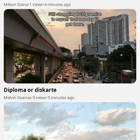
Milson Stana
•
1 views
•
4 minutes ago
Diploma or diskarte
Melvin Duenas
•
5 views
•
5 minutes ago