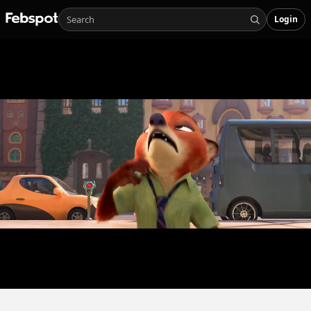
Login