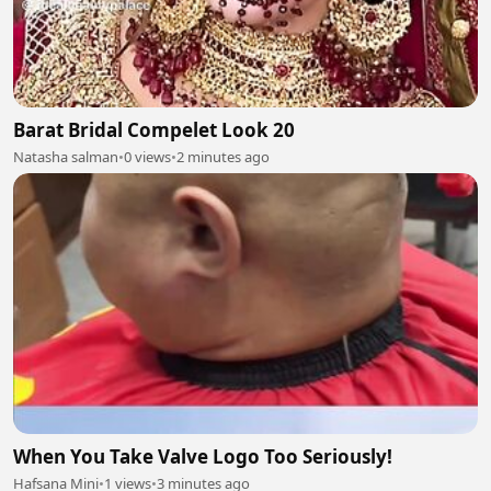
Barat Bridal Compelet Look 20
Natasha salman
•
0 views
•
2 minutes ago
When You Take Valve Logo Too Seriously!
Hafsana Mini
•
1 views
•
3 minutes ago