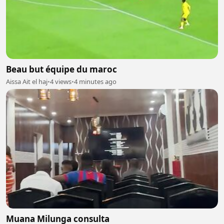
Beau but équipe du maroc
Aissa Ait el haj
•
4 views
•
4 minutes ago
Muana Milunga consulta