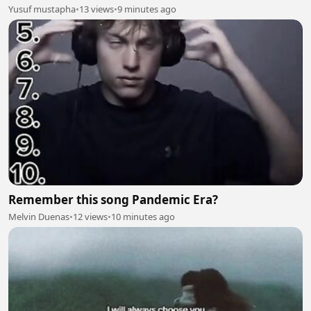
Yusuf mustapha
•
13 views
•
9 minutes ago
Remember this song Pandemic Era?
Melvin Duenas
•
12 views
•
10 minutes ago