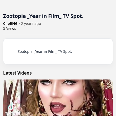
Zootopia _Year in Film_ TV Spot.
ClipRNG
•
2 years ago
5
Views
          Zootopia _Year in Film_ TV Spot.

Latest Videos