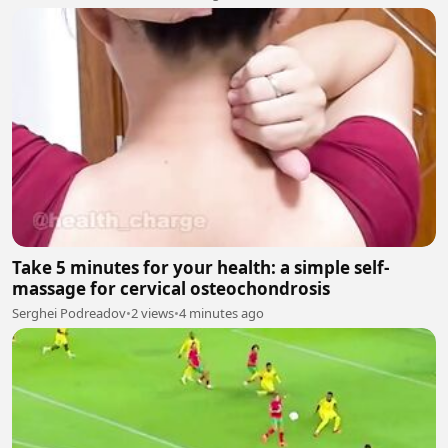
Take 5 minutes for your health: a simple self-
massage for cervical osteochondrosis
Serghei Podreadov
•
2 views
•
4 minutes ago