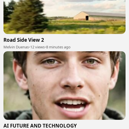
Road Side View 2
Melvin Duenas
•
12 views
•
8 minutes ago
AI FUTURE AND TECHNOLOGY