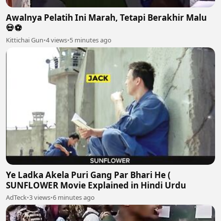
Awalnya Pelatih Ini Marah, Tetapi Berakhir Malu
💀⚽️
Kittichai Gun
•
4 views
•
5 minutes ago
Ye Ladka Akela Puri Gang Par Bhari He (
SUNFLOWER Movie Explained in Hindi Urdu
AdTeck
•
3 views
•
6 minutes ago