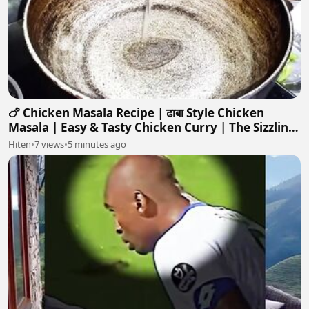
🍗 Chicken Masala Recipe | ढाबा Style Chicken
Masala | Easy & Tasty Chicken Curry | The Sizzling
Skillet
Hiten
•
7 views
•
5 minutes ago