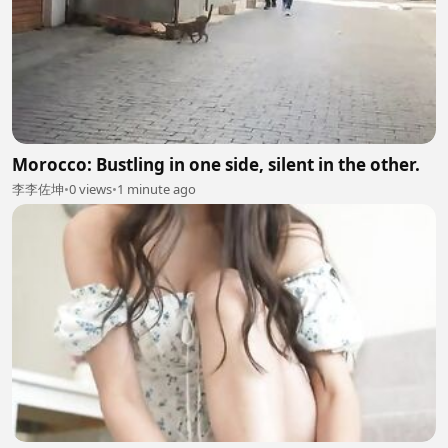
Morocco: Bustling in one side, silent in the other.
李李佐坤
•
0 views
•
1 minute ago