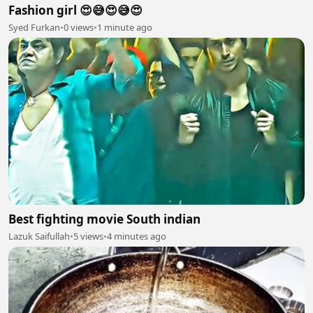
Fashion girl 😍😅😍😅😍
Syed Furkan
•
0 views
•
1 minute ago
Best fighting movie South indian
Lazuk Saifullah
•
5 views
•
4 minutes ago