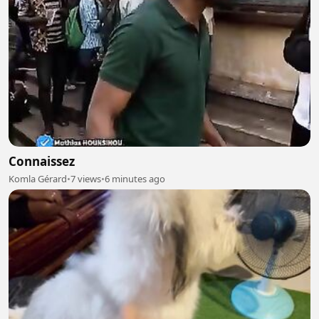
Connaissez
Komla Gérard
•
7 views
•
6 minutes ago