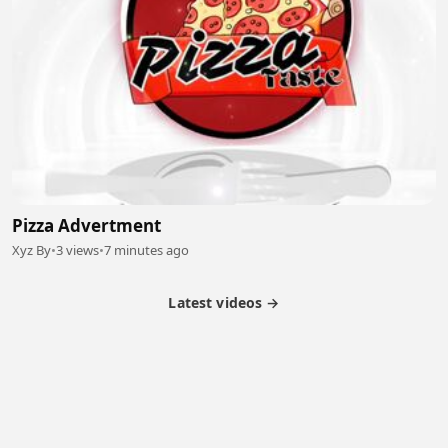
Pizza Advertment
Xyz By
•
3 views
•
7 minutes ago
Latest videos →