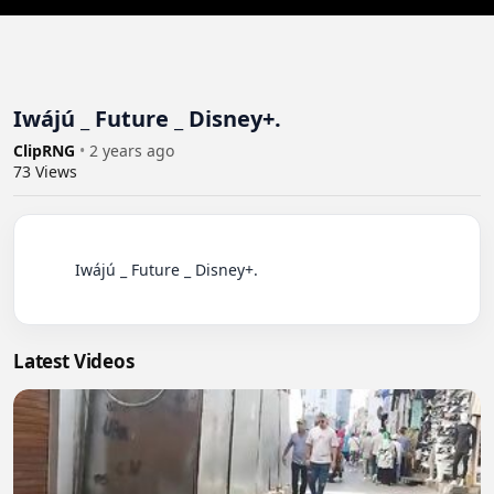
Iwájú _ Future _ Disney+.
ClipRNG
•
2 years ago
73
Views
          Iwájú _ Future _ Disney+.

Latest Videos