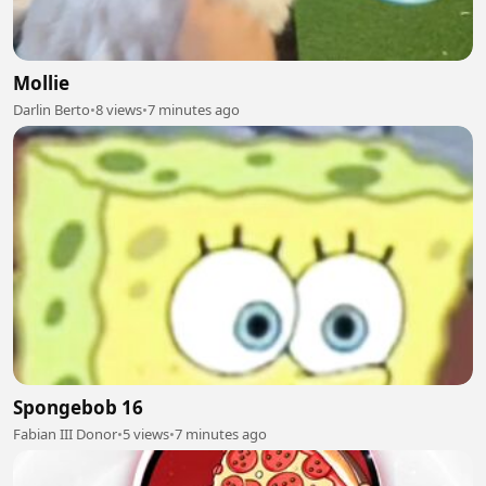
Mollie
Darlin Berto
•
8 views
•
7 minutes ago
Spongebob 16
Fabian III Donor
•
5 views
•
7 minutes ago