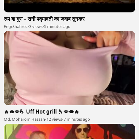
रूप या गुण – रानी पद्मावती का जवाब सुनकर
EngrShahroz
•
3 views
•
5 minutes ago
🔥🫦💋🫰 Uff Hot grill 🫰💋🫦🔥
Md. Moharom Hassan
•
12 views
•
7 minutes ago