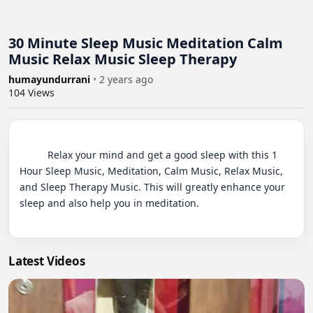
30 Minute Sleep Music Meditation Calm
Music Relax Music Sleep Therapy
humayundurrani
•
2 years ago
104
Views
          Relax your mind and get a good sleep with this 1 
Hour Sleep Music, Meditation, Calm Music, Relax Music, 
and Sleep Therapy Music. This will greatly enhance your 
sleep and also help you in meditation.

Latest Videos