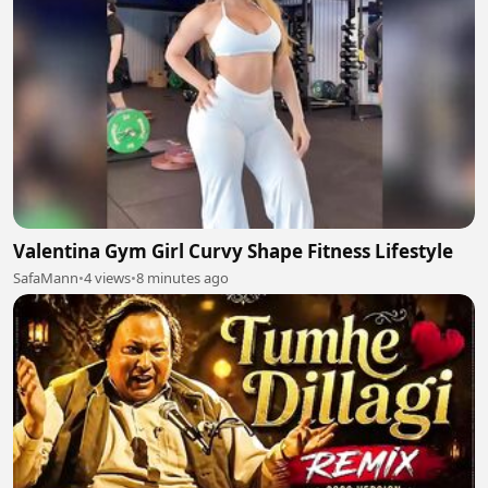
Valentina Gym Girl Curvy Shape Fitness Lifestyle
SafaMann
•
4 views
•
8 minutes ago