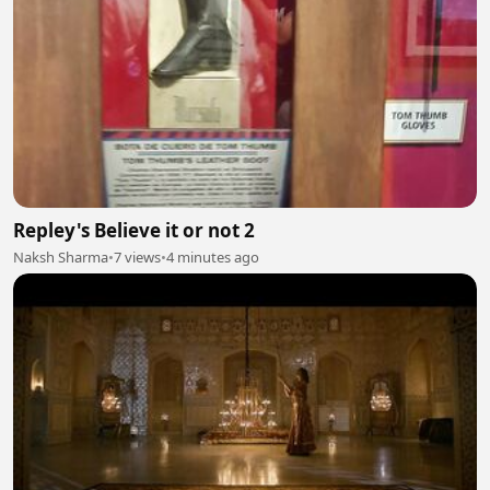
Repley's Believe it or not 2
Naksh Sharma
•
7 views
•
4 minutes ago