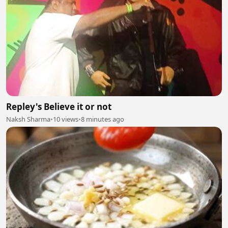
Repley's Believe it or not
Naksh Sharma
•
10 views
•
8 minutes ago