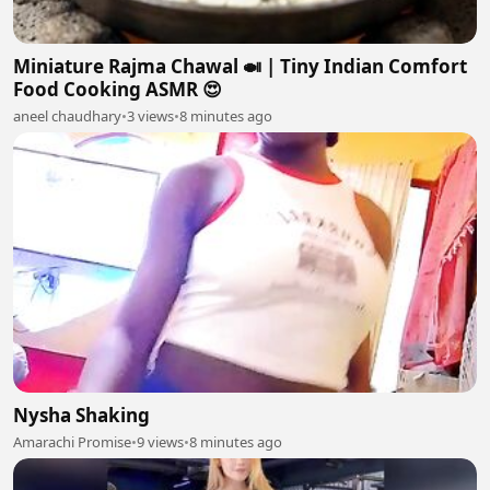
Miniature Rajma Chawal 🍛 | Tiny Indian Comfort
Food Cooking ASMR 😍
aneel chaudhary
•
3 views
•
8 minutes ago
Nysha Shaking
Amarachi Promise
•
9 views
•
8 minutes ago