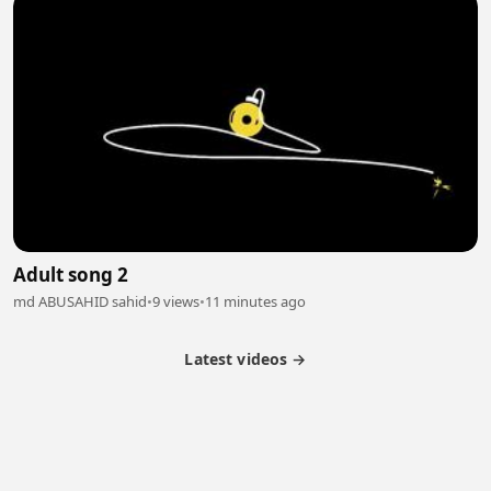
Adult song 2
md ABUSAHID sahid
•
9 views
•
11 minutes ago
Latest videos →