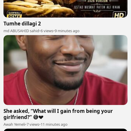
Tumhe dillagi 2
md ABUSAHID sahid
•
6 views
•
9 minutes ago
She asked, “What will I gain from being your
girlfriend?” 😅💔
Awah Yemeli
•
7 views
•
11 minutes ago