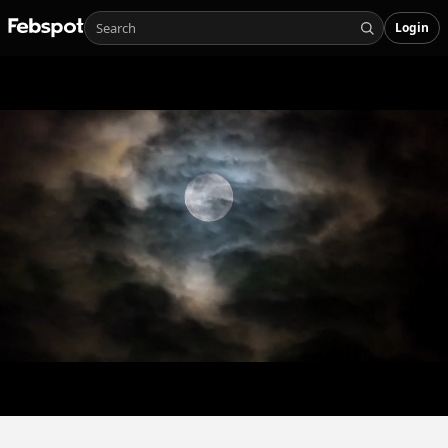
Login