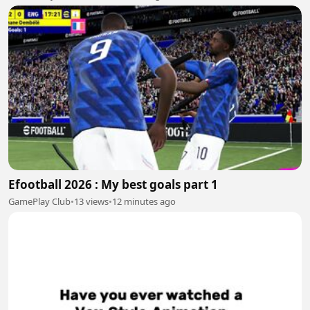
Efootball 2026 : My best goals part 1
GamePlay Club
•
13 views
•
12 minutes ago