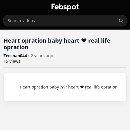
Heart opration baby heart ❤️ real life
opration
Zeeshan044
•
2 years ago
15
Views
          Heart opration baby ???? heart ❤️ real life opration
