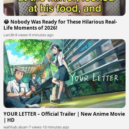
😂 Nobody Was Ready for These Hilarious Real-
Life Moments of 2026!
Lan38
•
8 views
•
9 minutes ago
YOUR LETTER – Official Trailer | New Anime Movie
| HD
wahhab alyan
•
7 views
•
10 minutes ago