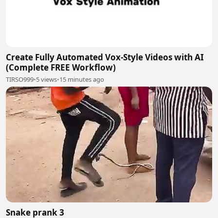
Create Fully Automated Vox-Style Videos with AI
(Complete FREE Workflow)
TIRSO999
•
5 views
•
15 minutes ago
Snake prank 3