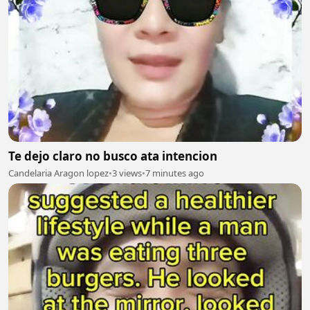
Te dejo claro no busco ata intencion
Candelaria Aragon lopez
•
3 views
•
7 minutes ago