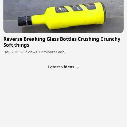
Reverse Breaking Glass Bottles Crushing Crunchy
Soft things
DAILY TIPS
•
12 views
•
19 minutes ago
Latest videos →
Monetization
Partner Program
Referral Program
Latest Videos