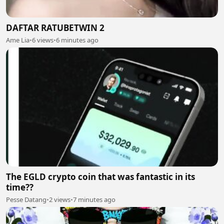
DAFTAR RATUBETWIN 2
Ame Lia
•
6 views
•
6 minutes ago
The EGLD crypto coin that was fantastic in its
time??
Pesse Datang
•
2 views
•
7 minutes ago