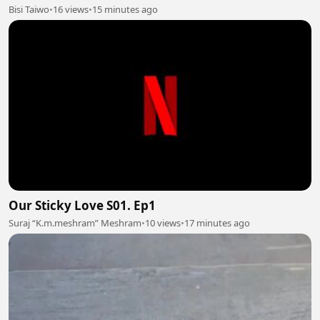
Bisi Taiwo
•
16 views
•
15 minutes ago
Our Sticky Love S01. Ep1
Suraj “K.m.meshram” Meshram
•
10 views
•
17 minutes ago