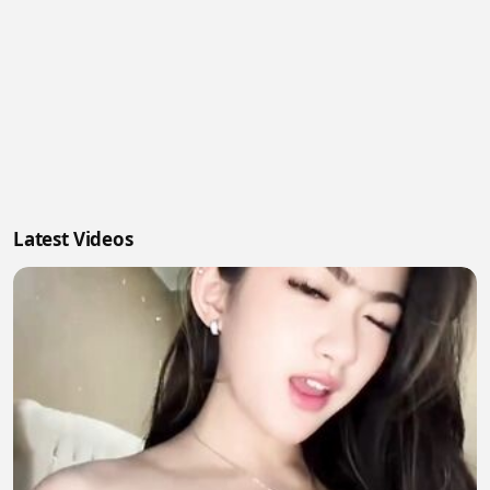
Latest Videos