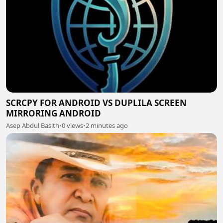
SCRCPY FOR ANDROID VS DUPLILA SCREEN
MIRRORING ANDROID
Asep Abdul Basith
•
0 views
•
2 minutes ago