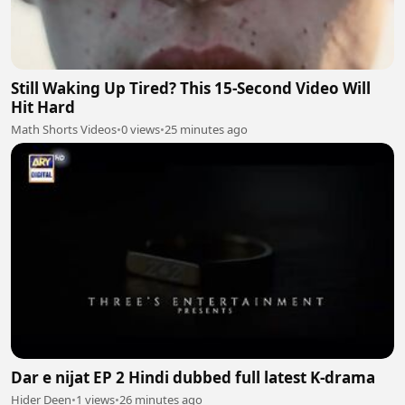
Still Waking Up Tired? This 15-Second Video Will
Hit Hard
Math Shorts Videos
•
0 views
•
25 minutes ago
Dar e nijat EP 2 Hindi dubbed full latest K-drama
Hider Deen
•
1 views
•
26 minutes ago