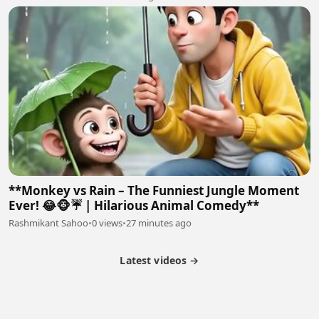
**Monkey vs Rain – The Funniest Jungle Moment
Ever! 😂🐵☔ | Hilarious Animal Comedy**
Rashmikant Sahoo
•
0 views
•
27 minutes ago
Latest videos →