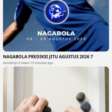
NAGABOLA PREDIKSI JITU AGUSTUS 2026 7
skinidrop
•
0 views
•
15 minutes ago