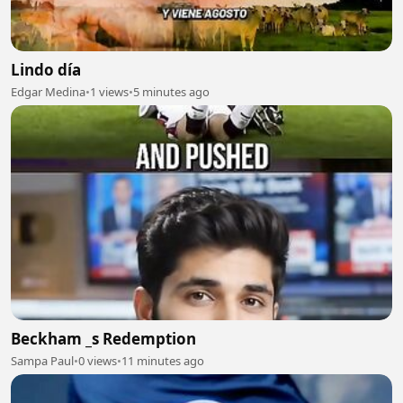
Lindo día
Edgar Medina
•
1 views
•
5 minutes ago
Beckham _s Redemption
Sampa Paul
•
0 views
•
11 minutes ago