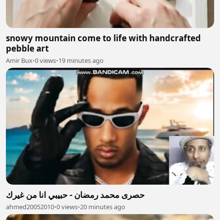
snowy mountain come to life with handcrafted
pebble art
Amir Bux
•
0 views
•
19 minutes ago
حصرى محمد رمضان - حبيبي انا من غيرك
ahmed20052010
•
0 views
•
20 minutes ago