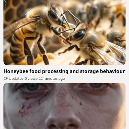
Honeybee food processing and storage behaviour
CF Updates
•
0 views
•
22 minutes ago