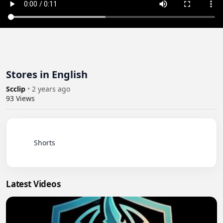
Stores in English
Scclip
•
2 years ago
93
Views
          Shorts

Latest Videos