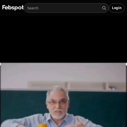
Login