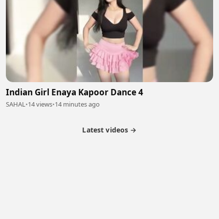
Indian Girl Enaya Kapoor Dance 4
SAHAL
•
14 views
•
14 minutes ago
Latest videos →
Partner Program
Latest Videos
Terms of Service
About Us
Copyright
Cookie
Privacy
Contact