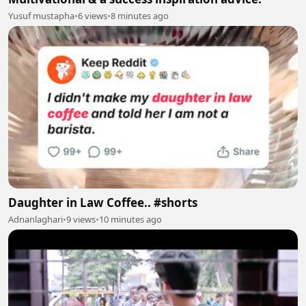
Yusuf mustapha
•
6 views
•
8 minutes ago
Daughter in Law Coffee.. #shorts
Adnanlaghari
•
9 views
•
10 minutes ago