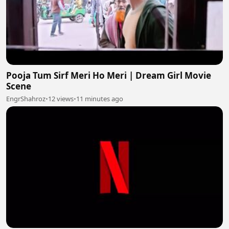
Pooja Tum Sirf Meri Ho Meri | Dream Girl Movie
Scene
EngrShahroz
•
12 views
•
11 minutes ago