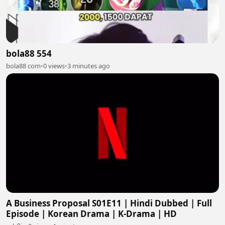
bola88 554
bola88 com
•
0 views
•
3 minutes ago
A Business Proposal S01E11 | Hindi Dubbed | Full
Episode | Korean Drama | K-Drama | HD