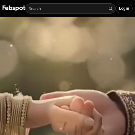
Login