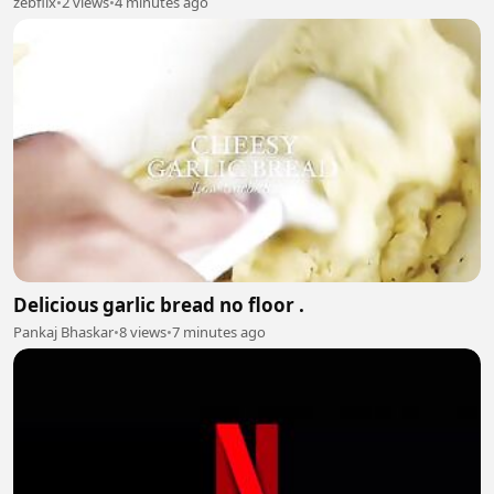
zebflix
•
2 views
•
4 minutes ago
Delicious garlic bread no floor .
Pankaj Bhaskar
•
8 views
•
7 minutes ago