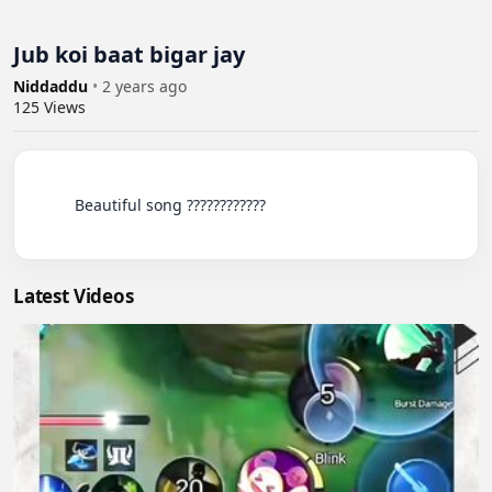
Jub koi baat bigar jay
Niddaddu
•
2 years ago
125
Views
          Beautiful song ????????????

Latest Videos