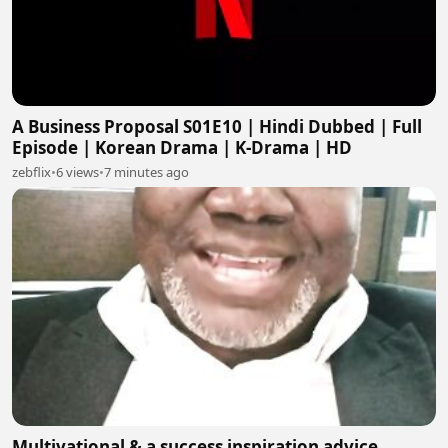
A Business Proposal S01E10 | Hindi Dubbed | Full
Episode | Korean Drama | K-Drama | HD
zebflix
•
6 views
•
7 minutes ago
Multivational & a success inspiration advice.