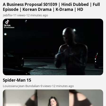
A Business Proposal S01E09 | Hindi Dubbed | Full
Episode | Korean Drama | K-Drama | HD
zebflix
•
11 views
•
12 minutes ago
Spider-Man 15
Louissiana Jean Bundalian
•
9 views
•
12 minutes ago