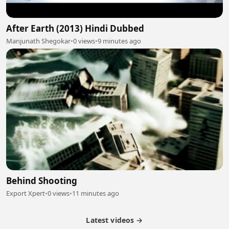
After Earth (2013) Hindi Dubbed
Manjunath Shegokar
•
0 views
•
9 minutes ago
Behind Shooting
Export Xpert
•
0 views
•
11 minutes ago
Latest videos →