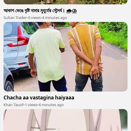
আকাশ ভেঙে বৃষ্টি নামার মুহূর্তের সৌন্দর্য। 🌧️⛈️
Sultan Trader
•
0 views
•
4 minutes ago
Chacha aa vastagina haiyaaa
Khan Tausif
•
1 views
•
6 minutes ago