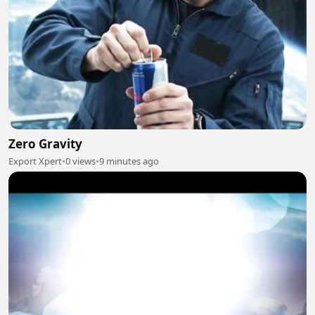
Zero Gravity
Export Xpert
•
0 views
•
9 minutes ago