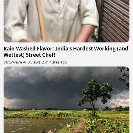
Rain-Washed Flavor: India's Hardest Working (and
Wettest) Street Chef!
VirtuWave Ai
•
0 views
•
2 minutes ago