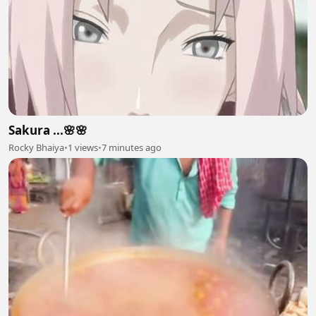
Sakura ...🌸🌸
Rocky Bhaiya
•
1 views
•
7 minutes ago