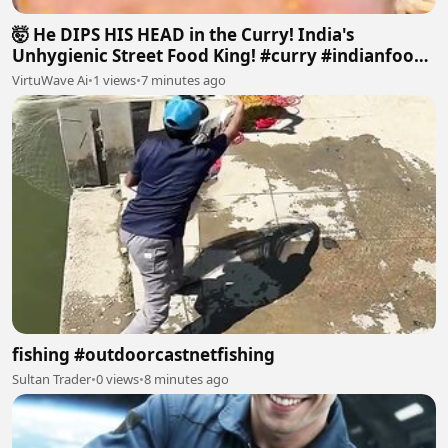
🤯 He DIPS HIS HEAD in the Curry! India's
Unhygienic Street Food King! #curry #indianfood
#dirty#food
VirtuWave Ai
•
1 views
•
7 minutes ago
fishing #outdoorcastnetfishing
Sultan Trader
•
0 views
•
8 minutes ago