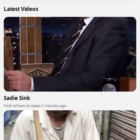
Latest Videos
Sadie Sink
Firdi Arham
•
0 views
•
1 minute ago