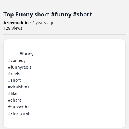
Top Funny short #funny #short
Azeemuddin
•
2 years ago
128
Views
          #funny

#comedy

#funnyreels

#reels

#short

#viralshort

#like

#share

#subscribe

#shortviral
