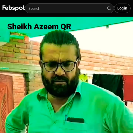
Login