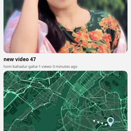
new video 47
hom bahadur gaha
•
1 views
•
3 minutes ago