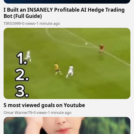
I Built an INSANELY Profitable AI Hedge Trading
Bot (Full Guide)
TIRSO999
•
0 views
•
1 minute ago
5 most viewed goals on Youtube
Omar Warner79
•
0 views
•
1 minute ago