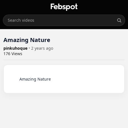
Amazing Nature
pinkuhoque
•
2 years ago
176
Views
          Amazing Nature
