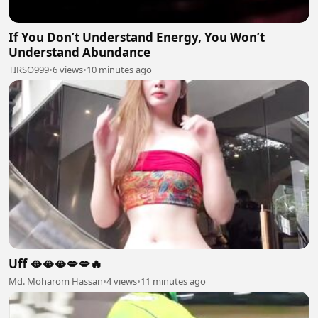
If You Don’t Understand Energy, You Won’t
Understand Abundance
TIRSO999
•
6 views
•
10 minutes ago
Uff 🫦🫦🫦💋💋🔥
Md. Moharom Hassan
•
4 views
•
11 minutes ago