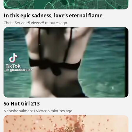
In this epic sadness, love’s eternal flame
Christ Setiadi
•
5 views
•
5 minutes ago
So Hot Girl 213
Natasha salman
•
1 views
•
6 minutes ago