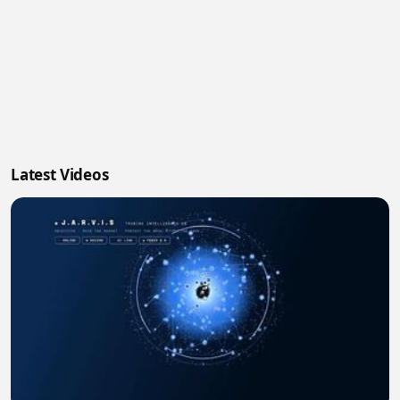
Latest Videos