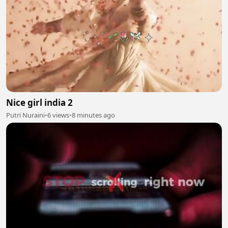
Nice girl india 2
Putri Nuraini
•
6 views
•
8 minutes ago