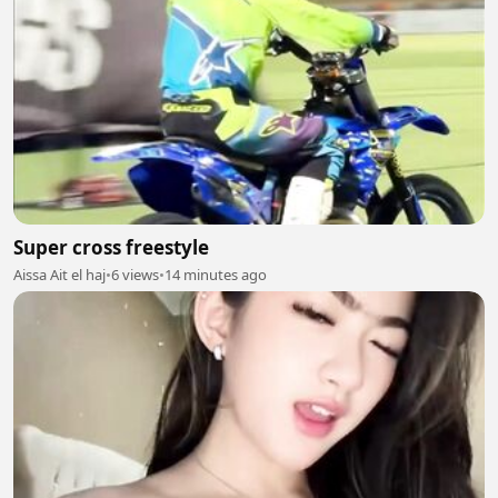
Super cross freestyle
Aissa Ait el haj
•
6 views
•
14 minutes ago