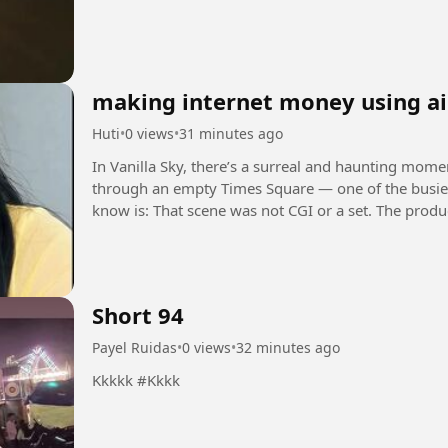
making internet money using ai
Huti
•
0 views
•
31 minutes ago
In Vanilla Sky, there’s a surreal and haunting mom
through an empty Times Square — one of the busiest places on Earth
know is: That scene was not CGI or a set. The production team actually got official permission to
shut down...
Short 94
Payel Ruidas
•
0 views
•
32 minutes ago
Kkkkk #Kkkk