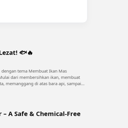
ezat! 🐟🔥
3D dengan tema Membuat Ikan Mas
Mulai dari membersihkan ikan, membuat
, memanggang di atas bara api, sampai
.
r – A Safe & Chemical-Free