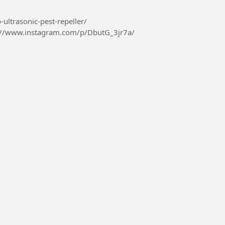
-ultrasonic-pest-repeller/
://www.instagram.com/p/DbutG_3jr7a/
426410967069...