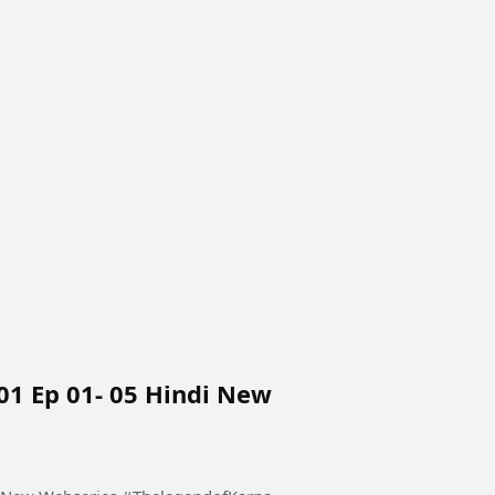
01 Ep 01- 05 Hindi New