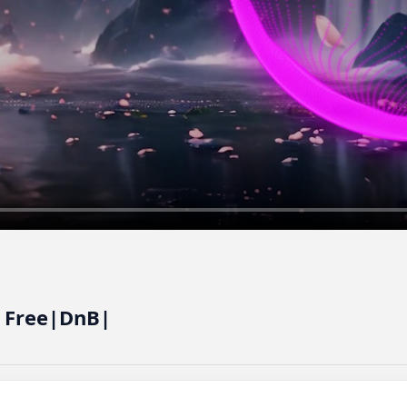
e Free|DnB|