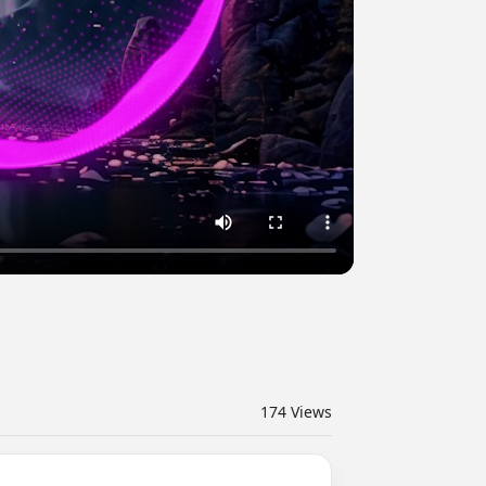
174
Views