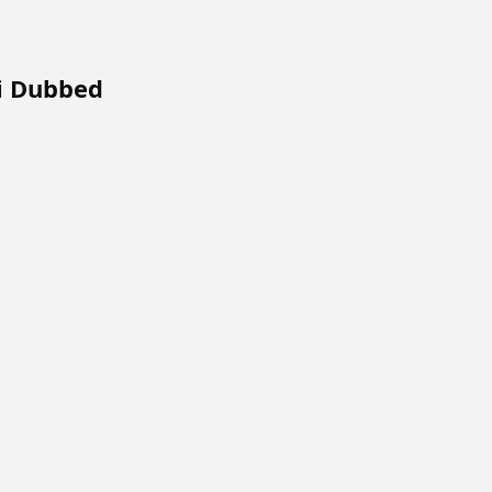
i Dubbed