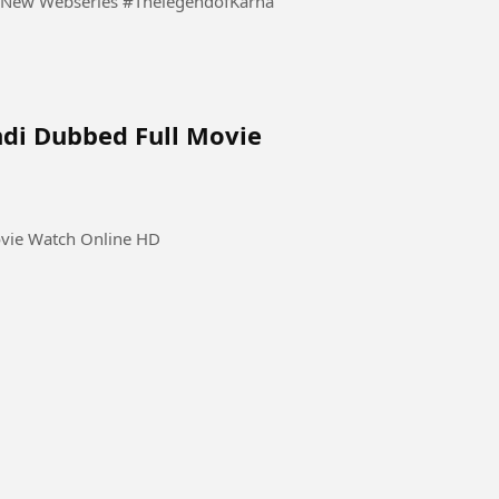
The Legend of Karnataka 2026 S01 Ep 01- 05 Hindi New Webseries #ThelegendofKarna
ndi Dubbed Full Movie
ovie Watch Online HD