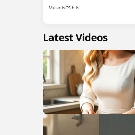
Music NCS hits

Latest Videos