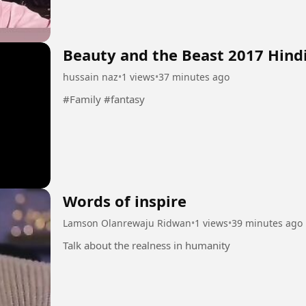
Beauty and the Beast 2017 Hind
hussain naz
•
1 views
•
37 minutes ago
#Family #fantasy
Words of inspire
Lamson Olanrewaju Ridwan
•
1 views
•
39 minutes ago
Talk about the realness in humanity