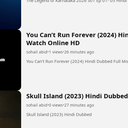
You Can’t Run Forever (2024) Hi
Watch Online HD
sohail abid
•
1 views
•
26 minutes ago
You Can’t Run Forever (2024) Hindi Dubbed Full M
Skull Island (2023) Hindi Dubbed
sohail abid
•
0 views
•
27 minutes ago
Skull Island (2023) Hindi Dubbed