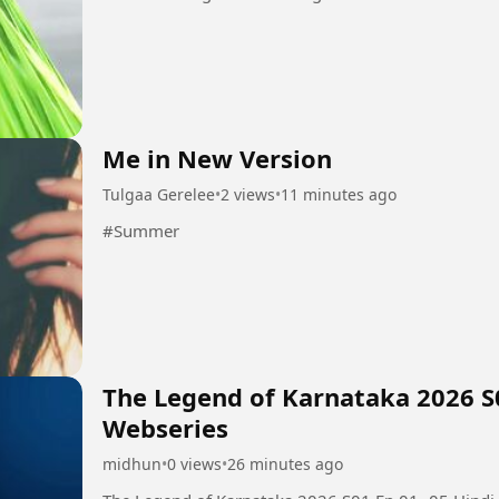
Me in New Version
Tulgaa Gerelee
•
2 views
•
11 minutes ago
#Summer
The Legend of Karnataka 2026 S
Webseries
midhun
•
0 views
•
26 minutes ago