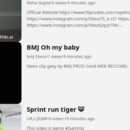
Neha Gupta
•
0 views
•
9 minutes ago
Official Website https://www.fitprodiet.com/repellio
https://www.instagram.com/p/Dbus75_k-cZ/ https
https://www.instagram.com/p/DbutQqcjnTM/
https://x.com/NehaGup50254254/status/2085624
BMJ Oh my baby
bmj Elvico
•
1 views
•
9 minutes ago
News clip gasy by BMJ PROD Sond MEB RECCORD.
Sprint run tiger 🐯
UR,s JIGAR
•
0 views
•
10 minutes ago
This video is game #Gaming