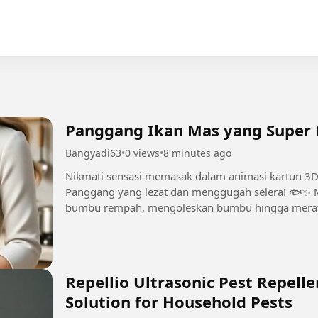
Panggang Ikan Mas yang Super L
Bangyadi63
•
0 views
•
8 minutes ago
Nikmati sensasi memasak dalam animasi kartun 
Panggang yang lezat dan menggugah selera! 🐟✨ 
bumbu rempah, mengoleskan bumbu hingga merata
penyajian yang cantik dan momen mencicipi yang..
Repellio Ultrasonic Pest Repelle
Solution for Household Pests