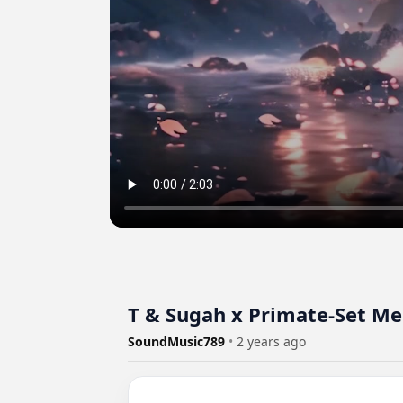
T & Sugah x Primate-Set M
SoundMusic789
•
2 years ago