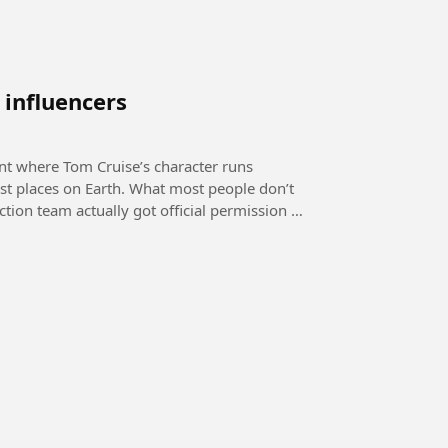
 influencers
ent where Tom Cruise’s character runs
. What most people don’t