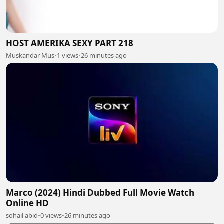
HOST AMERIKA SEXY PART 218
Muskandar Mus
•
1 views
•
26 minutes ago
Marco (2024) Hindi Dubbed Full Movie Watch
Online HD
sohail abid
•
0 views
•
26 minutes ago