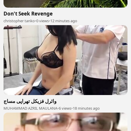
Don't Seek Revenge
christopher tanko
•
0 views
•
12 minutes ago
وائرل فزیکل تھراپی مساج
MUHAMMAD AZRIL MAULANA
•
6 views
•
18 minutes ago