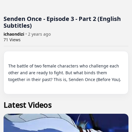
Senden Once - Episode 3 - Part 2 (English
Subtitles)
ichaondizi
•
2 years ago
71
Views
The battle of two female characters who challenge each 
other and are ready to fight. But what binds them 
together in their past? This is, Senden Once (Before You).

Latest Videos