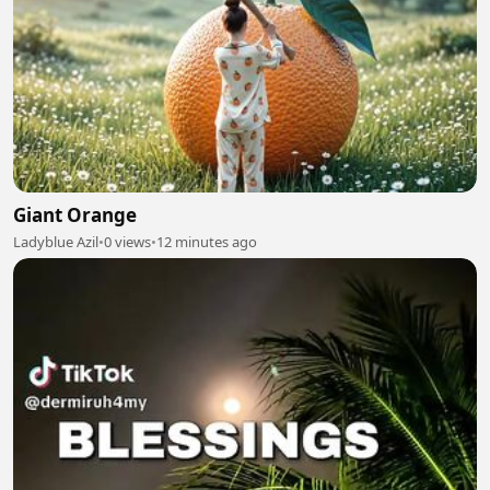
Giant Orange
Ladyblue Azil
•
0 views
•
12 minutes ago