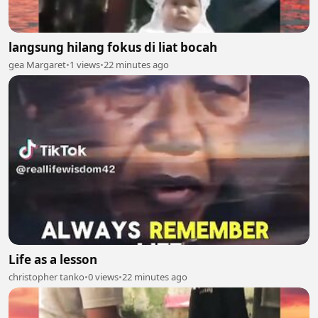
langsung hilang fokus di liat bocah
gea Margaret
•
1 views
•
22 minutes ago
Life as a lesson
christopher tanko
•
0 views
•
22 minutes ago