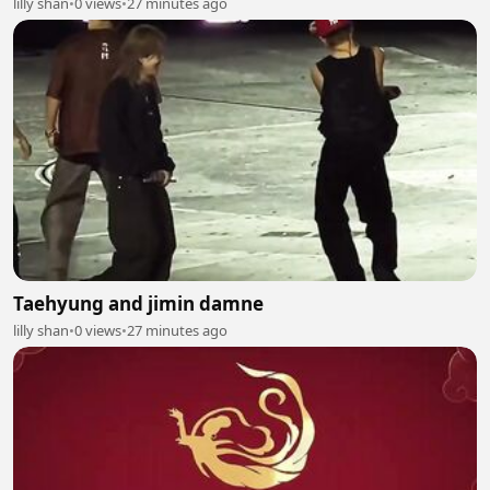
lilly shan
•
0 views
•
27 minutes ago
Taehyung and jimin damne
lilly shan
•
0 views
•
27 minutes ago