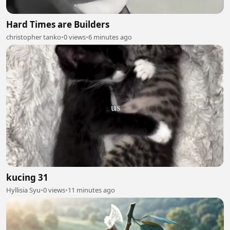
Hard Times are Builders
christopher tanko
•
0 views
•
6 minutes ago
kucing 31
Hyllisia Syu
•
0 views
•
11 minutes ago