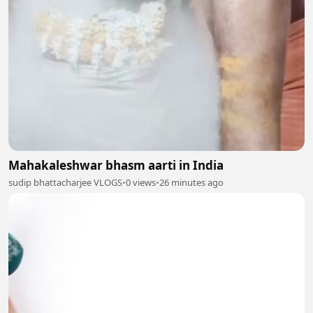
Mahakaleshwar bhasm aarti in India
sudip bhattacharjee VLOGS
•
0 views
•
26 minutes ago