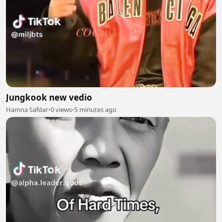
Jungkook new vedio
Hamna Safdar
•
0 views
•
5 minutes ago