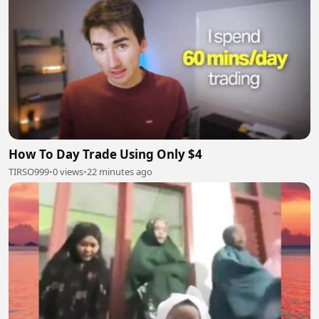
How To Day Trade Using Only $4
TIRSO999
•
0 views
•
22 minutes ago