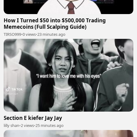
How I Turned $50 into $500,000 Trading
Memecoins (Full Scalping Guide)
TIRSO999
•
0 views
•
23 minutes ago
Section E kiefer Jay Jay
lilly shan
•
2 views
•
25 minutes ago