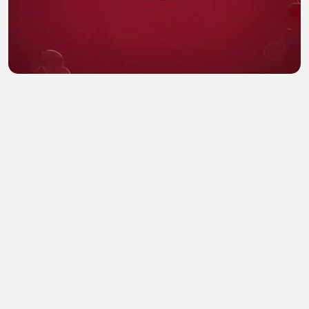
Overdo ep 18 eng sub
Hamna Safdar
•
0 views
•
28 minutes ago
Full Crypto & Memecoin Trading Course (100%
FREE)