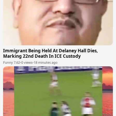
Immigrant Being Held At Delaney Hall Dies,
Marking 22nd Death In ICE Custody
Funny 7.62
•
0 views
•
18 minutes ago