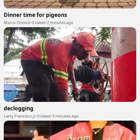
Dinner time for pigeons
Marco Chinicò
•
0 views
•
2 minutes ago
declogging
Larry Francisco Jr
•
0 views
•
3 minutes ago