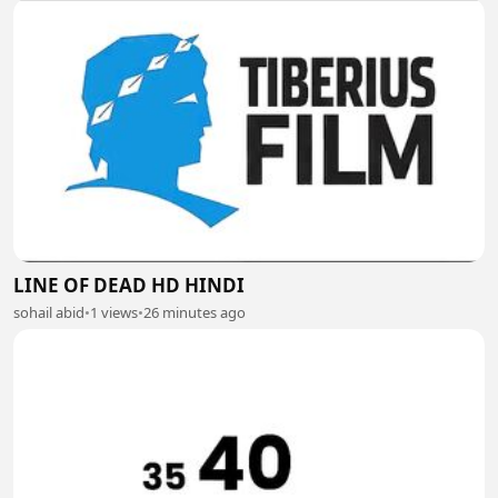
LINE OF DEAD HD HINDI
sohail abid
•
1 views
•
26 minutes ago