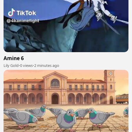
Amine 6
Lily Gold
•
0 views
•
2 minutes ago