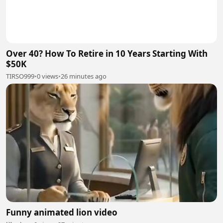
Over 40? How To Retire in 10 Years Starting With
$50K
TIRSO999
•
0 views
•
26 minutes ago
Funny animated lion video