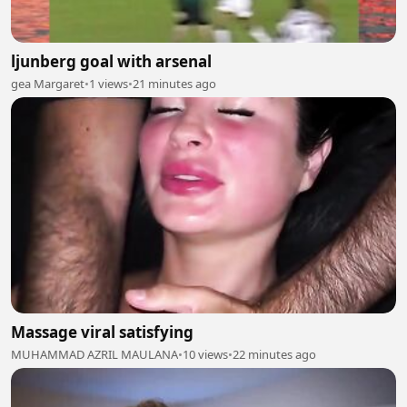
ljunberg goal with arsenal
gea Margaret
•
1 views
•
21 minutes ago
Massage viral satisfying
MUHAMMAD AZRIL MAULANA
•
10 views
•
22 minutes ago