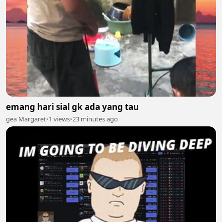
emang hari sial gk ada yang tau
gea Margaret
•
1 views
•
23 minutes ago