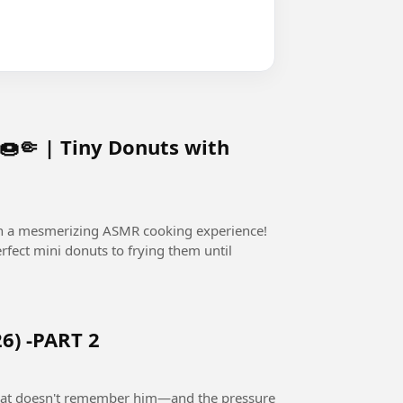
🤏 | Tiny Donuts with
in a mesmerizing ASMR cooking experience!
fect mini donuts to frying them until
6) -PART 2
 that doesn't remember him—and the pressure