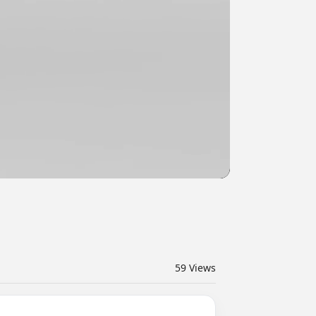
59
Views