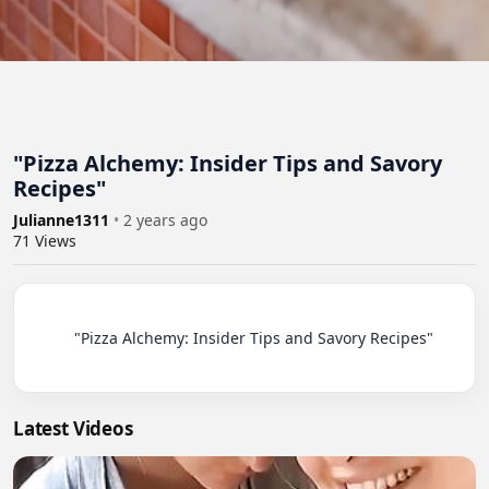
"Pizza Alchemy: Insider Tips and Savory
Recipes"
Julianne1311
•
2 years ago
71
Views
          "Pizza Alchemy: Insider Tips and Savory Recipes"

Latest Videos