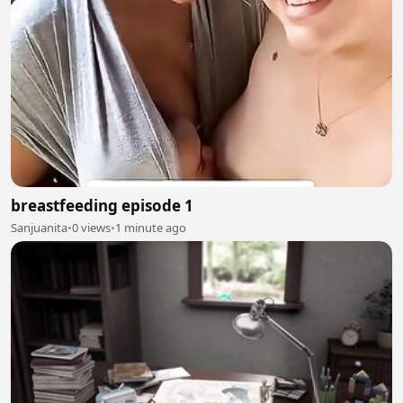
breastfeeding episode 1
Sanjuanita
•
0 views
•
1 minute ago