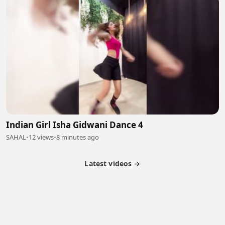
Indian Girl Isha Gidwani Dance 4
SAHAL
•
12 views
•
8 minutes ago
Latest videos →