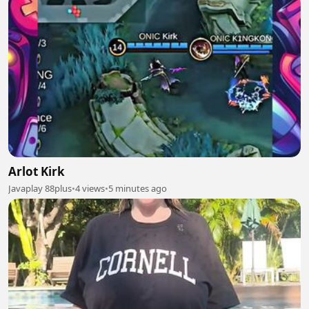
Arlot Kirk
Javaplay 88plus
•
4 views
•
5 minutes ago