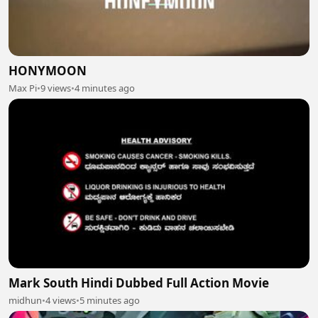
HONYMOON
Max Pi
•
9 views
•
4 minutes ago
Mark South Hindi Dubbed Full Action Movie
midhun
•
4 views
•
5 minutes ago