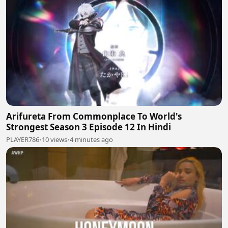
Arifureta From Commonplace To World's
Strongest Season 3 Episode 12 In Hindi
PLAYER786
•
10 views
•
4 minutes ago