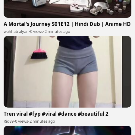
A Mortal's Journey S01E12 | Hindi Dub | Anime HD
wahhab alyan
•
0 views
•
2 minutes ago
Tren viral #fyp #viral #dance #beautiful 2
Rio89
•
0 views
•
2 minutes ago