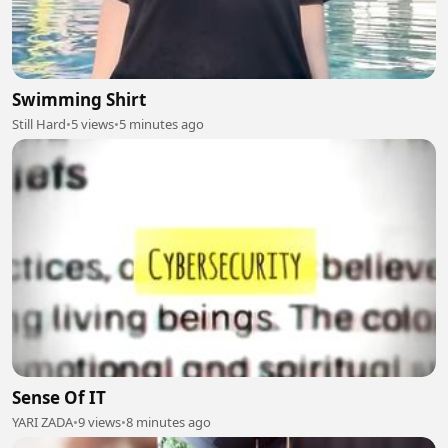
Swimming Shirt
Still Hard
•
5 views
•
5 minutes ago
Sense Of IT
YARI ZADA
•
9 views
•
8 minutes ago