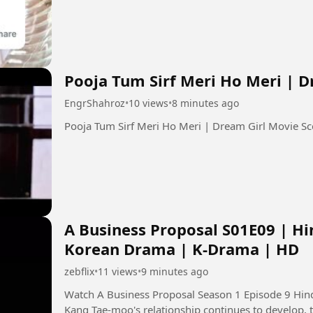
Pooja Tum Sirf Meri Ho Meri | 
EngrShahroz
•
10 views
•
8 minutes ago
A Business Proposal S01E09 | Hi
Korean Drama | K-Drama | HD
zebflix
•
11 views
•
9 minutes ago
Watch A Business Proposal Season 1 Episode 9 Hindi Dubbed in
Kang Tae-moo's relationship continues to develop, 