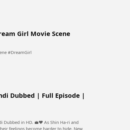
Dream Girl Movie Scene
Pooja Tum Sirf Meri Ho Meri | Dream Girl Movie Scene #DreamGirl
ndi Dubbed | Full Episode |
 HD. 💼❤️ As Shin Ha-ri and
their feelings become harder to hide. New