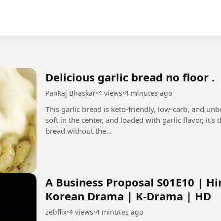
Delicious garlic bread no floor .
Pankaj Bhaskar
•
4 views
•
4 minutes ago
This garlic bread is keto-friendly, low-carb, and un
soft in the center, and loaded with garlic flavor, it'
bread without the...
A Business Proposal S01E10 | Hi
Korean Drama | K-Drama | HD
zebflix
•
4 views
•
4 minutes ago