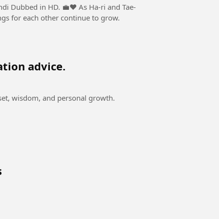
n HD. 💼❤️ As Ha-ri and Tae-
ngs for each other continue to grow.
ation advice.
dset, wisdom, and personal growth.
s