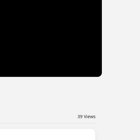
39
Views