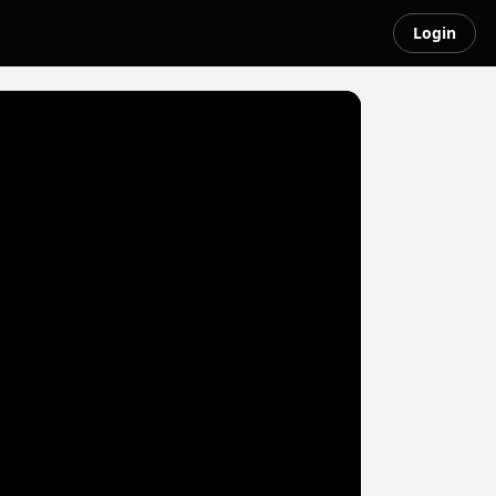
Login