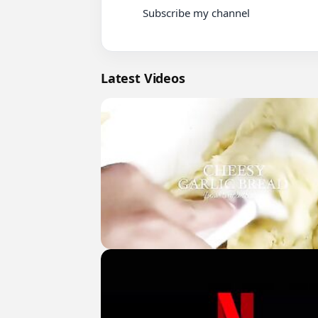
          Subscribe my channel

Latest Videos