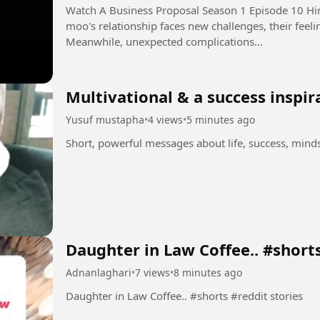
Watch A Business Proposal Season 1 Episode 10 Hindi Dubbed i
moo's relationship faces new challenges, their feeli
Meanwhile, unexpected complications...
Multivational & a success inspir
Yusuf mustapha
•
4 views
•
5 minutes ago
Short, powerful messages about life, success, min
Daughter in Law Coffee.. #short
Adnanlaghari
•
7 views
•
8 minutes ago
Daughter in Law Coffee.. #shorts #reddit stories