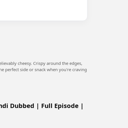
believably cheesy. Crispy around the edges,
s the perfect side or snack when you're craving
ndi Dubbed | Full Episode |