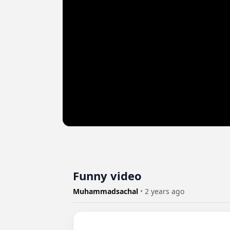
Funny video
Muhammadsachal
•
2 years ago