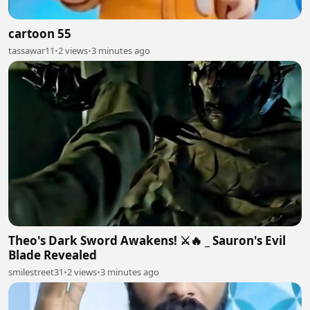
cartoon 55
tassawar11
•
2 views
•
3 minutes ago
Theo's Dark Sword Awakens! ⚔️🔥 _ Sauron's Evil
Blade Revealed
smilestreet31
•
2 views
•
3 minutes ago