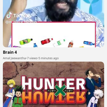
Brain 4
Amal Jeewantha
•
7 views
•
5 minutes ago