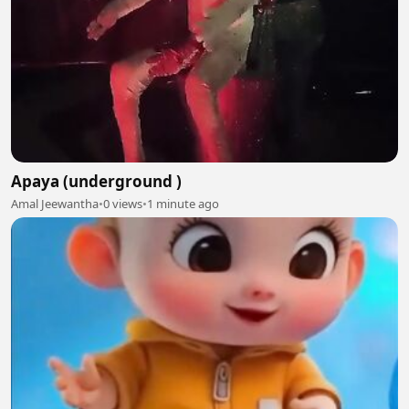
Apaya (underground )
Amal Jeewantha
•
0 views
•
1 minute ago