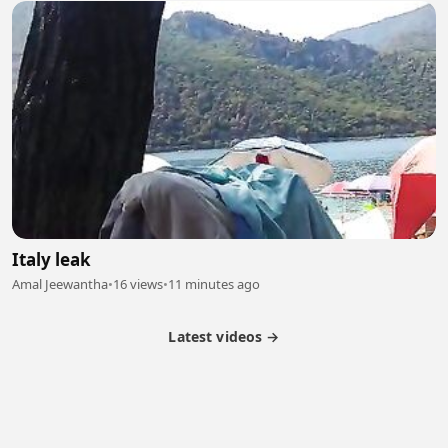
Italy leak
Amal Jeewantha
•
16 views
•
11 minutes ago
Latest videos →