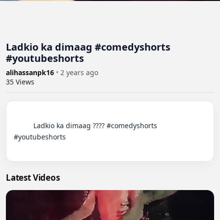
Ladkio ka dimaag #comedyshorts
#youtubeshorts
alihassanpk16
•
2 years ago
35
Views
          Ladkio ka dimaag ???? #comedyshorts 
#youtubeshorts

Latest Videos