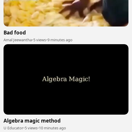
Bad food
Amal Jeewantha
•
5 views
•
9 minutes ago
Algebra magic method
U Educator
•
5 views
•
10 minutes ago