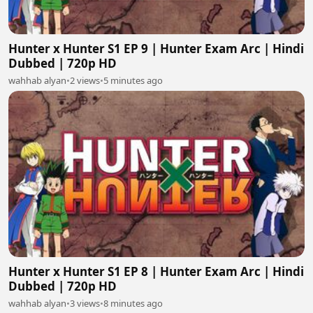
Hunter x Hunter S1 EP 9 | Hunter Exam Arc | Hindi
Dubbed | 720p HD
wahhab alyan
•
2 views
•
5 minutes ago
Hunter x Hunter S1 EP 8 | Hunter Exam Arc | Hindi
Dubbed | 720p HD
wahhab alyan
•
3 views
•
8 minutes ago