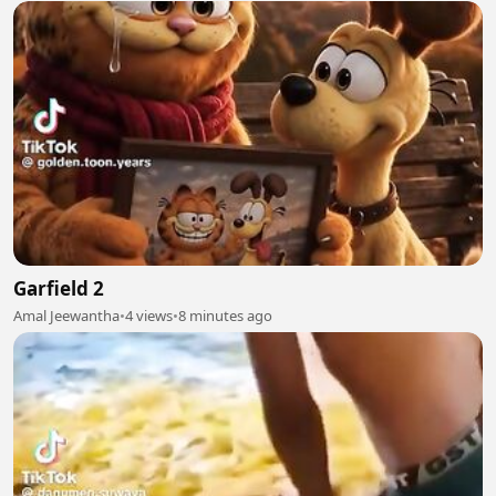
Garfield 2
Amal Jeewantha
•
4 views
•
8 minutes ago