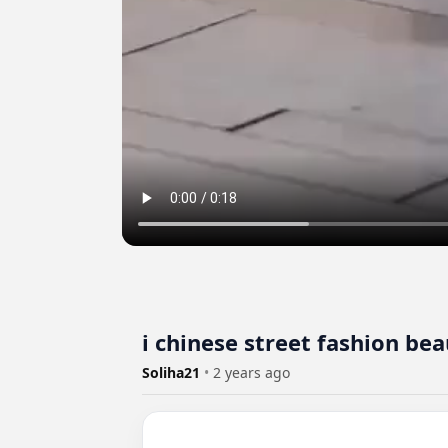
ℹ️ chinese street fashion be
Soliha21
•
2 years ago