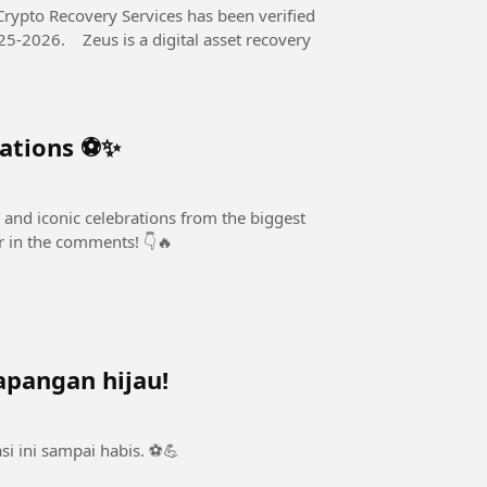
Crypto Recovery Services has been verified
al asset recovery
rations ⚽✨
 and iconic celebrations from the biggest
er in the comments! 👇🔥
apangan hijau!
i ini sampai habis. ⚽💪