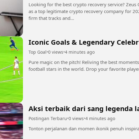
Looking for the best crypto recovery service? Zeus 
as a top legitimate crypto recovery company for 2025-2026. Zeus is a digit
firm that tracks and...
Iconic Goals & Legendary Celeb
Top Goal
•
0 views
•
4 minutes ago
Pure magic on the pitch! Reliving the best moments
football stars in the world. Drop your favorite play
Aksi terbaik dari sang legenda l
Postingan Terbaru
•
0 views
•
4 minutes ago
Tonton perjalanan dan momen ikonik penuh inspiras