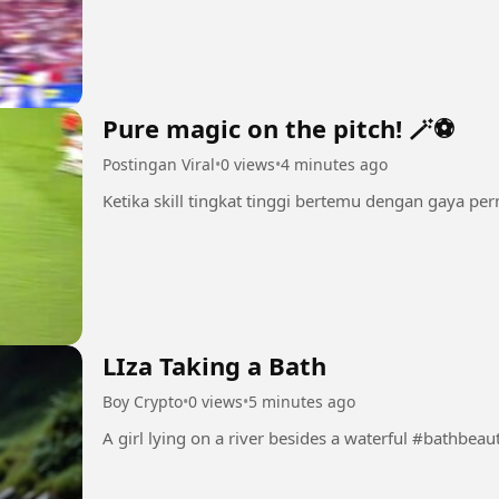
Pure magic on the pitch! 🪄⚽
Postingan Viral
•
0 views
•
4 minutes ago
Ketika skill tingkat tinggi bertemu dengan gaya pe
LIza Taking a Bath
Boy Crypto
•
0 views
•
5 minutes ago
A girl lying on a river besides a waterful 