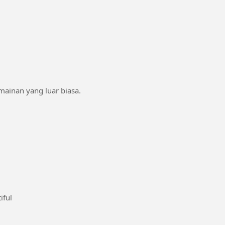
rmainan yang luar biasa.
#bathbeautiful