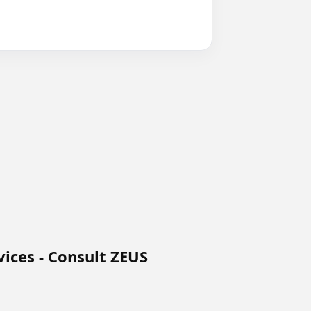
ices - Consult ZEUS