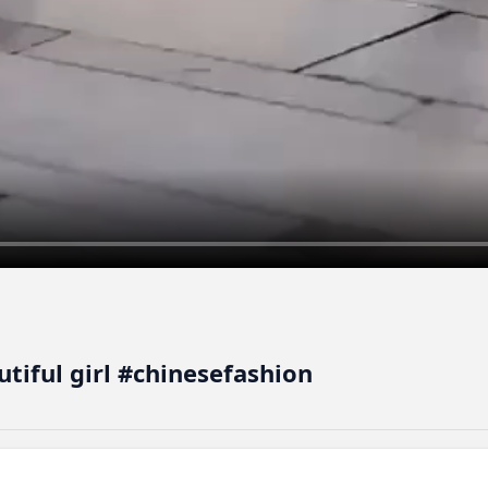
autiful girl #chinesefashion