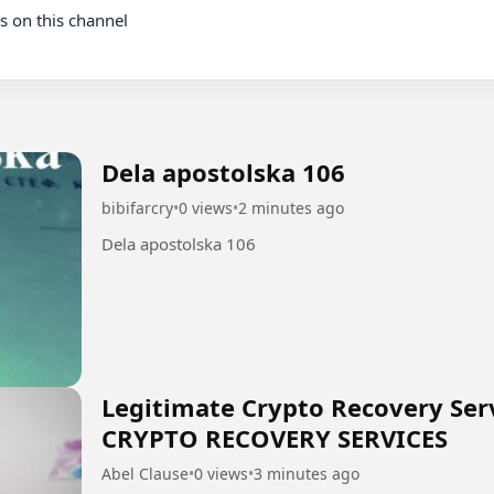
Dela apostolska 106
bibifarcry
•
0 views
•
2 minutes ago
Dela apostolska 106
Legitimate Crypto Recovery Serv
CRYPTO RECOVERY SERVICES
Abel Clause
•
0 views
•
3 minutes ago