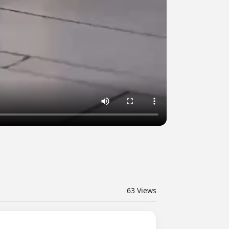
63
Views