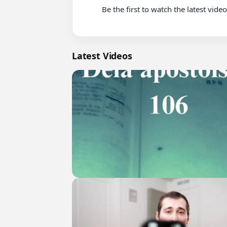
          Be the first to watch the latest videos on this channel

Latest Videos