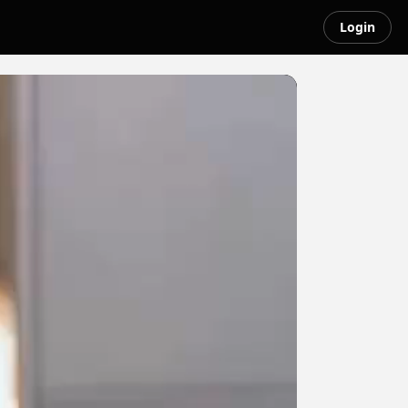
Login