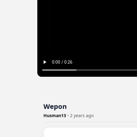
Wepon
Husman13
•
2 years ago