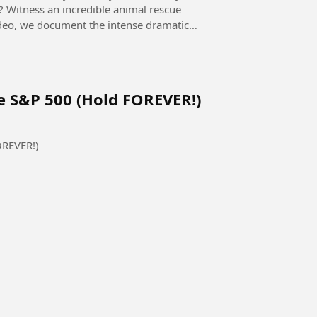
p? Witness an incredible animal rescue
 video, we document the intense dramatic
e S&P 500 (Hold FOREVER!)
OREVER!)