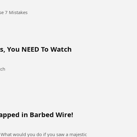
se 7 Mistakes
Fs, You NEED To Watch
tch
apped in Barbed Wire!
 What would you do if you saw a majestic