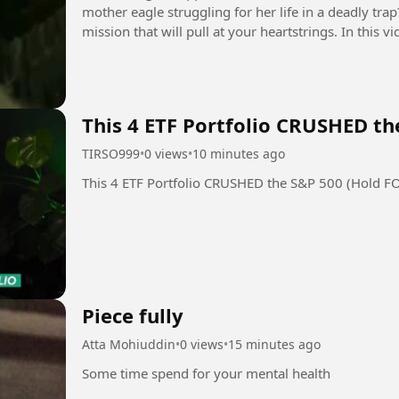
mother eagle struggling for her life in a deadly tra
mission that will pull at your heartstrings. In this
rescue of a bald eagle...
This 4 ETF Portfolio CRUSHED th
TIRSO999
•
0 views
•
10 minutes ago
This 4 ETF Portfolio CRUSHED the S&P 500 (Hold F
Piece fully
Atta Mohiuddin
•
0 views
•
15 minutes ago
Some time spend for your mental health