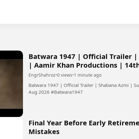
Batwara 1947 | Official Trailer
| Aamir Khan Productions | 14t
EngrShahroz
•
0 views
•
1 minute ago
Batwara 1947 | Official Trailer | Shabana Azmi | 
Aug 2026 #Batwara1947
Final Year Before Early Retirem
Mistakes