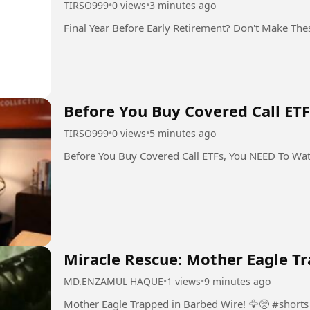
TIRSO999
•
0 views
•
3 minutes ago
Final Year Before Early Retirement? Don't Make The
Before You Buy Covered Call ET
TIRSO999
•
0 views
•
5 minutes ago
Before You Buy Covered Call ETFs, You NEED To Wa
Miracle Rescue: Mother Eagle Tr
MD.ENZAMUL HAQUE
•
1 views
•
9 minutes ago
Mother Eagle Trapped in Barbed Wire! 🦅🥺 #shorts