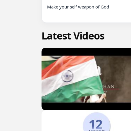
Make your self weapon of God

Latest Videos