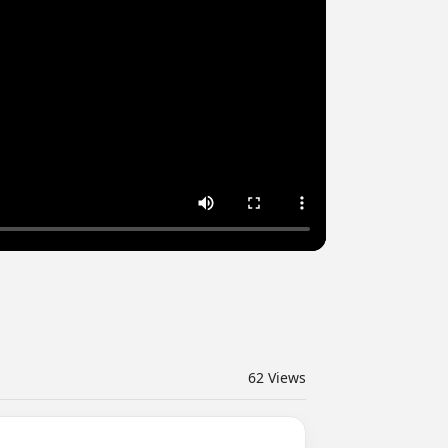
62
Views