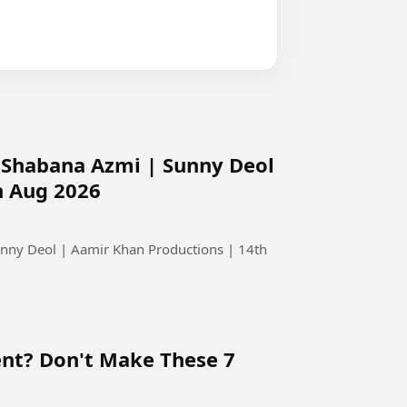
 | Shabana Azmi | Sunny Deol
h Aug 2026
Sunny Deol | Aamir Khan Productions | 14th
ent? Don't Make These 7