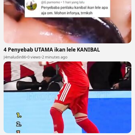
4 Penyebab UTAMA ikan lele KANIBAL
J4maludin86
•
0 views
•
2 minutes ago