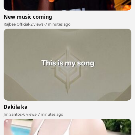
New music coming
Rajbee Official
•
2 views
•
7 minutes ago
Dakila ka
Jm Santos
•
6 views
•
7 minutes ago