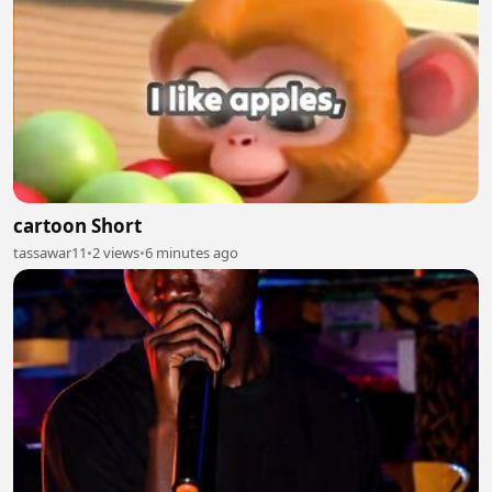
cartoon Short
tassawar11
•
2 views
•
6 minutes ago