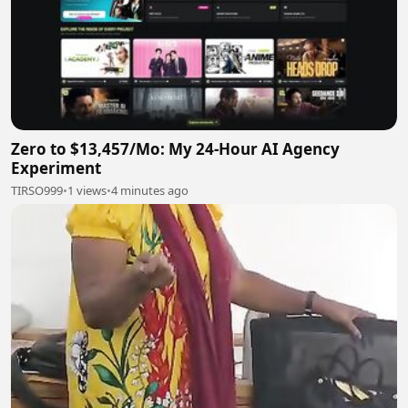
Zero to $13,457/Mo: My 24-Hour AI Agency
Experiment
TIRSO999
•
1 views
•
4 minutes ago