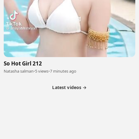
So Hot Girl 212
Natasha salman
•
5 views
•
7 minutes ago
Latest videos →