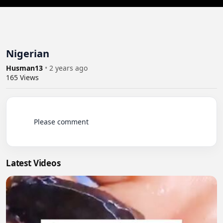
Nigerian
Husman13
•
2 years ago
165
Views
          Please comment

Latest Videos