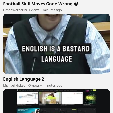
Football Skill Moves Gone Wrong 😭
Omar Warner79
•
1 views
•
3 minutes ago
English Language 2
Michael Nickson
•
0 views
•
4 minutes ago