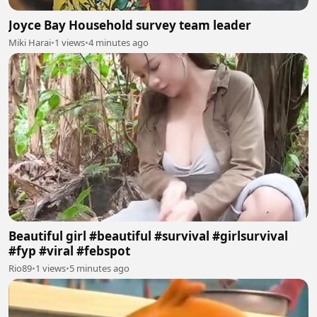
Joyce Bay Household survey team leader
Miki Harai
•
1 views
•
4 minutes ago
Beautiful girl #beautiful #survival #girlsurvival
#fyp #viral #febspot
Rio89
•
1 views
•
5 minutes ago