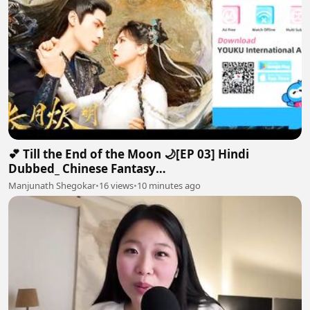
💕 Till the End of the Moon 🌙[EP 03] Hindi
Dubbed_ Chinese Fantasy
Romance#luoyunxi#bailu_720p
Manjunath Shegokar
•
16 views
•
10 minutes ago