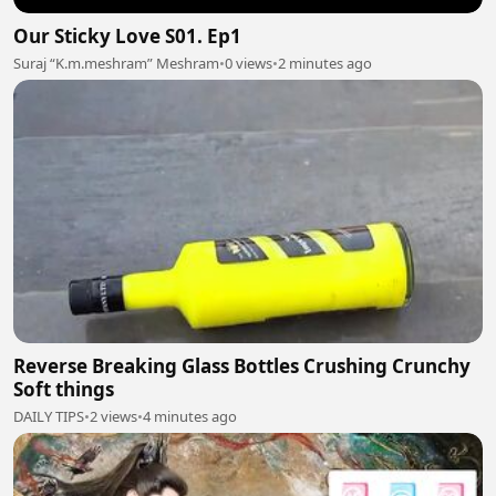
Our Sticky Love S01. Ep1
Suraj “K.m.meshram” Meshram
•
0 views
•
2 minutes ago
Reverse Breaking Glass Bottles Crushing Crunchy
Soft things
DAILY TIPS
•
2 views
•
4 minutes ago