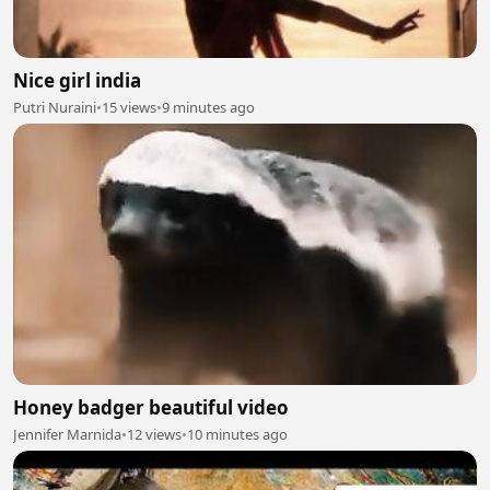
Nice girl india
Putri Nuraini
•
15 views
•
9 minutes ago
Honey badger beautiful video
Jennifer Marnida
•
12 views
•
10 minutes ago