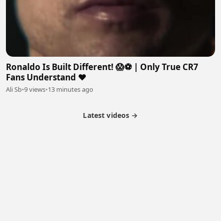
Ronaldo Is Built Different! 😱⚽ | Only True CR7
Fans Understand ❤️
Ali Sb
•
9 views
•
13 minutes ago
Latest videos →
Monetization
Partner Program
Referral Program
Latest Videos