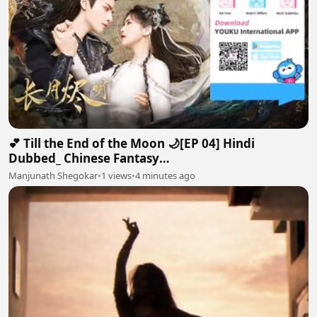
💕 Till the End of the Moon 🌙[EP 04] Hindi
Dubbed_ Chinese Fantasy
Romance#luoyunxi#bailu_720p
Manjunath Shegokar
•
1 views
•
4 minutes ago