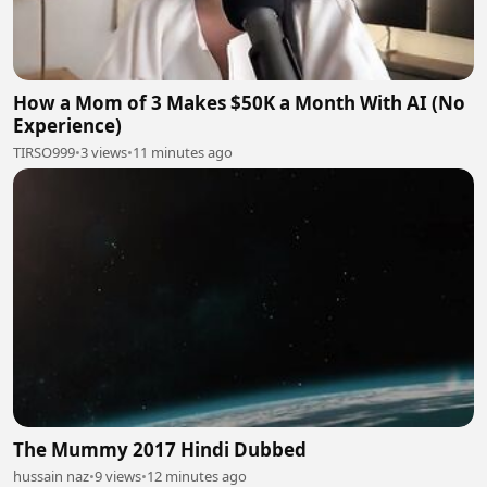
How a Mom of 3 Makes $50K a Month With AI (No
Experience)
TIRSO999
•
3 views
•
11 minutes ago
The Mummy 2017 Hindi Dubbed
hussain naz
•
9 views
•
12 minutes ago