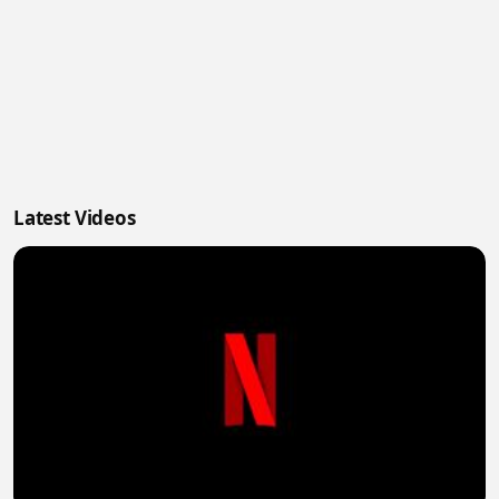
Latest Videos