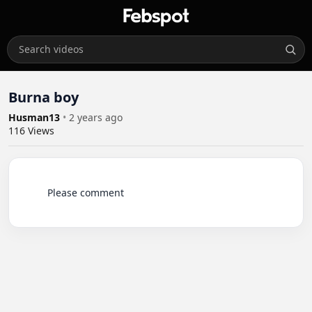
Burna boy
Husman13
•
2 years ago
116
Views
          Please comment
