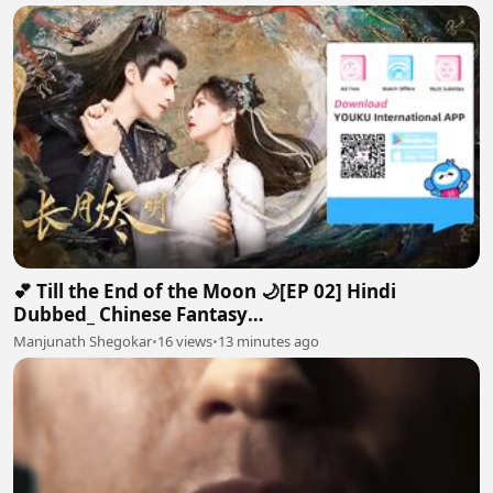
💕 Till the End of the Moon 🌙[EP 02] Hindi
Dubbed_ Chinese Fantasy
Romance#luoyunxi#bailu_720p
Manjunath Shegokar
•
16 views
•
13 minutes ago