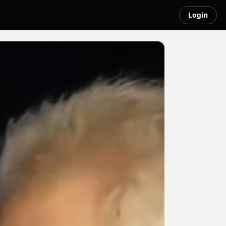
Login