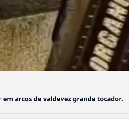
 em arcos de valdevez grande tocador.