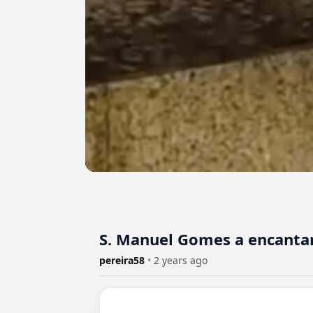
S. Manuel Gomes a encantar
pereira58
•
2 years ago