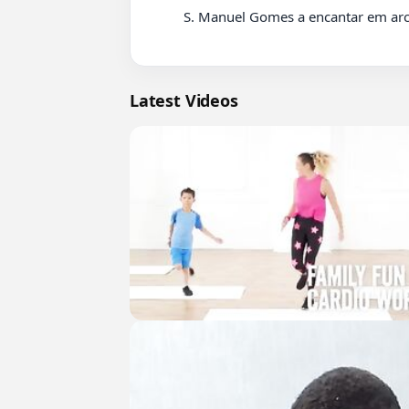
          S. Manuel Gomes a encantar em arcos de valdevez grande tocador.

Latest Videos