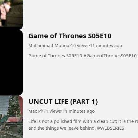
Game of Thrones S05E10
Mohammad Munna
•
10 views
•
11 minutes ago
Game of Thrones S05E10 #GameofThronesS05E10
UNCUT LIFE (PART 1)
Max Pi
•
11 views
•
11 minutes ago
Life is not a polished film with a clean cut; it is t
and the things we leave behind. #WEBSERIES