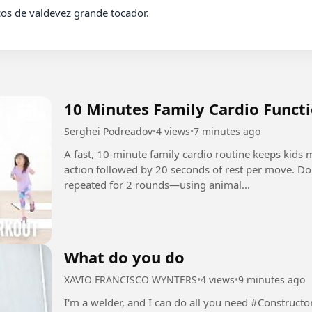
10 Minutes Family Cardio Functi
Serghei Podreadov
•
4 views
•
7 minutes ago
A fast, 10-minute family cardio routine keeps kids
action followed by 20 seconds of rest per move. D
repeated for 2 rounds—using animal...
What do you do
XAVIO FRANCISCO WYNTERS
•
4 views
•
9 minutes ago
I'm a welder, and I can do all you need #Construct