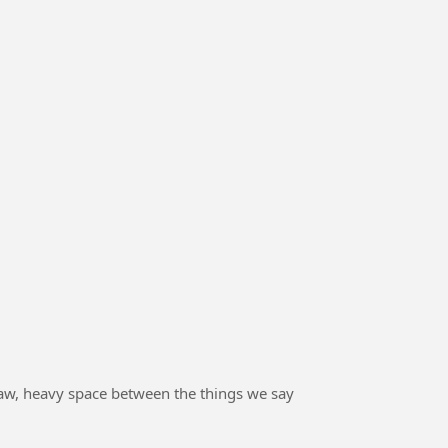
he raw, heavy space between the things we say