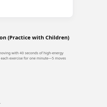
on (Practice with Children)
 moving with 40 seconds of high-energy
o each exercise for one minute—5 moves
or