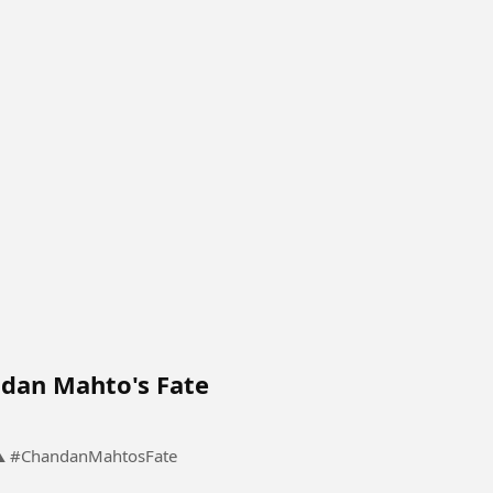
dan Mahto's Fate
The Meeting That Changed Chandan Mahto's Fate ⚠️ #ChandanMahtosFate