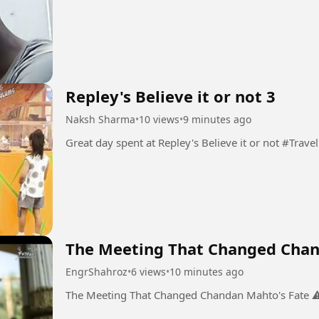
Repley's Believe it or not 3
Naksh Sharma
•
10 views
•
9 minutes ago
Great day spent at Repley's Believe it or not #Travel
The Meeting That Changed Chan
EngrShahroz
•
6 views
•
10 minutes ago