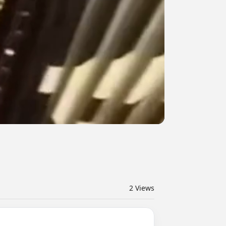
2
Views