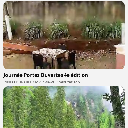
Journée Portes Ouvertes 4e édition
L'INFO DURABLE CM
•
12 views
•
7 minutes ago