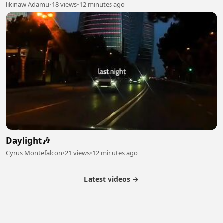
likinaw Adamu
•
18 views
•
12 minutes ago
Daylight🎶
Cyrus Montefalcon
•
21 views
•
12 minutes ago
Latest videos →