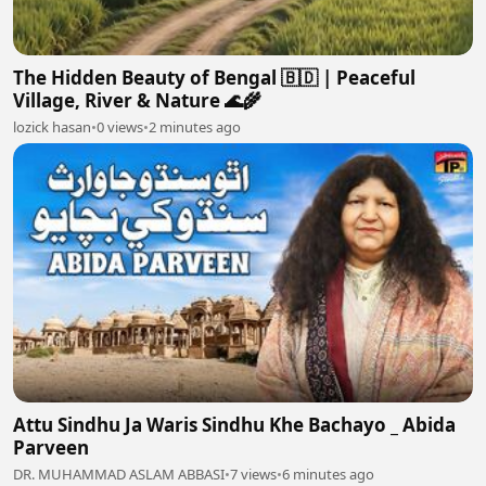
The Hidden Beauty of Bengal 🇧🇩 | Peaceful
Village, River & Nature 🌊🌾
lozick hasan
•
0 views
•
2 minutes ago
Attu Sindhu Ja Waris Sindhu Khe Bachayo _ Abida
Parveen
DR. MUHAMMAD ASLAM ABBASI
•
7 views
•
6 minutes ago