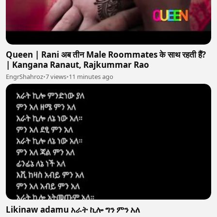
Queen | Rani अब तीन Male Roommates के साथ रहती हैं?
| Kangana Ranaut, Rajkummar Rao
EngrShahroz
•
7 views
•
11 minutes ago
Likinaw adamu አራት ኪሎ ግን ምን አለ