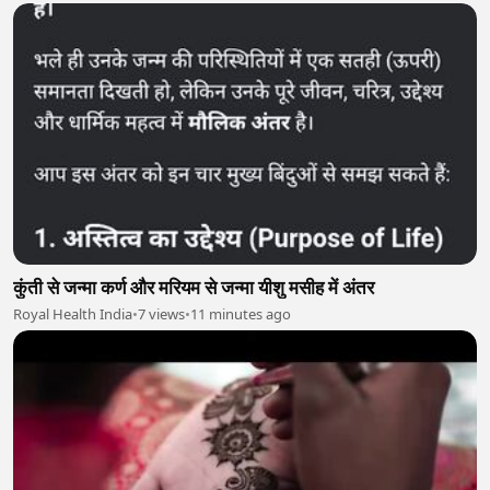
कुंती से जन्मा कर्ण और मरियम से जन्मा यीशु मसीह में अंतर
Royal Health India
•
7 views
•
11 minutes ago