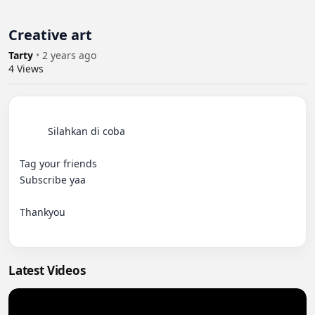
Creative art
Tarty
•
2 years ago
4
Views
          Silahkan di coba

Tag your friends

Subscribe yaa

Thankyou

Latest Videos