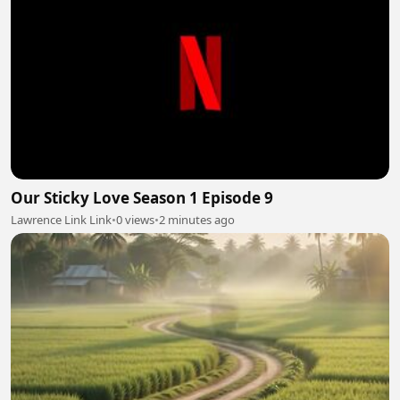
Our Sticky Love Season 1 Episode 9
Lawrence Link Link
•
0 views
•
2 minutes ago