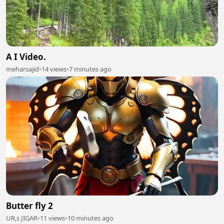
A I Video.
meharsajid
•
14 views
•
7 minutes ago
Butter fly 2
UR,s JIGAR
•
11 views
•
10 minutes ago