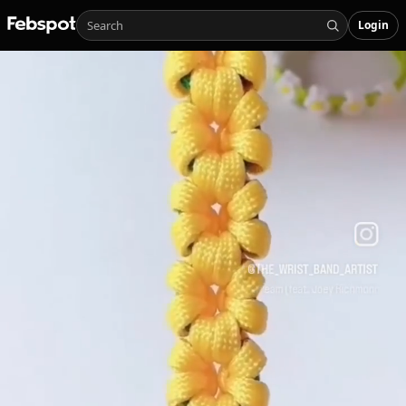
Login