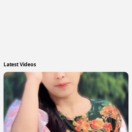
Latest Videos