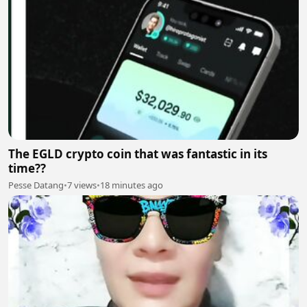
The EGLD crypto coin that was fantastic in its
time??
Pesse Datang
•
7 views
•
18 minutes ago