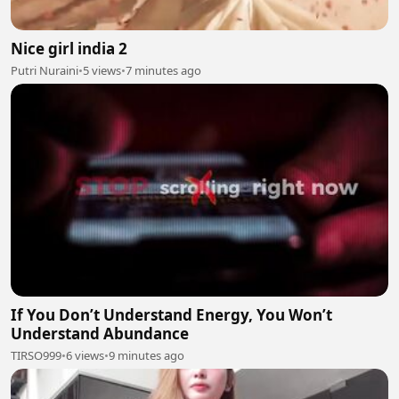
Nice girl india 2
Putri Nuraini
•
5 views
•
7 minutes ago
If You Don’t Understand Energy, You Won’t
Understand Abundance
TIRSO999
•
6 views
•
9 minutes ago