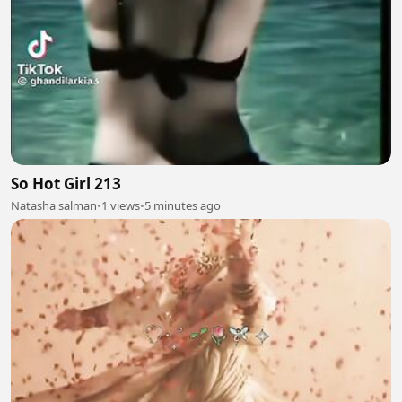
So Hot Girl 213
Natasha salman
•
1 views
•
5 minutes ago