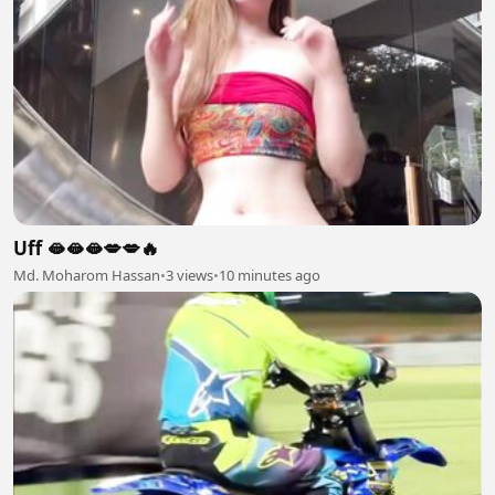
Uff 🫦🫦🫦💋💋🔥
Md. Moharom Hassan
•
3 views
•
10 minutes ago