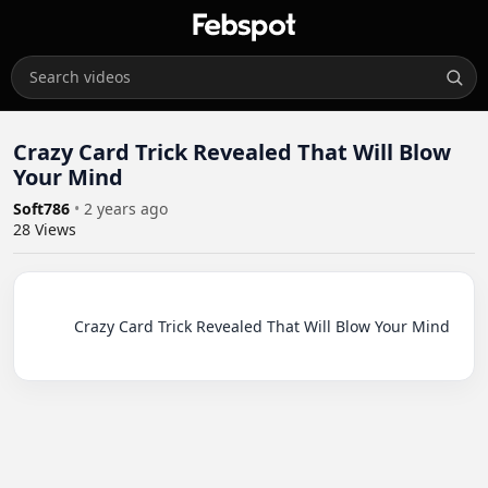
Crazy Card Trick Revealed That Will Blow
Your Mind
Soft786
•
2 years ago
28
Views
          Crazy Card Trick Revealed That Will Blow Your Mind
