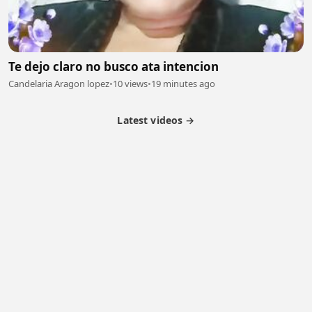
Te dejo claro no busco ata intencion
Candelaria Aragon lopez
•
10 views
•
19 minutes ago
Latest videos →
Monetization
Partner Program
Referral Program
Latest Videos
Terms of Service
About Us
Copyright
Cookie
Privacy
Contact
© 2026 Febspot. All Rights Reserved.