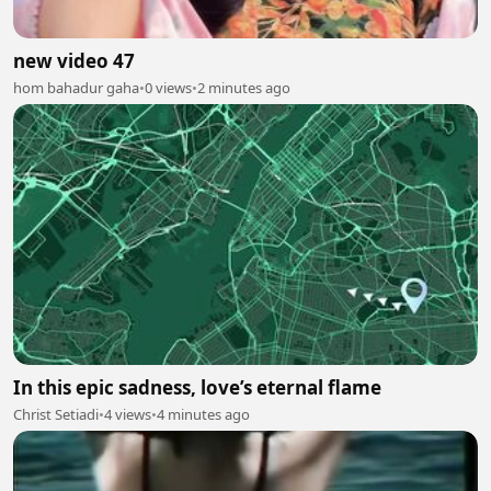
new video 47
hom bahadur gaha
•
0 views
•
2 minutes ago
In this epic sadness, love’s eternal flame
Christ Setiadi
•
4 views
•
4 minutes ago