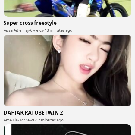
Super cross freestyle
Aissa Ait el haj
•
6 views
•
13 minutes ago
DAFTAR RATUBETWIN 2
Ame Lia
•
14 views
•
17 minutes ago