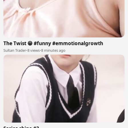
The Twist 😁 #funny #emmotionalgrowth
Sultan Trader
•
8 views
•
8 minutes ago