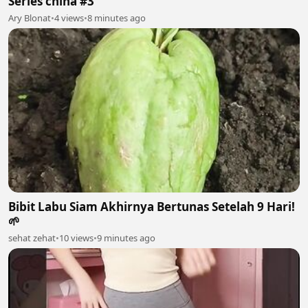
Series china #3
Ary Blonat
•
4 views
•
8 minutes ago
Bibit Labu Siam Akhirnya Bertunas Setelah 9 Hari!
🌱
sehat zehat
•
10 views
•
9 minutes ago