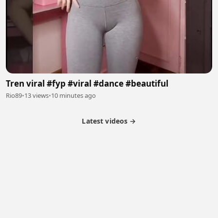
Tren viral #fyp #viral #dance #beautiful
Rio89
•
13 views
•
10 minutes ago
Latest videos →
Partner Program
Latest Videos
Terms of Service
About Us
Copyright
Cookie
Privacy
Contact
© 2026 Febspot. All Rights Reserved.