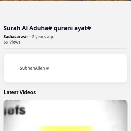
Surah Al Aduha# qurani ayat#
Sadiasarwar
•
2 years ago
59
Views
          SubhanAllah #

Latest Videos