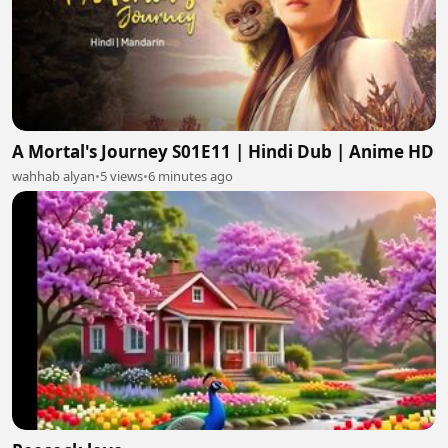
A Mortal's Journey S01E11 | Hindi Dub | Anime HD
wahhab alyan
•
5 views
•
6 minutes ago