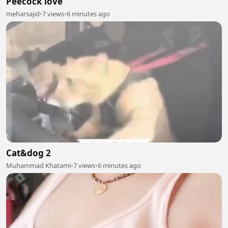
Peecock love
meharsajid
•
7 views
•
6 minutes ago
Cat&dog 2
Muhammad Khatami
•
7 views
•
6 minutes ago