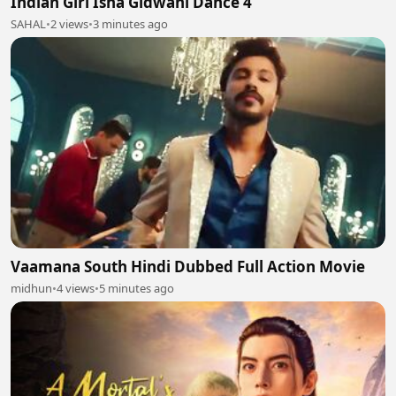
Indian Girl Isha Gidwani Dance 4
SAHAL
•
2 views
•
3 minutes ago
Vaamana South Hindi Dubbed Full Action Movie
midhun
•
4 views
•
5 minutes ago