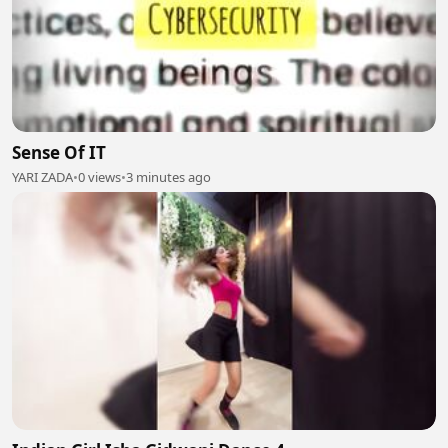
Sense Of IT
YARI ZADA
•
0 views
•
3 minutes ago