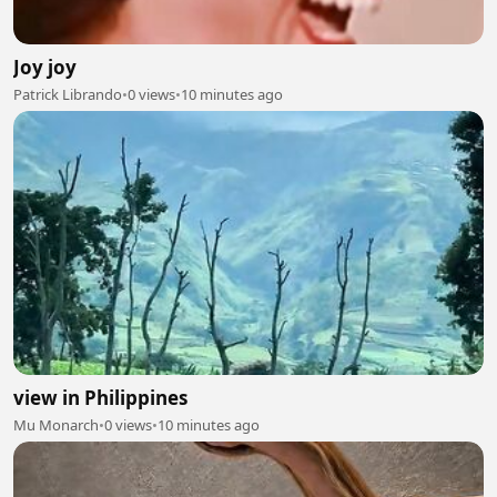
Joy joy
Patrick Librando
•
0 views
•
10 minutes ago
view in Philippines
Mu Monarch
•
0 views
•
10 minutes ago