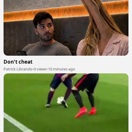
Don't cheat
Patrick Librando
•
0 views
•
10 minutes ago