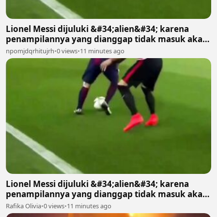
Lionel Messi dijuluki &#34;alien&#34; karena
penampilannya yang dianggap tidak masuk akal
bagi manusia biasa 2
npomjdqrhitujrh
•
0 views
•
11 minutes ago
Lionel Messi dijuluki &#34;alien&#34; karena
penampilannya yang dianggap tidak masuk akal
bagi manusia biasa
Rafika Olivia
•
0 views
•
11 minutes ago