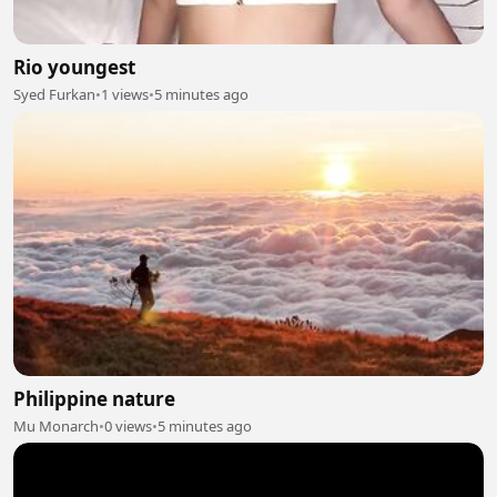
Rio youngest
Syed Furkan
•
1 views
•
5 minutes ago
Philippine nature
Mu Monarch
•
0 views
•
5 minutes ago