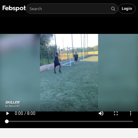
Login