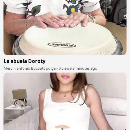
La abuela Doroty
Mervin antonio Bucoutt pulgar
•
0 views
•
3 minutes ago