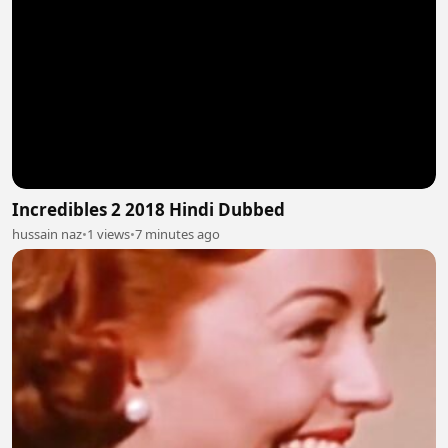
Incredibles 2 2018 Hindi Dubbed
hussain naz
•
1 views
•
7 minutes ago