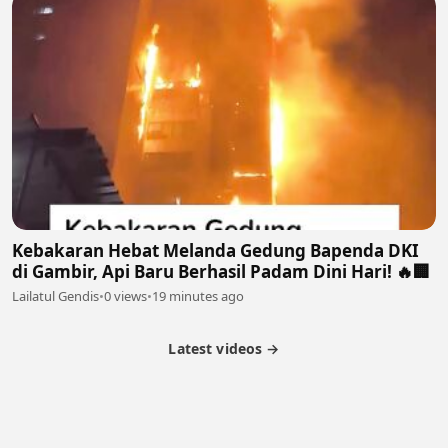
Kebakaran Hebat Melanda Gedung Bapenda DKI
di Gambir, Api Baru Berhasil Padam Dini Hari! 🔥🏢
Lailatul Gendis
•
0 views
•
19 minutes ago
Latest videos →