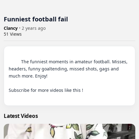
Funniest football fail
Clancy
•
2 years ago
51
Views
          The funniest moments in amateur football. Misses, 
headers, funny goaltending, missed shots, gags and 
much more. Enjoy!

Subscribe for more videos like this !

Latest Videos