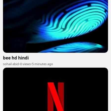
bee hd hindi
sohail abid
•
0 views
•
5 minutes ago