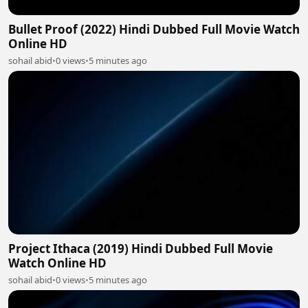
Bullet Proof (2022) Hindi Dubbed Full Movie Watch
Online HD
sohail abid
•
0 views
•
5 minutes ago
Project Ithaca (2019) Hindi Dubbed Full Movie
Watch Online HD
sohail abid
•
0 views
•
5 minutes ago