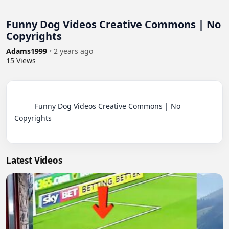
Funny Dog Videos Creative Commons | No
Copyrights
Adams1999
•
2 years ago
15
Views
          Funny Dog Videos Creative Commons | No 
Copyrights

Latest Videos