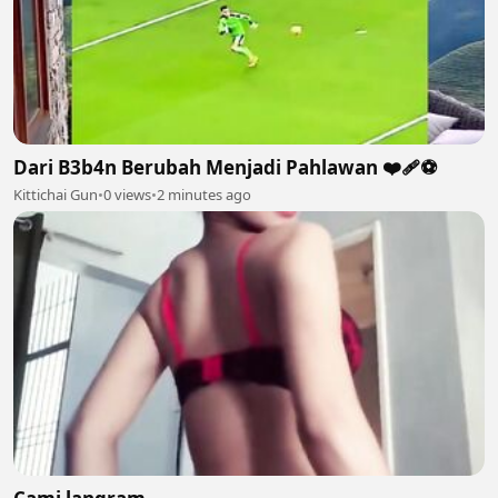
Dari B3b4n Berubah Menjadi Pahlawan ❤️‍🩹⚽️
Kittichai Gun
•
0 views
•
2 minutes ago