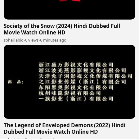
Society of the Snow (2024) Hindi Dubbed Full
Movie Watch Online HD
sohail abid
•
0 views
•
6 minutes ago
The Legend of Enveloped Demons (2022) Hindi
Dubbed Full Movie Watch Online HD