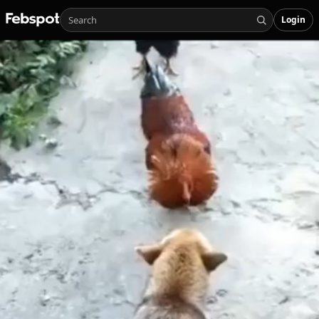
Login