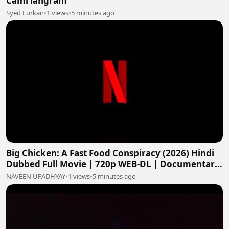
Cami langram
Syed Furkan
•
1 views
•
5 minutes ago
Big Chicken: A Fast Food Conspiracy (2026) Hindi
Dubbed Full Movie | 720p WEB-DL | Documentary
HD
NAVEEN UPADHYAY
•
1 views
•
5 minutes ago