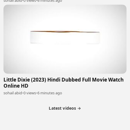
sohail abid
•
0 views
•
6 minutes ago
Little Dixie (2023) Hindi Dubbed Full Movie Watch
Online HD
sohail abid
•
0 views
•
6 minutes ago
Latest videos →