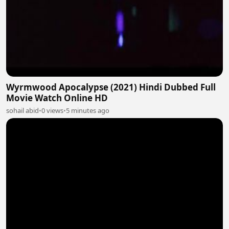
Wyrmwood Apocalypse (2021) Hindi Dubbed Full
Movie Watch Online HD
sohail abid
•
0 views
•
5 minutes ago