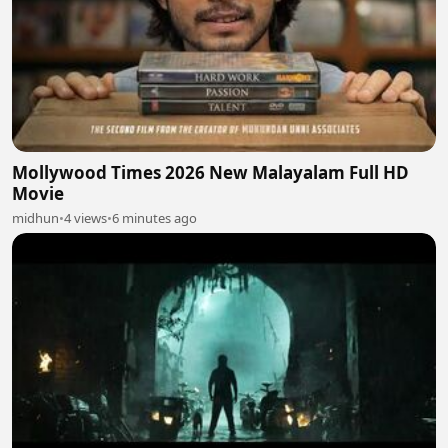
Mollywood Times 2026 New Malayalam Full HD
Movie
midhun
•
4 views
•
6 minutes ago