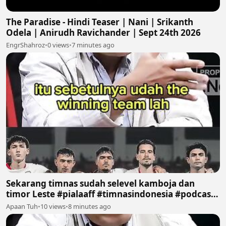
The Paradise - Hindi Teaser | Nani | Srikanth
Odela | Anirudh Ravichander | Sept 24th 2026
EngrShahroz
•
0 views
•
7 minutes ago
Sekarang timnas sudah selevel kamboja dan
timor Leste #pialaaff #timnasindonesia #podcast
#sepakbola #fyp
Apaan Tuh
•
10 views
•
8 minutes ago