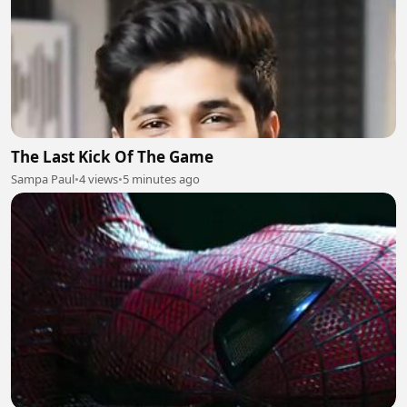
The Last Kick Of The Game
Sampa Paul
•
4 views
•
5 minutes ago