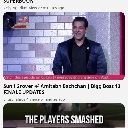
SUPERBOOK
Velly Ngudia
•
0 views
•
2 minutes ago
Sunil Grover बने Amitabh Bachchan | Bigg Boss 13
FINALE UPDATES
EngrShahroz
•
1 views
•
5 minutes ago