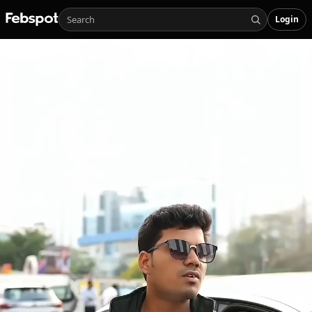
Login