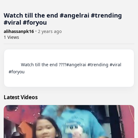
Watch till the end #angelrai #trending
#viral #foryou
alihassanpk16
•
2 years ago
1
Views
          Watch till the end ????#angelrai #trending #viral 
#foryou

Latest Videos