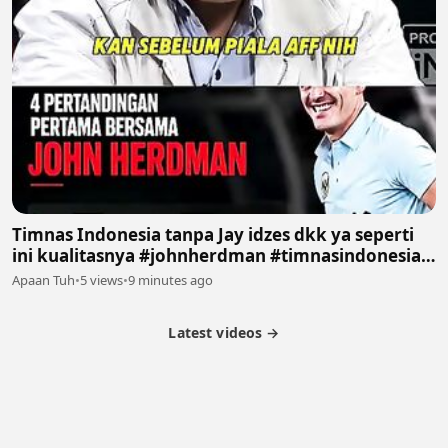
Timnas Indonesia tanpa Jay idzes dkk ya seperti
ini kualitasnya #johnherdman #timnasindonesia
#podcast #sepakbola #fyp
Apaan Tuh
•
5 views
•
9 minutes ago
Latest videos →