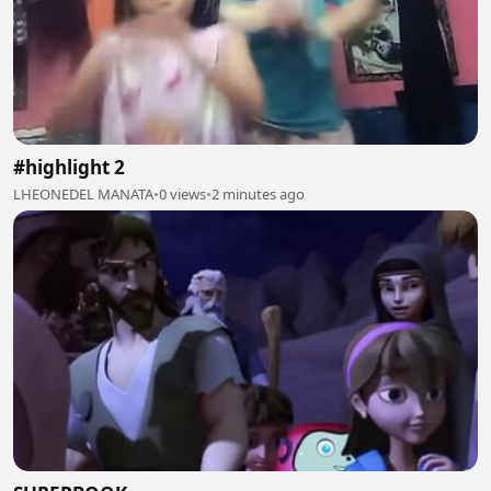
#highlight 2
LHEONEDEL MANATA
•
0 views
•
2 minutes ago