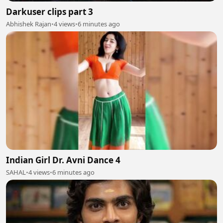
Darkuser clips part 3
Abhishek Rajan
•
4 views
•
6 minutes ago
Indian Girl Dr. Avni Dance 4
SAHAL
•
4 views
•
6 minutes ago