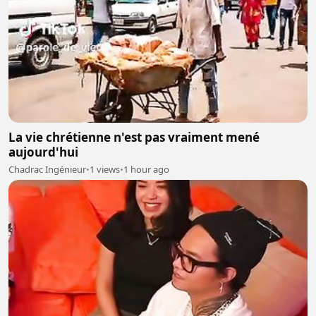
La vie chrétienne n'est pas vraiment mené
aujourd'hui
Chadrac Ingénieur
•
1 views
•
1 hour ago