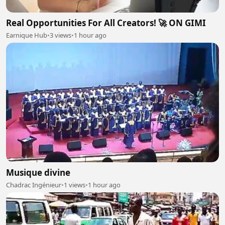
Real Opportunities For All Creators! 🚀 ON GIMI
Earnique Hub
•
3 views
•
1 hour ago
Musique divine
Chadrac Ingénieur
•
1 views
•
1 hour ago