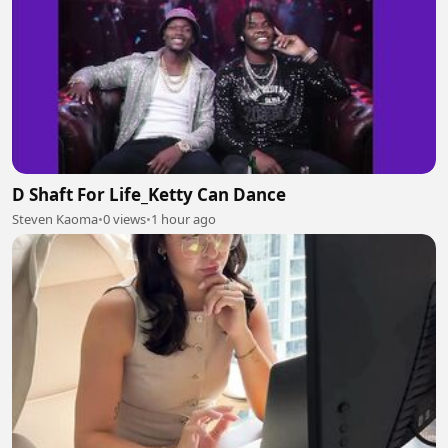
D Shaft For Life_Ketty Can Dance
Steven Kaoma
•
0 views
•
1 hour ago