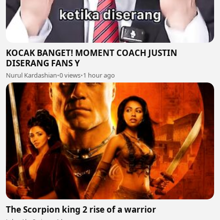
KOCAK BANGET! MOMENT COACH JUSTIN
DISERANG FANS Y
Nurul Kardashian
•
0 views
•
1 hour ago
The Scorpion king 2 rise of a warrior