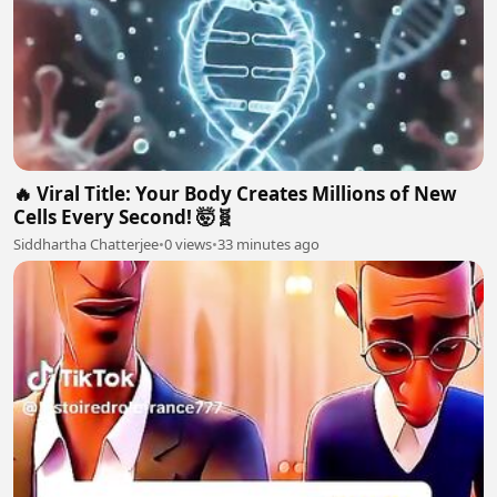
🔥 Viral Title: Your Body Creates Millions of New
Cells Every Second! 🤯🧬
Siddhartha Chatterjee
•
0 views
•
33 minutes ago