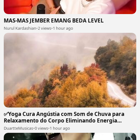
MAS-MAS JEMBER EMANG BEDA LEVEL
Nurul Kardashian
•
2 views
•
1 hour ago
✅Yoga Cura Angústia com Som de Chuva para
Relaxamento do Corpo Eliminando Energia
Maléfica-#119
DuartteMusicas
•
0 views
•
1 hour ago