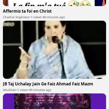
Affermis ta foi en Christ
Chadrac Ingénieur
•
1 views
•
46 minutes ago
JB Taj Uchalay Jain Ge Faiz Ahmad Faiz Mazm
Abukhari
•
1 views
•
49 minutes ago