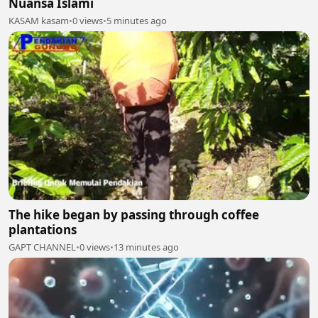
Nuansa Islami
KASAM kasam
•
0 views
•
5 minutes ago
The hike began by passing through coffee
plantations
GAPT CHANNEL
•
0 views
•
13 minutes ago