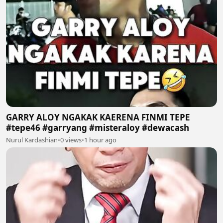
GARRY ALOY NGAKAK KAERENA FINMI TEPE
#tepe46 #garryang #misteraloy #dewacash
Nurul Kardashian
•
0 views
•
1 hour ago