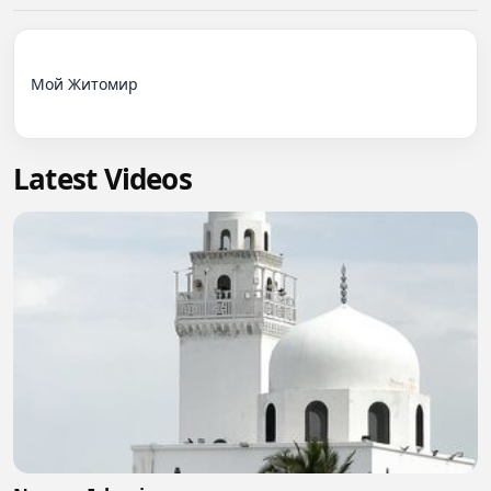
Мой Житомир

Latest Videos