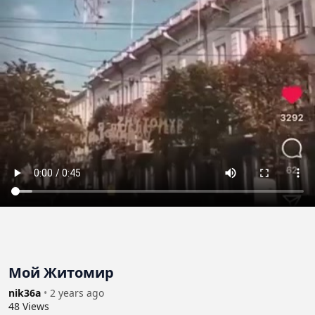
Мой Житомир
nik36a
•
2 years ago
48
Views