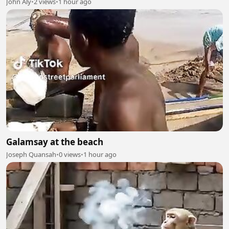
John Aly
•
2 views
•
1 hour ago
Galamsay at the beach
Joseph Quansah
•
0 views
•
1 hour ago