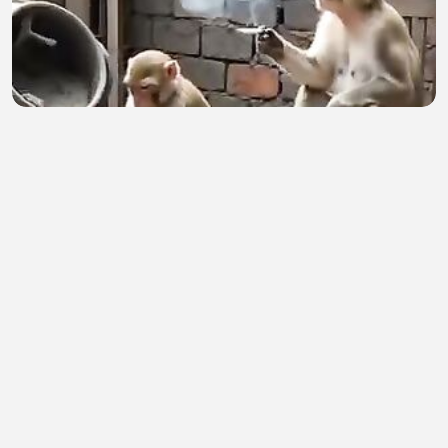
Birin
Ibrahim Sani
•
1 views
•
1 hour ago
Saat Sindiran Do Duy Manh Berbalik ke Timnas
Vietnam